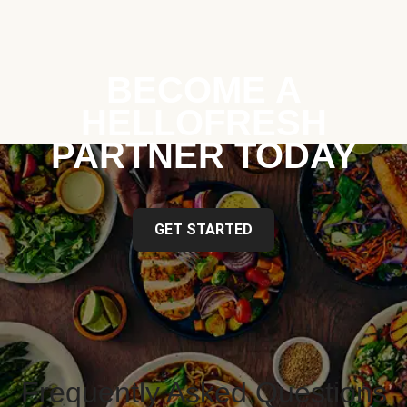
BECOME A
HELLOFRESH
PARTNER TODAY
GET STARTED
Frequently Asked Questions