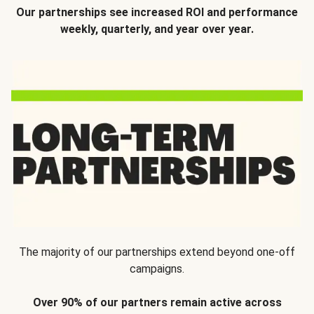
Our partnerships see increased ROI and performance
weekly, quarterly, and year over year.
The majority of our partnerships extend beyond one-off
campaigns.
Over 90% of our partners remain active across