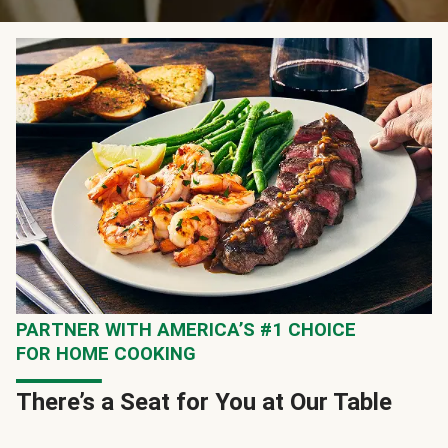
PARTNER WITH AMERICA’S #1 CHOICE
FOR HOME COOKING
There’s a Seat for You at Our Table