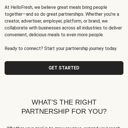
At HelloFresh, we believe great meals bring people
together—and so do great partnerships. Whether you're a
creator, advertiser, employer, platform, or brand, we
collaborate with businesses across all industries to deliver
convenient, delicious meals to even more people.
Ready to connect? Start your partnership journey today.
GET STARTED
WHAT’S THE RIGHT
PARTNERSHIP FOR YOU?