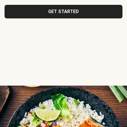
GET STARTED