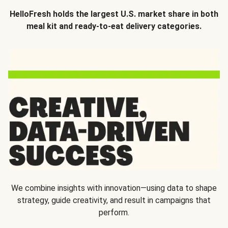
HelloFresh holds the largest U.S. market share in both
meal kit and ready-to-eat delivery categories.
We combine insights with innovation—using data to shape
strategy, guide creativity, and result in campaigns that
perform.