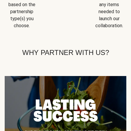
based on the
any items
partnership
needed to
type(s) you
launch our
choose.
collaboration.
WHY PARTNER WITH US?