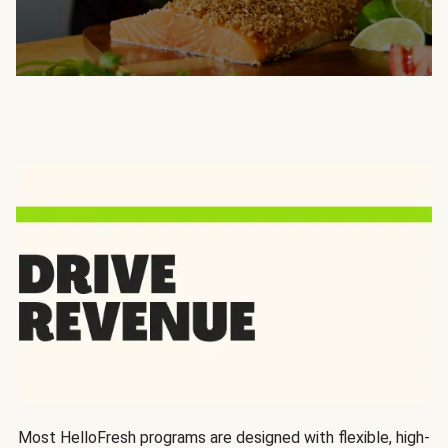
Most HelloFresh programs are designed with flexible, high-