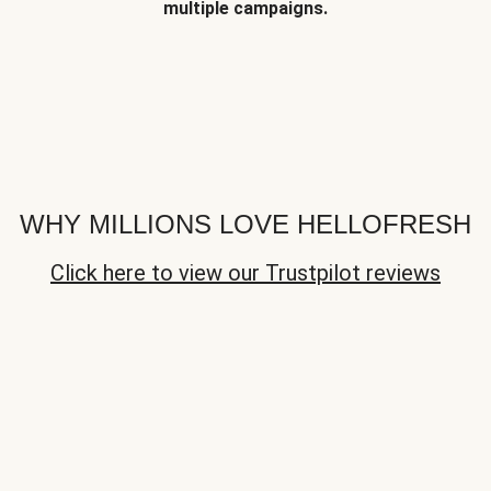
multiple campaigns.
WHY MILLIONS LOVE HELLOFRESH
Click here to view our Trustpilot reviews