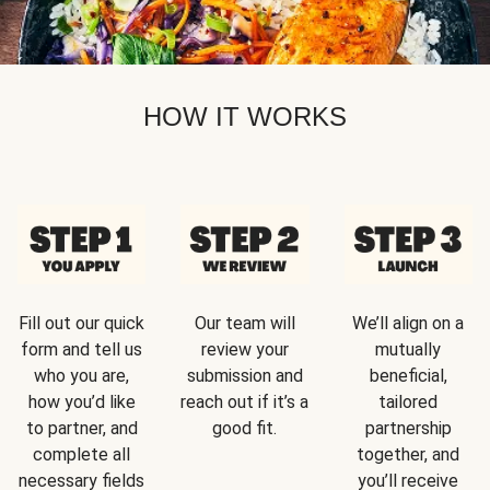
HOW IT WORKS
Fill out our quick
Our team will
We’ll align on a
form and tell us
review your
mutually
who you are,
submission and
beneficial,
how you’d like
reach out if it’s a
tailored
to partner, and
good fit.
partnership
complete all
together, and
necessary fields
you’ll receive