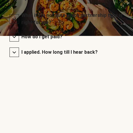
What if I’m not sure which partnership type is
right for me?
How do I get paid?
I applied. How long till I hear back?