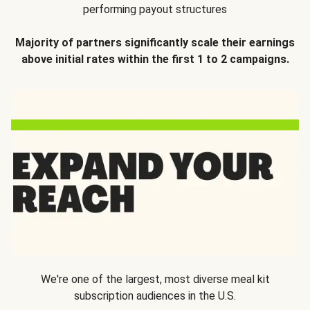
performing payout structures
Majority of partners significantly scale their earnings
above initial rates within the first 1 to 2 campaigns.
We're one of the largest, most diverse meal kit
subscription audiences in the U.S.