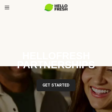
HELLOFRESH
PARTNERSHIPS
GET STARTED