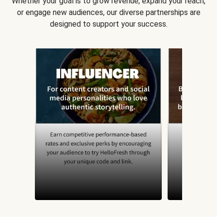
Whether your goal is to grow revenue, expand your reach,
or engage new audiences, our diverse partnerships are
designed to support your success.