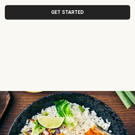
GET STARTED