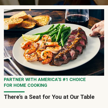
PARTNER WITH AMERICA’S #1 CHOICE
FOR HOME COOKING
There’s a Seat for You at Our Table