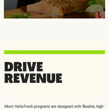
Most HelloFresh programs are designed with flexible, high-