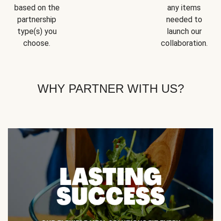
based on the
any items
partnership
needed to
type(s) you
launch our
choose.
collaboration.
WHY PARTNER WITH US?