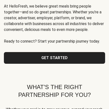
At HelloFresh, we believe great meals bring people
together—and so do great partnerships. Whether you're a
creator, advertiser, employer, platform, or brand, we
collaborate with businesses across all industries to deliver
convenient, delicious meals to even more people.
Ready to connect? Start your partnership journey today.
GET STARTED
WHAT’S THE RIGHT
PARTNERSHIP FOR YOU?