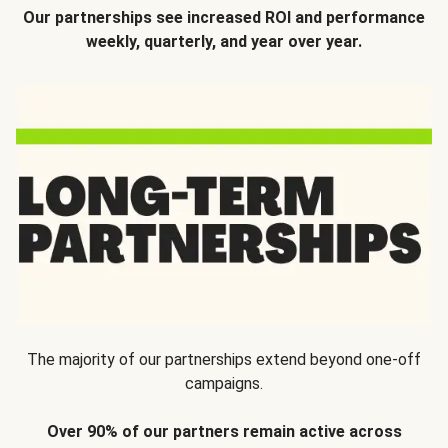
Our partnerships see increased ROI and performance
weekly, quarterly, and year over year.
The majority of our partnerships extend beyond one-off
campaigns.
Over 90% of our partners remain active across