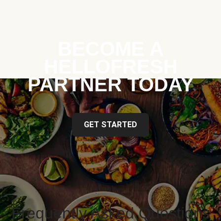
BECOME A
HELLOFRESH
PARTNER TODAY
GET STARTED
Frequently Asked Questions