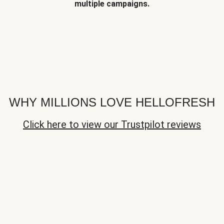
multiple campaigns.
WHY MILLIONS LOVE HELLOFRESH
Click here to view our Trustpilot reviews