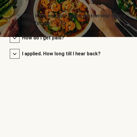
What if I’m not sure which partnership type is
right for me?
How do I get paid?
I applied. How long till I hear back?