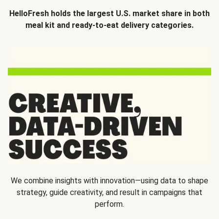
HelloFresh holds the largest U.S. market share in both
meal kit and ready-to-eat delivery categories.
We combine insights with innovation—using data to shape
strategy, guide creativity, and result in campaigns that
perform.