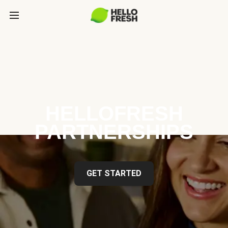
HELLOFRESH
PARTNERSHIPS
GET STARTED