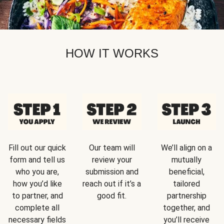
HOW IT WORKS
Fill out our quick
Our team will
We’ll align on a
form and tell us
review your
mutually
who you are,
submission and
beneficial,
how you’d like
reach out if it’s a
tailored
to partner, and
good fit.
partnership
complete all
together, and
necessary fields
you’ll receive