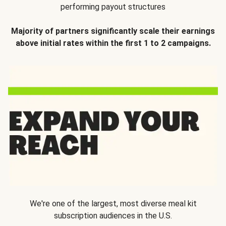
performing payout structures
Majority of partners significantly scale their earnings
above initial rates within the first 1 to 2 campaigns.
We're one of the largest, most diverse meal kit
subscription audiences in the U.S.