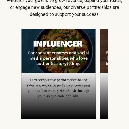
Whether your goal is to grow revenue, expand your reach,
or engage new audiences, our diverse partnerships are
designed to support your success.