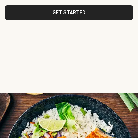
GET STARTED