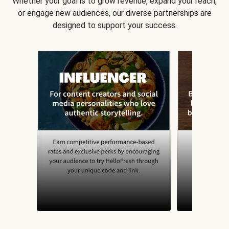
Whether your goal is to grow revenue, expand your reach,
or engage new audiences, our diverse partnerships are
designed to support your success.