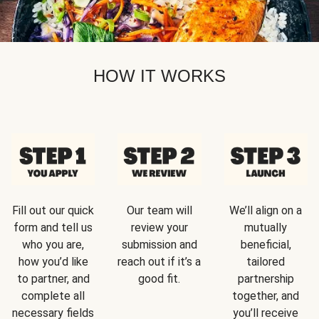
HOW IT WORKS
Fill out our quick
Our team will
We’ll align on a
form and tell us
review your
mutually
who you are,
submission and
beneficial,
how you’d like
reach out if it’s a
tailored
to partner, and
good fit.
partnership
complete all
together, and
necessary fields
you’ll receive