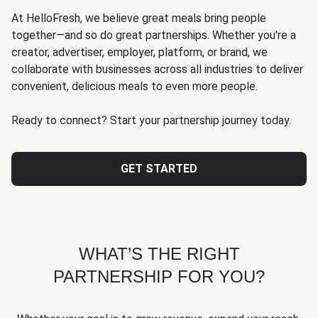
At HelloFresh, we believe great meals bring people
together—and so do great partnerships. Whether you're a
creator, advertiser, employer, platform, or brand, we
collaborate with businesses across all industries to deliver
convenient, delicious meals to even more people.
Ready to connect? Start your partnership journey today.
GET STARTED
WHAT’S THE RIGHT
PARTNERSHIP FOR YOU?