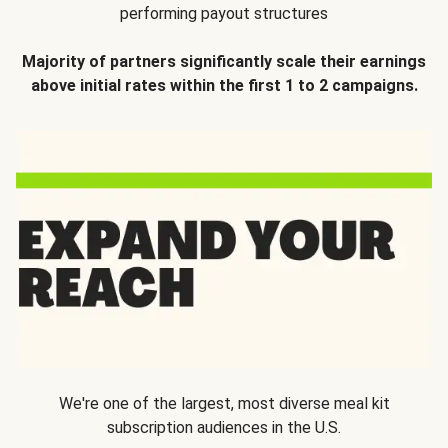
performing payout structures
Majority of partners significantly scale their earnings
above initial rates within the first 1 to 2 campaigns.
We're one of the largest, most diverse meal kit
subscription audiences in the U.S.