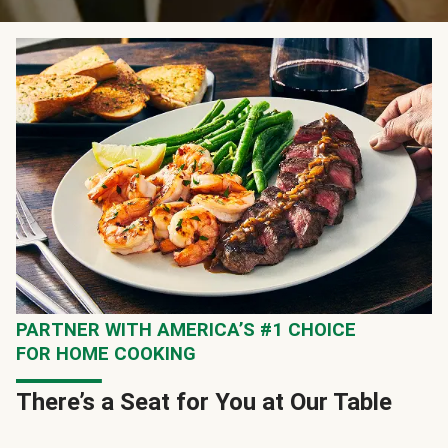
PARTNER WITH AMERICA’S #1 CHOICE
FOR HOME COOKING
There’s a Seat for You at Our Table