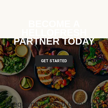
BECOME A
HELLOFRESH
PARTNER TODAY
GET STARTED
Frequently Asked Questions