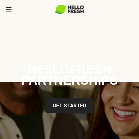
HELLOFRESH
PARTNERSHIPS
GET STARTED