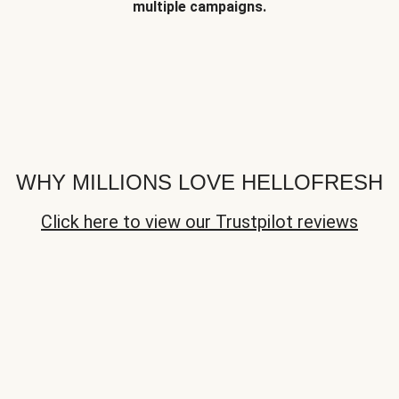
multiple campaigns.
WHY MILLIONS LOVE HELLOFRESH
Click here to view our Trustpilot reviews