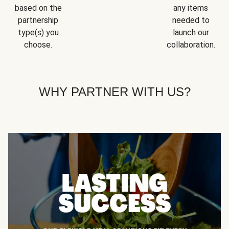
based on the
any items
partnership
needed to
type(s) you
launch our
choose.
collaboration.
WHY PARTNER WITH US?