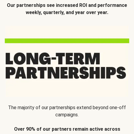
Our partnerships see increased ROI and performance
weekly, quarterly, and year over year.
The majority of our partnerships extend beyond one-off
campaigns.
Over 90% of our partners remain active across