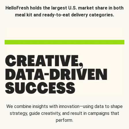
HelloFresh holds the largest U.S. market share in both
meal kit and ready-to-eat delivery categories.
We combine insights with innovation—using data to shape
strategy, guide creativity, and result in campaigns that
perform.