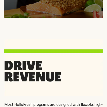
Most HelloFresh programs are designed with flexible, high-