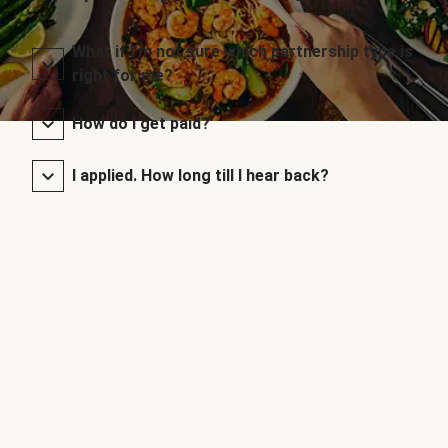
What if I’m not sure which partnership type is
right for me?
How do I get paid?
I applied. How long till I hear back?