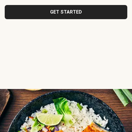
GET STARTED