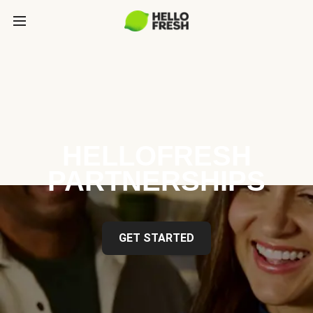
HELLOFRESH
PARTNERSHIPS
GET STARTED