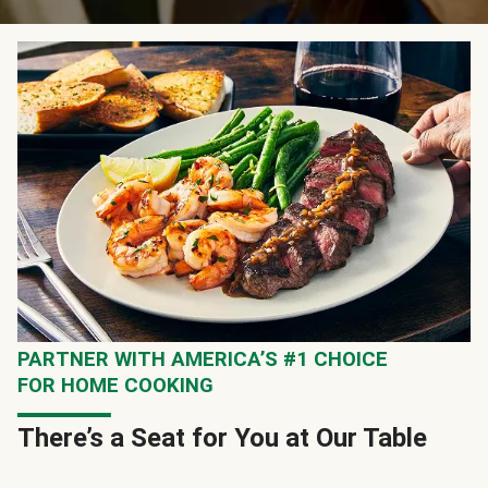
PARTNER WITH AMERICA’S #1 CHOICE
FOR HOME COOKING
There’s a Seat for You at Our Table