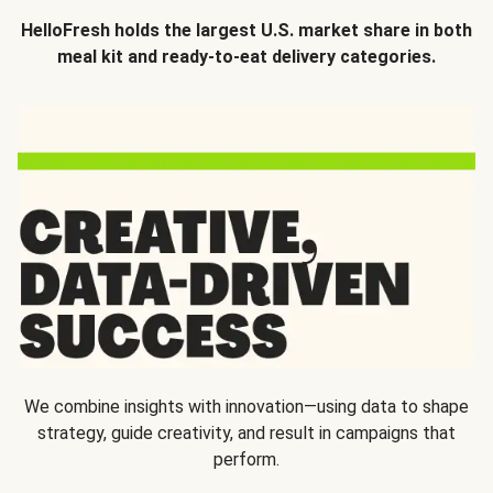
HelloFresh holds the largest U.S. market share in both
meal kit and ready-to-eat delivery categories.
We combine insights with innovation—using data to shape
strategy, guide creativity, and result in campaigns that
perform.