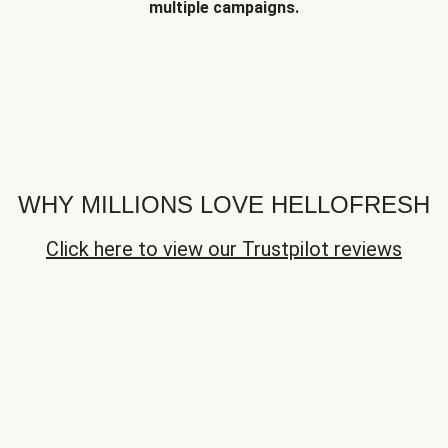
multiple campaigns.
WHY MILLIONS LOVE HELLOFRESH
Click here to view our Trustpilot reviews