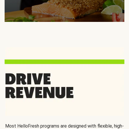
Most HelloFresh programs are designed with flexible, high-