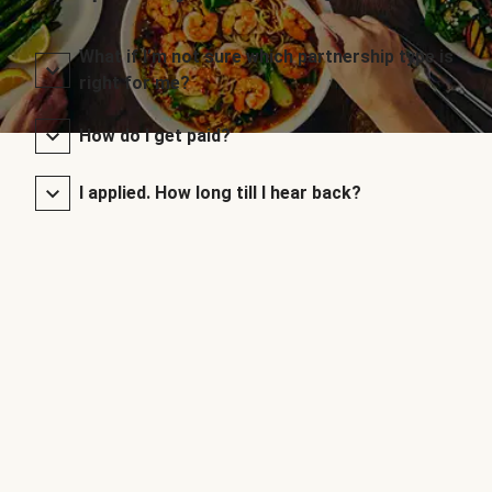
What if I’m not sure which partnership type is
right for me?
How do I get paid?
I applied. How long till I hear back?