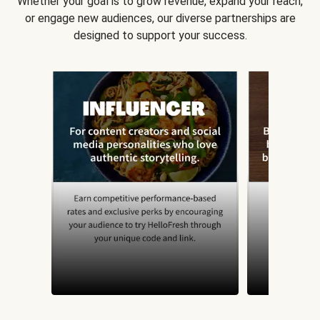
Whether your goal is to grow revenue, expand your reach,
or engage new audiences, our diverse partnerships are
designed to support your success.