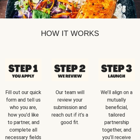
HOW IT WORKS
Fill out our quick
Our team will
We’ll align on a
form and tell us
review your
mutually
who you are,
submission and
beneficial,
how you’d like
reach out if it’s a
tailored
to partner, and
good fit.
partnership
complete all
together, and
necessary fields
you’ll receive