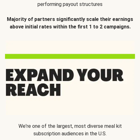
performing payout structures
Majority of partners significantly scale their earnings
above initial rates within the first 1 to 2 campaigns.
We're one of the largest, most diverse meal kit
subscription audiences in the U.S.