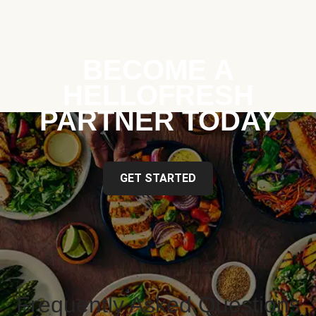
BECOME A
HELLOFRESH
PARTNER TODAY
GET STARTED
Frequently Asked Questions