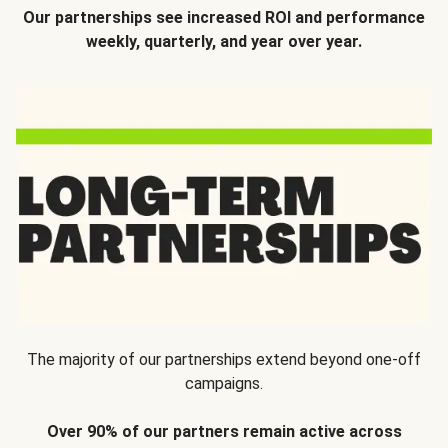
Our partnerships see increased ROI and performance
weekly, quarterly, and year over year.
The majority of our partnerships extend beyond one-off
campaigns.
Over 90% of our partners remain active across