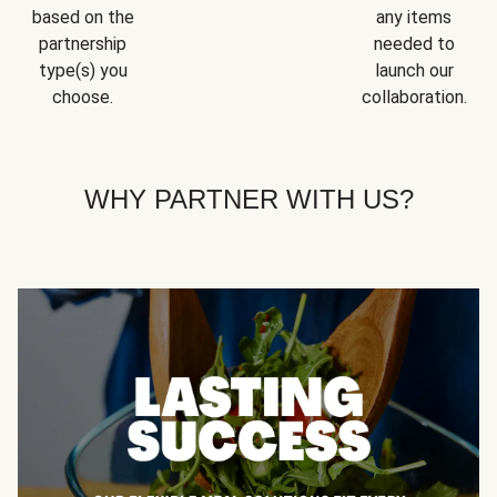
based on the
any items
partnership
needed to
type(s) you
launch our
choose.
collaboration.
WHY PARTNER WITH US?