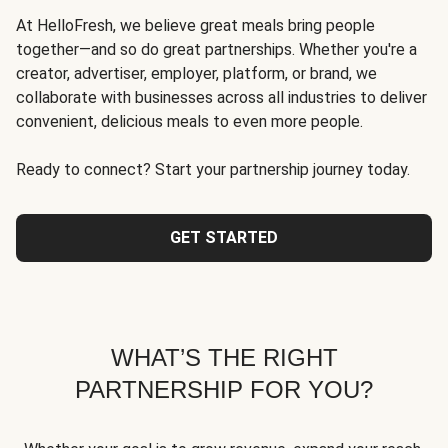
At HelloFresh, we believe great meals bring people
together—and so do great partnerships. Whether you're a
creator, advertiser, employer, platform, or brand, we
collaborate with businesses across all industries to deliver
convenient, delicious meals to even more people.
Ready to connect? Start your partnership journey today.
GET STARTED
WHAT’S THE RIGHT
PARTNERSHIP FOR YOU?