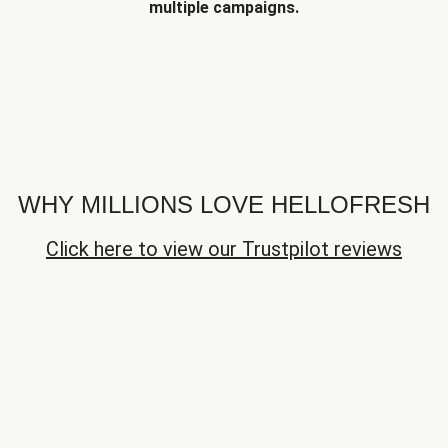
multiple campaigns.
WHY MILLIONS LOVE HELLOFRESH
Click here to view our Trustpilot reviews