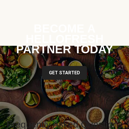
BECOME A
HELLOFRESH
PARTNER TODAY
GET STARTED
Frequently Asked Questions