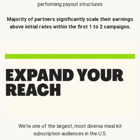
performing payout structures
Majority of partners significantly scale their earnings
above initial rates within the first 1 to 2 campaigns.
We're one of the largest, most diverse meal kit
subscription audiences in the U.S.