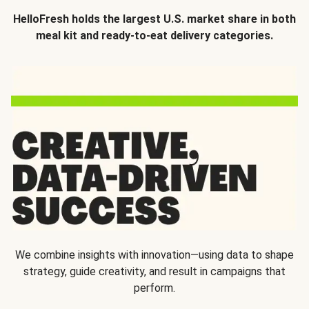
HelloFresh holds the largest U.S. market share in both
meal kit and ready-to-eat delivery categories.
We combine insights with innovation—using data to shape
strategy, guide creativity, and result in campaigns that
perform.