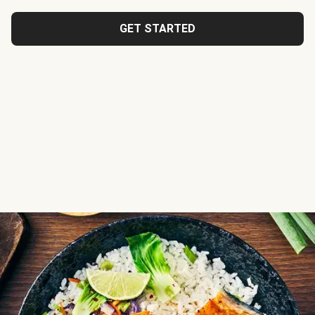
GET STARTED