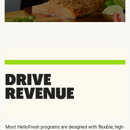
Most HelloFresh programs are designed with flexible, high-