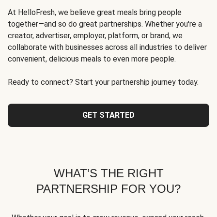
At HelloFresh, we believe great meals bring people
together—and so do great partnerships. Whether you're a
creator, advertiser, employer, platform, or brand, we
collaborate with businesses across all industries to deliver
convenient, delicious meals to even more people.
Ready to connect? Start your partnership journey today.
GET STARTED
WHAT’S THE RIGHT
PARTNERSHIP FOR YOU?