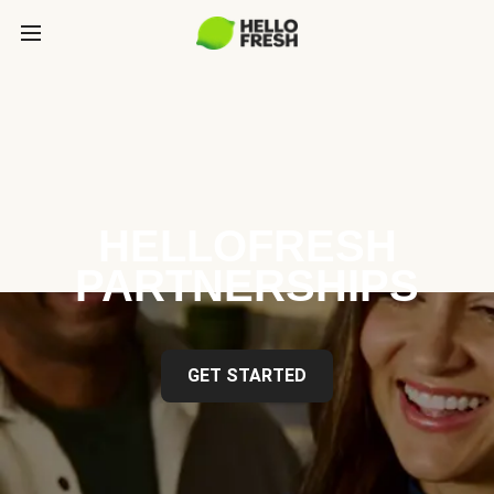
HELLOFRESH
PARTNERSHIPS
GET STARTED