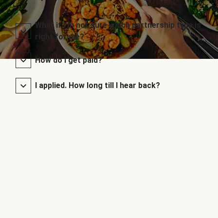
What if I’m not sure which partnership type is
right for me?
How do I get paid?
I applied. How long till I hear back?