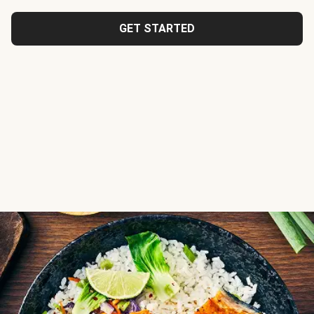
GET STARTED