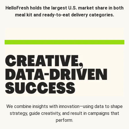
HelloFresh holds the largest U.S. market share in both
meal kit and ready-to-eat delivery categories.
We combine insights with innovation—using data to shape
strategy, guide creativity, and result in campaigns that
perform.