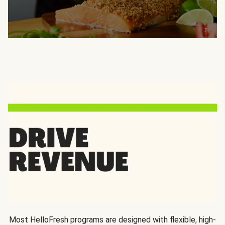
Most HelloFresh programs are designed with flexible, high-