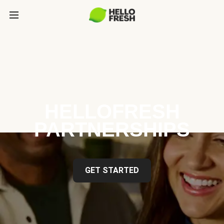
HELLOFRESH
PARTNERSHIPS
GET STARTED