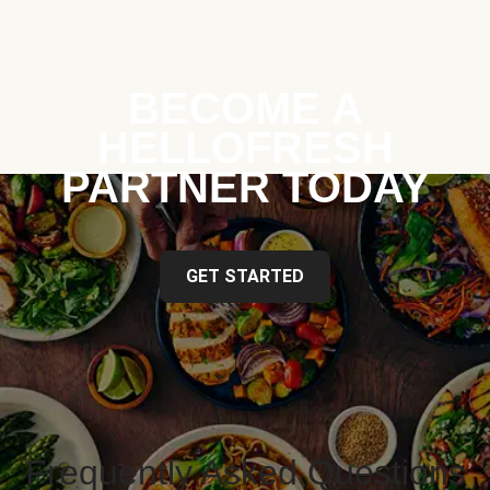
BECOME A
HELLOFRESH
PARTNER TODAY
GET STARTED
Frequently Asked Questions