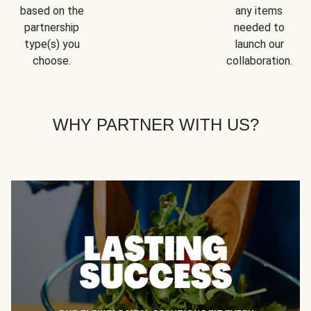
based on the
any items
partnership
needed to
type(s) you
launch our
choose.
collaboration.
WHY PARTNER WITH US?