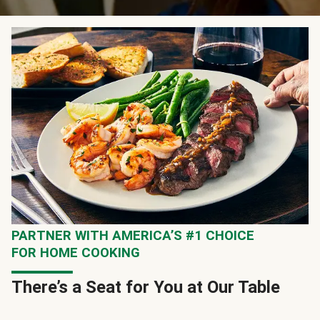
PARTNER WITH AMERICA’S #1 CHOICE
FOR HOME COOKING
There’s a Seat for You at Our Table