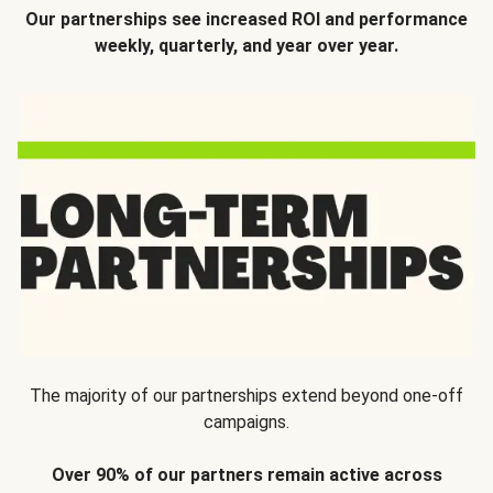
Our partnerships see increased ROI and performance
weekly, quarterly, and year over year.
The majority of our partnerships extend beyond one-off
campaigns.
Over 90% of our partners remain active across