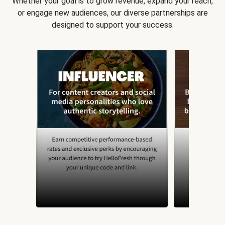
Whether your goal is to grow revenue, expand your reach,
or engage new audiences, our diverse partnerships are
designed to support your success.