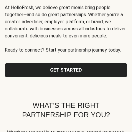
At HelloFresh, we believe great meals bring people
together—and so do great partnerships. Whether you're a
creator, advertiser, employer, platform, or brand, we
collaborate with businesses across all industries to deliver
convenient, delicious meals to even more people.
Ready to connect? Start your partnership journey today.
GET STARTED
WHAT’S THE RIGHT
PARTNERSHIP FOR YOU?