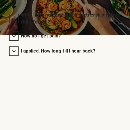
What if I’m not sure which partnership type is
right for me?
How do I get paid?
I applied. How long till I hear back?