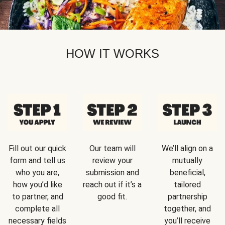
HOW IT WORKS
Fill out our quick
Our team will
We’ll align on a
form and tell us
review your
mutually
who you are,
submission and
beneficial,
how you’d like
reach out if it’s a
tailored
to partner, and
good fit.
partnership
complete all
together, and
necessary fields
you’ll receive