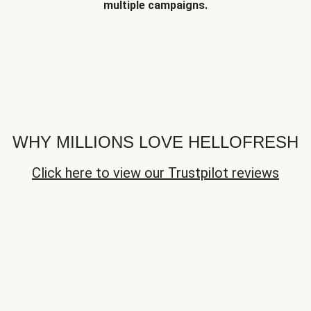
multiple campaigns.
WHY MILLIONS LOVE HELLOFRESH
Click here to view our Trustpilot reviews