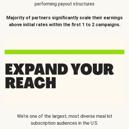
performing payout structures
Majority of partners significantly scale their earnings
above initial rates within the first 1 to 2 campaigns.
We're one of the largest, most diverse meal kit
subscription audiences in the U.S.