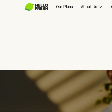
Our Plans
About Us