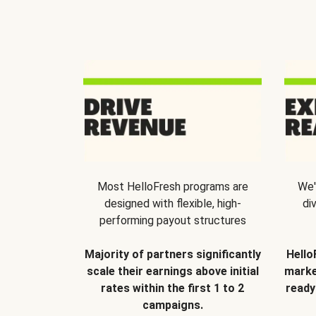
Most HelloFresh programs are
We'
designed with flexible, high-
di
performing payout structures
Majority of partners significantly
Hello
scale their earnings above initial
marke
rates within the first 1 to 2
ready
campaigns.