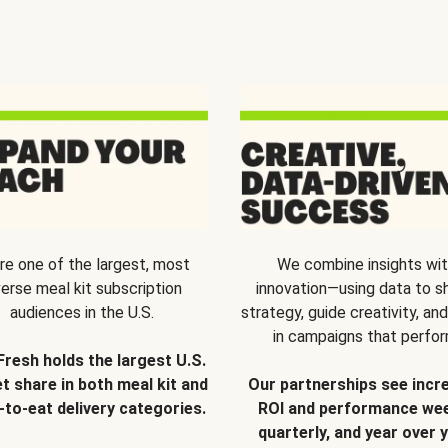
re one of the largest, most
We combine insights wi
verse meal kit subscription
innovation—using data to s
audiences in the U.S.
strategy, guide creativity, and
in campaigns that perfor
Fresh holds the largest U.S.
t share in both meal kit and
Our partnerships see incr
-to-eat delivery categories.
ROI and performance wee
quarterly, and year over y