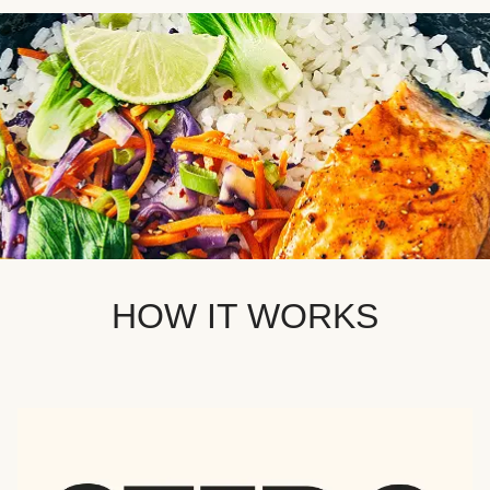
HOW IT WORKS