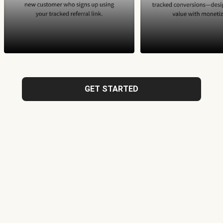
GET STARTED