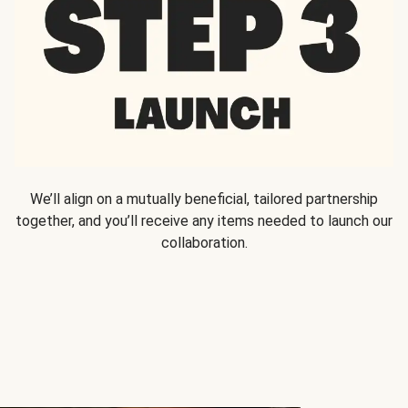
We’ll align on a mutually beneficial, tailored partnership
together, and you’ll receive any items needed to launch our
collaboration.