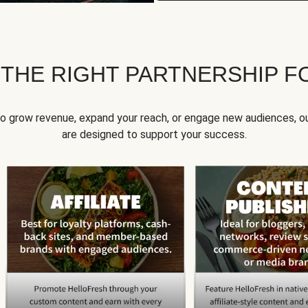
 THE RIGHT PARTNERSHIP F
to grow revenue, expand your reach, or engage new audiences, ou
are designed to support your success.