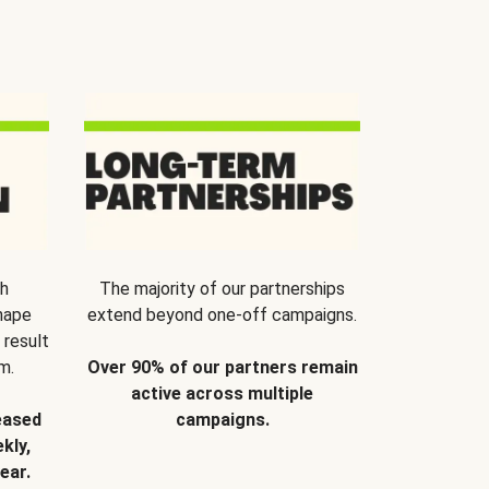
th
The majority of our partnerships
hape
extend beyond one-off campaigns.
 result
m.
Over 90% of our partners remain
active across multiple
eased
campaigns.
kly,
ear.