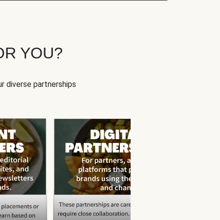
OR YOU?
r diverse partnerships