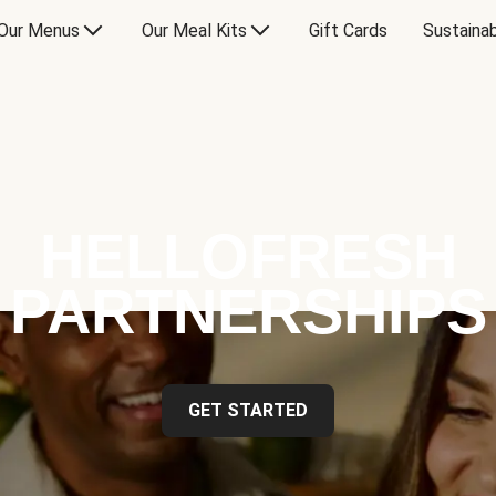
Our Menus
Our Meal Kits
Gift Cards
Sustainab
HELLOFRESH
PARTNERSHIPS
GET STARTED