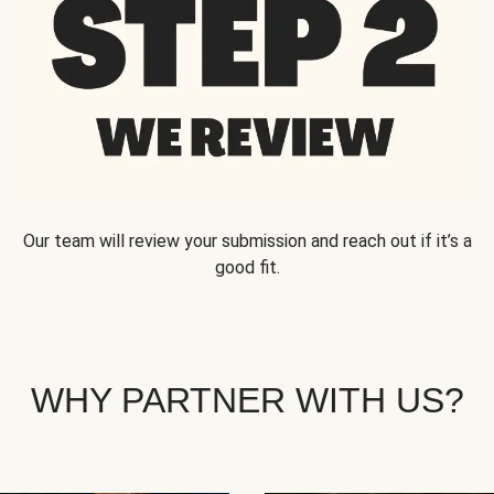
Our team will review your submission and reach out if it’s a
good fit.
WHY PARTNER WITH US?