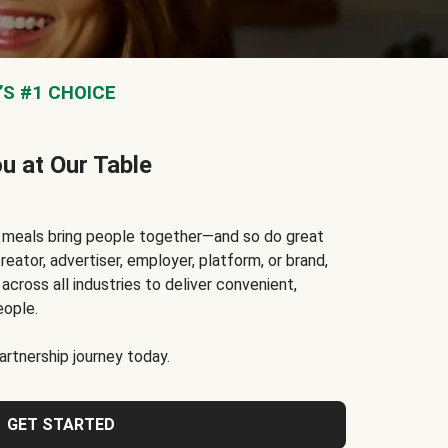
S #1 CHOICE
ou at Our Table
t meals bring people together—and so do great
reator, advertiser, employer, platform, or brand,
cross all industries to deliver convenient,
eople.
rtnership journey today.
GET STARTED