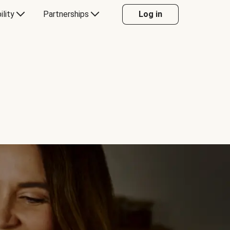
ility
Partnerships
Log in