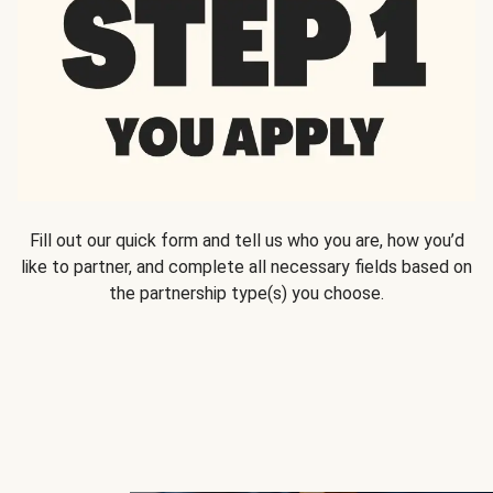
Fill out our quick form and tell us who you are, how you’d
like to partner, and complete all necessary fields based on
the partnership type(s) you choose.