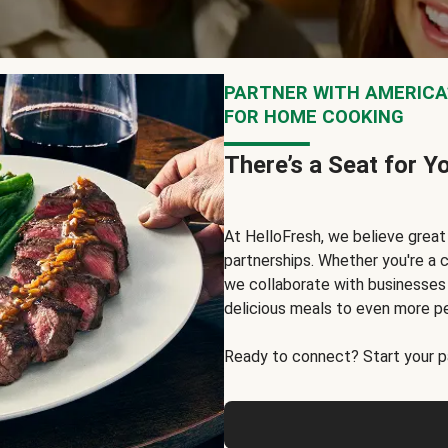
PARTNER WITH AMERICA’
FOR HOME COOKING
There’s a Seat for Y
At HelloFresh, we believe grea
partnerships. Whether you're a c
we collaborate with businesses a
delicious meals to even more p
Ready to connect? Start your pa