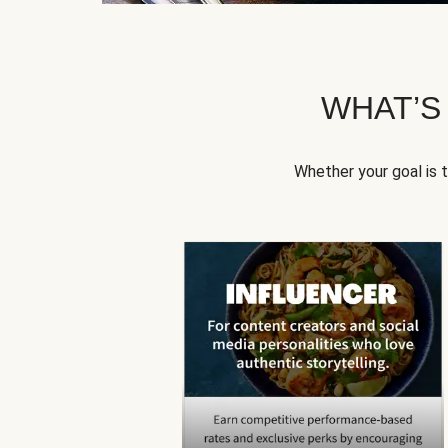
WHAT’S
Whether your goal is 