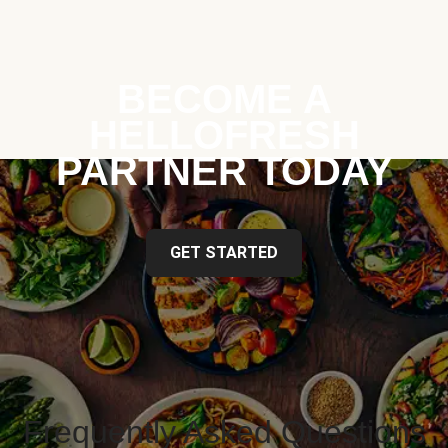
BECOME A
HELLOFRESH
PARTNER TODAY
GET STARTED
Frequently Asked Questions