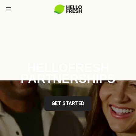
HELLOFRESH
PARTNERSHIPS
GET STARTED