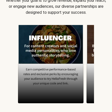
Whether your goal is to grow revenue, expand your reach,
or engage new audiences, our diverse partnerships are
designed to support your success.