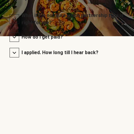
What if I’m not sure which partnership type is
right for me?
How do I get paid?
I applied. How long till I hear back?