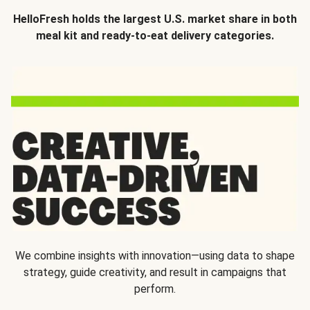
HelloFresh holds the largest U.S. market share in both
meal kit and ready-to-eat delivery categories.
We combine insights with innovation—using data to shape
strategy, guide creativity, and result in campaigns that
perform.