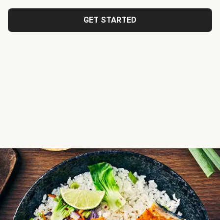
GET STARTED