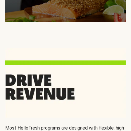
Most HelloFresh programs are designed with flexible, high-