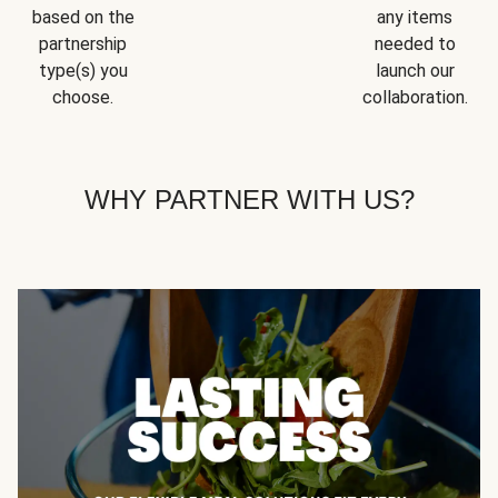
based on the
any items
partnership
needed to
type(s) you
launch our
choose.
collaboration.
WHY PARTNER WITH US?