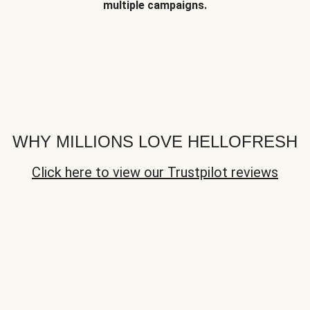
multiple campaigns.
WHY MILLIONS LOVE HELLOFRESH
Click here to view our Trustpilot reviews