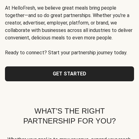
At HelloFresh, we believe great meals bring people
together—and so do great partnerships. Whether you're a
creator, advertiser, employer, platform, or brand, we
collaborate with businesses across all industries to deliver
convenient, delicious meals to even more people.
Ready to connect? Start your partnership journey today.
GET STARTED
WHAT’S THE RIGHT
PARTNERSHIP FOR YOU?