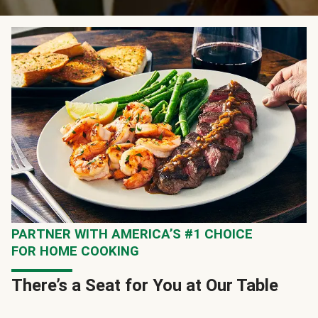
PARTNER WITH AMERICA’S #1 CHOICE
FOR HOME COOKING
There’s a Seat for You at Our Table