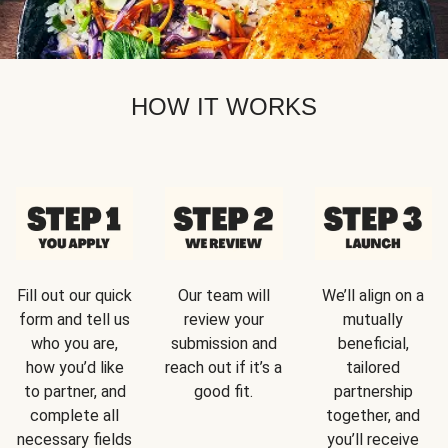
HOW IT WORKS
Fill out our quick
Our team will
We’ll align on a
form and tell us
review your
mutually
who you are,
submission and
beneficial,
how you’d like
reach out if it’s a
tailored
to partner, and
good fit.
partnership
complete all
together, and
necessary fields
you’ll receive