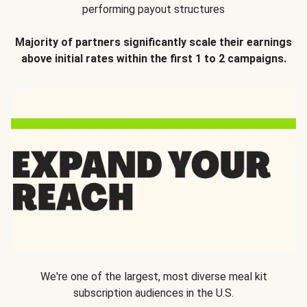
performing payout structures
Majority of partners significantly scale their earnings
above initial rates within the first 1 to 2 campaigns.
We're one of the largest, most diverse meal kit
subscription audiences in the U.S.