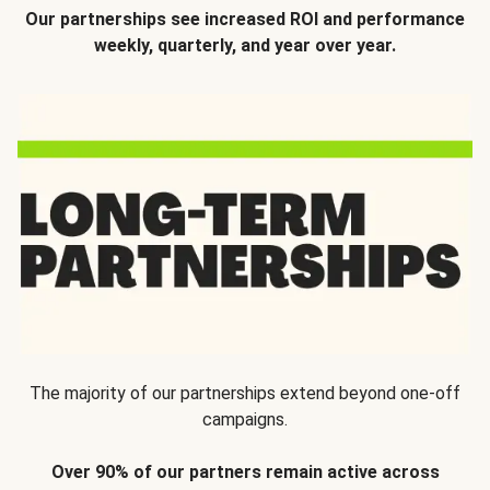
Our partnerships see increased ROI and performance
weekly, quarterly, and year over year.
The majority of our partnerships extend beyond one-off
campaigns.
Over 90% of our partners remain active across