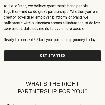
At HelloFresh, we believe great meals bring people
together—and so do great partnerships. Whether you're a
creator, advertiser, employer, platform, or brand, we
collaborate with businesses across all industries to deliver
convenient, delicious meals to even more people.
Ready to connect? Start your partnership journey today.
GET STARTED
WHAT’S THE RIGHT
PARTNERSHIP FOR YOU?