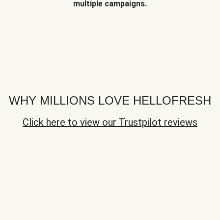
multiple campaigns.
WHY MILLIONS LOVE HELLOFRESH
Click here to view our Trustpilot reviews