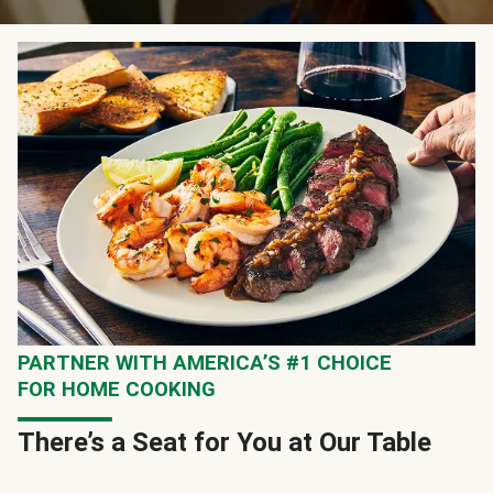
PARTNER WITH AMERICA’S #1 CHOICE
FOR HOME COOKING
There’s a Seat for You at Our Table