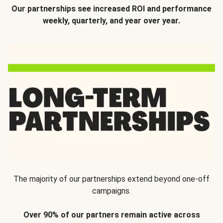
Our partnerships see increased ROI and performance
weekly, quarterly, and year over year.
The majority of our partnerships extend beyond one-off
campaigns.
Over 90% of our partners remain active across