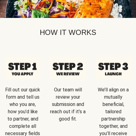
HOW IT WORKS
Fill out our quick
Our team will
We’ll align on a
form and tell us
review your
mutually
who you are,
submission and
beneficial,
how you’d like
reach out if it’s a
tailored
to partner, and
good fit.
partnership
complete all
together, and
necessary fields
you’ll receive