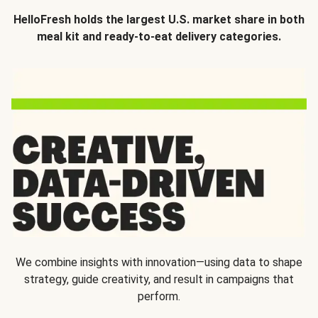
HelloFresh holds the largest U.S. market share in both
meal kit and ready-to-eat delivery categories.
We combine insights with innovation—using data to shape
strategy, guide creativity, and result in campaigns that
perform.