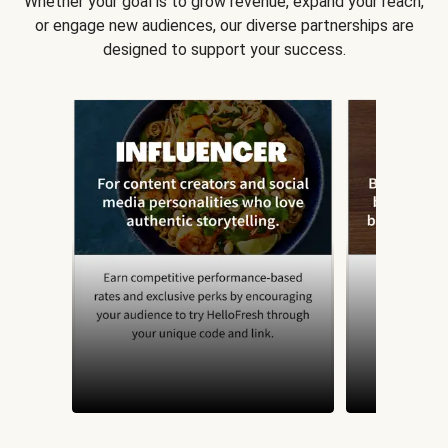
Whether your goal is to grow revenue, expand your reach,
or engage new audiences, our diverse partnerships are
designed to support your success.