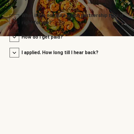
What if I’m not sure which partnership type is
right for me?
How do I get paid?
I applied. How long till I hear back?