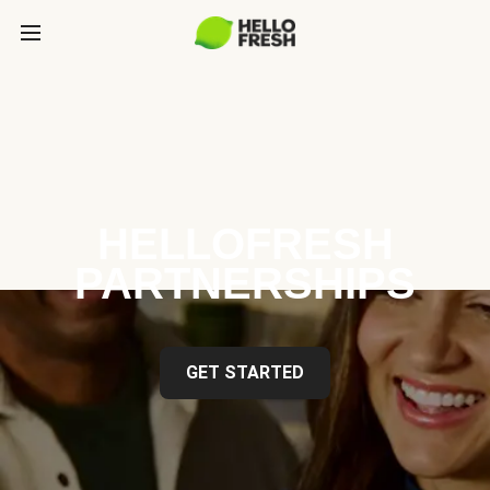
HELLOFRESH
PARTNERSHIPS
GET STARTED