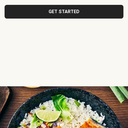
GET STARTED