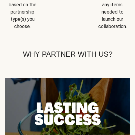
based on the
any items
partnership
needed to
type(s) you
launch our
choose.
collaboration.
WHY PARTNER WITH US?