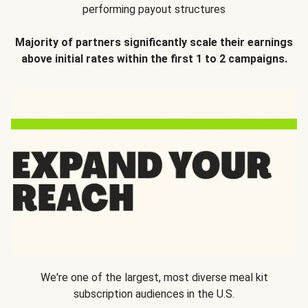
performing payout structures
Majority of partners significantly scale their earnings
above initial rates within the first 1 to 2 campaigns.
We're one of the largest, most diverse meal kit
subscription audiences in the U.S.