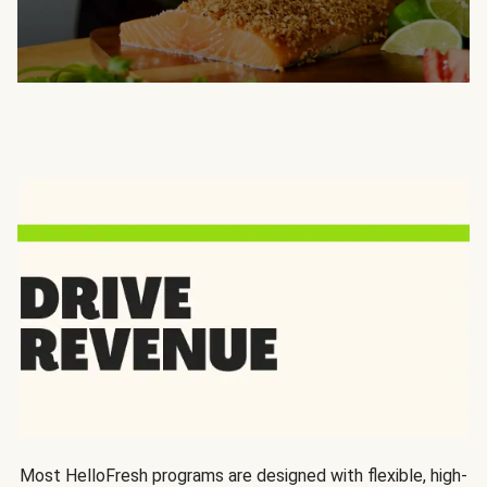
Most HelloFresh programs are designed with flexible, high-