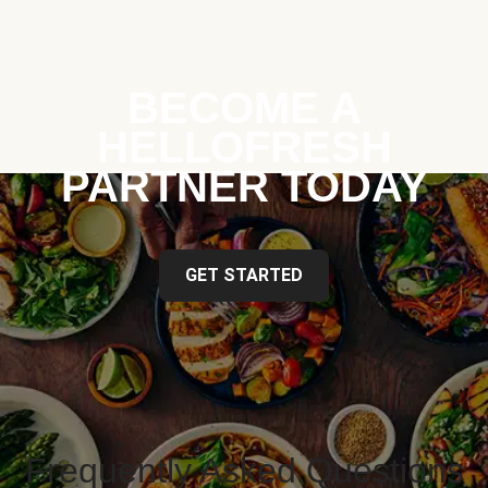
BECOME A
HELLOFRESH
PARTNER TODAY
GET STARTED
Frequently Asked Questions