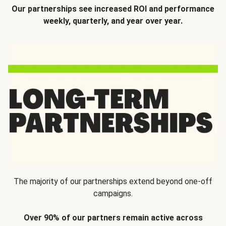
Our partnerships see increased ROI and performance
weekly, quarterly, and year over year.
The majority of our partnerships extend beyond one-off
campaigns.
Over 90% of our partners remain active across