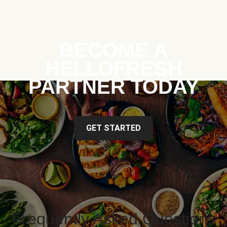
BECOME A
HELLOFRESH
PARTNER TODAY
GET STARTED
Frequently Asked Questions