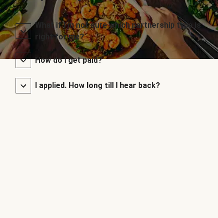
What if I’m not sure which partnership type is
right for me?
How do I get paid?
I applied. How long till I hear back?