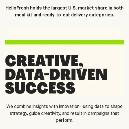
HelloFresh holds the largest U.S. market share in both
meal kit and ready-to-eat delivery categories.
We combine insights with innovation—using data to shape
strategy, guide creativity, and result in campaigns that
perform.