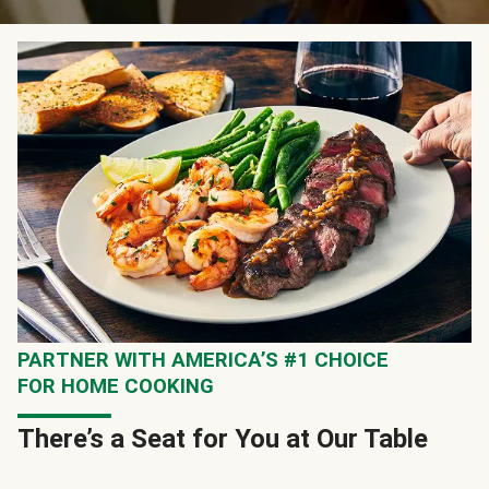
PARTNER WITH AMERICA’S #1 CHOICE
FOR HOME COOKING
There’s a Seat for You at Our Table