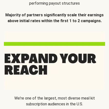
performing payout structures
Majority of partners significantly scale their earnings
above initial rates within the first 1 to 2 campaigns.
We're one of the largest, most diverse meal kit
subscription audiences in the U.S.