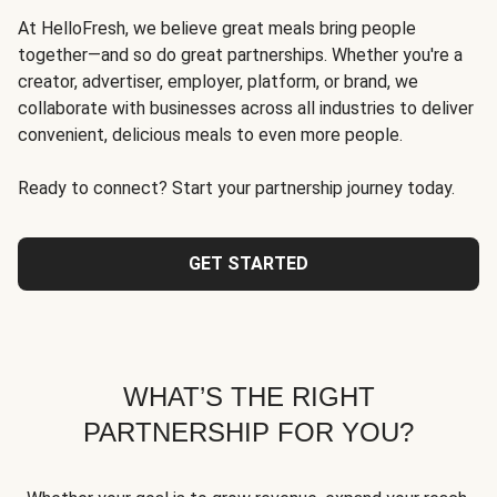
At HelloFresh, we believe great meals bring people
together—and so do great partnerships. Whether you're a
creator, advertiser, employer, platform, or brand, we
collaborate with businesses across all industries to deliver
convenient, delicious meals to even more people.
Ready to connect? Start your partnership journey today.
GET STARTED
WHAT’S THE RIGHT
PARTNERSHIP FOR YOU?