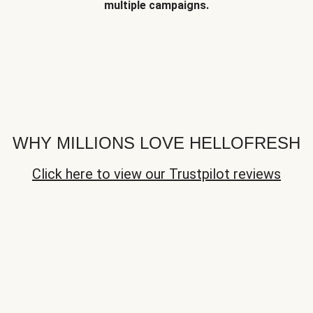
multiple campaigns.
WHY MILLIONS LOVE HELLOFRESH
Click here to view our Trustpilot reviews