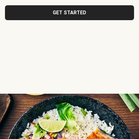
GET STARTED