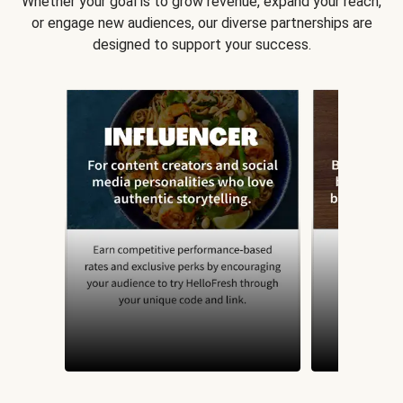
Whether your goal is to grow revenue, expand your reach,
or engage new audiences, our diverse partnerships are
designed to support your success.