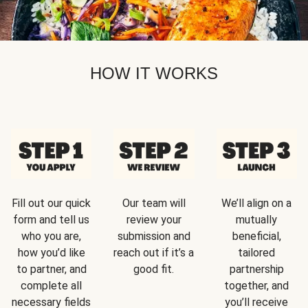
HOW IT WORKS
Fill out our quick
Our team will
We’ll align on a
form and tell us
review your
mutually
who you are,
submission and
beneficial,
how you’d like
reach out if it’s a
tailored
to partner, and
good fit.
partnership
complete all
together, and
necessary fields
you’ll receive