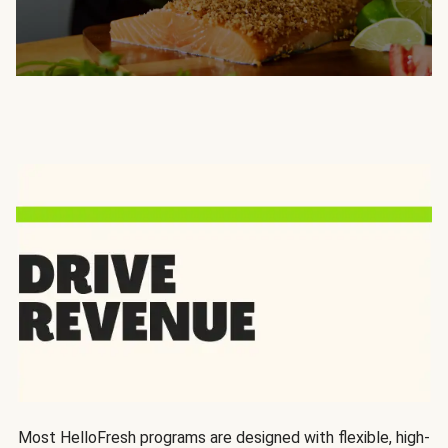
Most HelloFresh programs are designed with flexible, high-