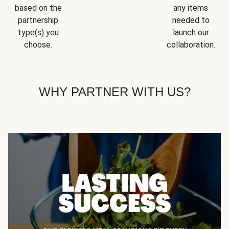
based on the
any items
partnership
needed to
type(s) you
launch our
choose.
collaboration.
WHY PARTNER WITH US?