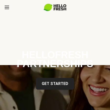
HELLOFRESH
PARTNERSHIPS
GET STARTED