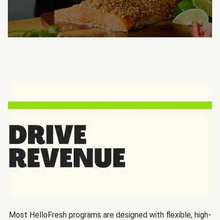
Most HelloFresh programs are designed with flexible, high-