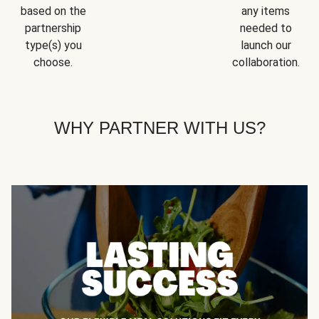
based on the
any items
partnership
needed to
type(s) you
launch our
choose.
collaboration.
WHY PARTNER WITH US?