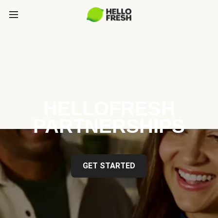
HELLOFRESH
PARTNERSHIPS
GET STARTED