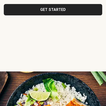
GET STARTED