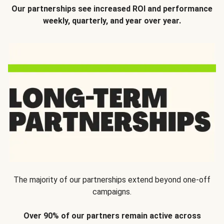
Our partnerships see increased ROI and performance
weekly, quarterly, and year over year.
The majority of our partnerships extend beyond one-off
campaigns.
Over 90% of our partners remain active across