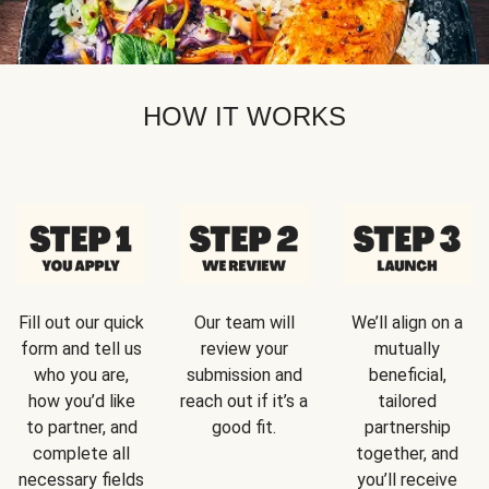
HOW IT WORKS
Fill out our quick
Our team will
We’ll align on a
form and tell us
review your
mutually
who you are,
submission and
beneficial,
how you’d like
reach out if it’s a
tailored
to partner, and
good fit.
partnership
complete all
together, and
necessary fields
you’ll receive