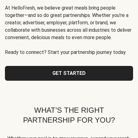
At HelloFresh, we believe great meals bring people
together—and so do great partnerships. Whether you're a
creator, advertiser, employer, platform, or brand, we
collaborate with businesses across all industries to deliver
convenient, delicious meals to even more people.
Ready to connect? Start your partnership journey today.
GET STARTED
WHAT’S THE RIGHT
PARTNERSHIP FOR YOU?