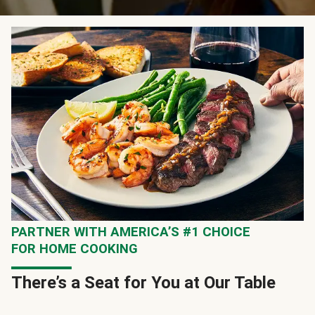
PARTNER WITH AMERICA’S #1 CHOICE
FOR HOME COOKING
There’s a Seat for You at Our Table