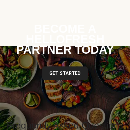
BECOME A
HELLOFRESH
PARTNER TODAY
GET STARTED
Frequently Asked Questions