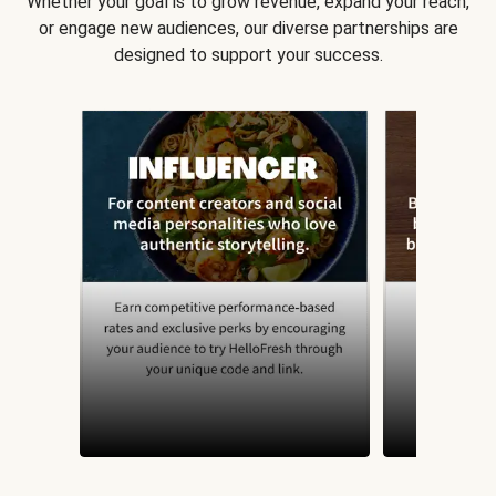
Whether your goal is to grow revenue, expand your reach,
or engage new audiences, our diverse partnerships are
designed to support your success.