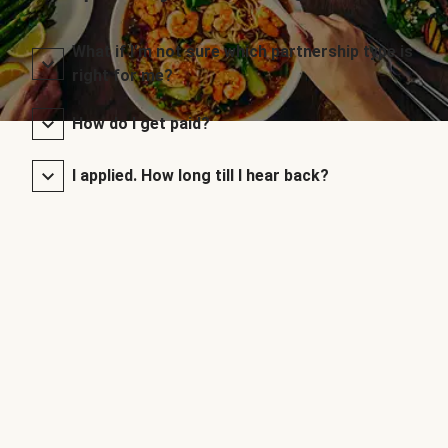
What if I’m not sure which partnership type is
right for me?
How do I get paid?
I applied. How long till I hear back?