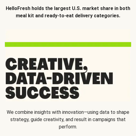
HelloFresh holds the largest U.S. market share in both
meal kit and ready-to-eat delivery categories.
We combine insights with innovation—using data to shape
strategy, guide creativity, and result in campaigns that
perform.