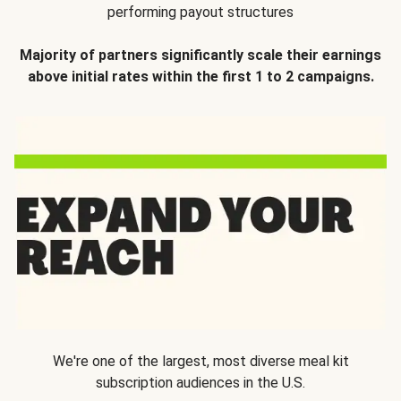
performing payout structures
Majority of partners significantly scale their earnings
above initial rates within the first 1 to 2 campaigns.
We're one of the largest, most diverse meal kit
subscription audiences in the U.S.