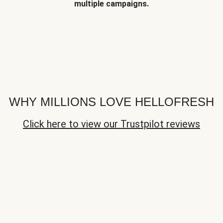
multiple campaigns.
WHY MILLIONS LOVE HELLOFRESH
Click here to view our Trustpilot reviews