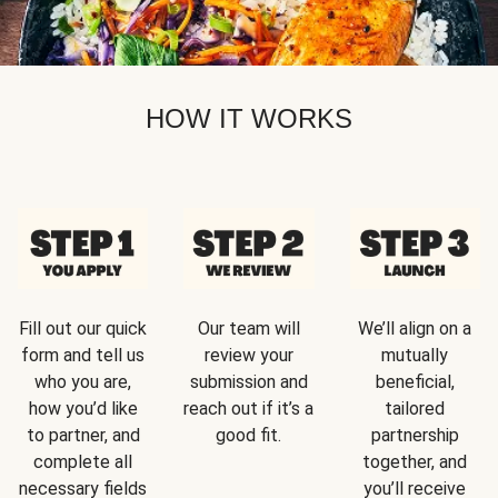
HOW IT WORKS
Fill out our quick
Our team will
We’ll align on a
form and tell us
review your
mutually
who you are,
submission and
beneficial,
how you’d like
reach out if it’s a
tailored
to partner, and
good fit.
partnership
complete all
together, and
necessary fields
you’ll receive