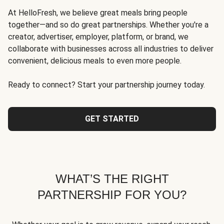
At HelloFresh, we believe great meals bring people
together—and so do great partnerships. Whether you're a
creator, advertiser, employer, platform, or brand, we
collaborate with businesses across all industries to deliver
convenient, delicious meals to even more people.
Ready to connect? Start your partnership journey today.
GET STARTED
WHAT’S THE RIGHT
PARTNERSHIP FOR YOU?