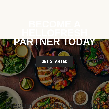
BECOME A
HELLOFRESH
PARTNER TODAY
GET STARTED
Frequently Asked Questions