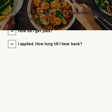
What if I’m not sure which partnership type is
right for me?
How do I get paid?
I applied. How long till I hear back?