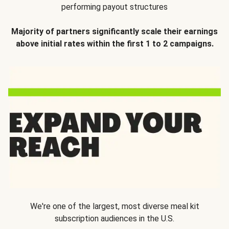
performing payout structures
Majority of partners significantly scale their earnings
above initial rates within the first 1 to 2 campaigns.
We're one of the largest, most diverse meal kit
subscription audiences in the U.S.