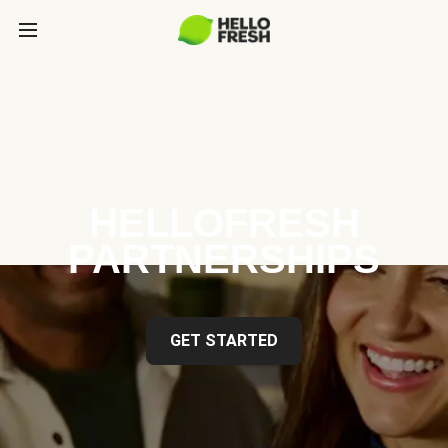
HELLOFRESH
PARTNERSHIPS
GET STARTED