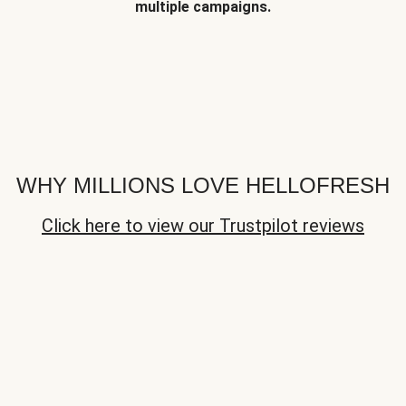
multiple campaigns.
WHY MILLIONS LOVE HELLOFRESH
Click here to view our Trustpilot reviews