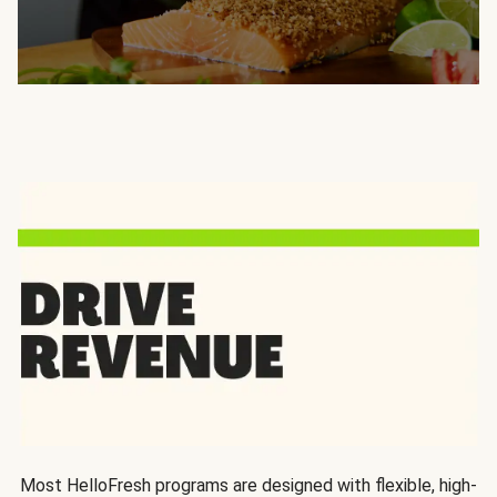
Most HelloFresh programs are designed with flexible, high-