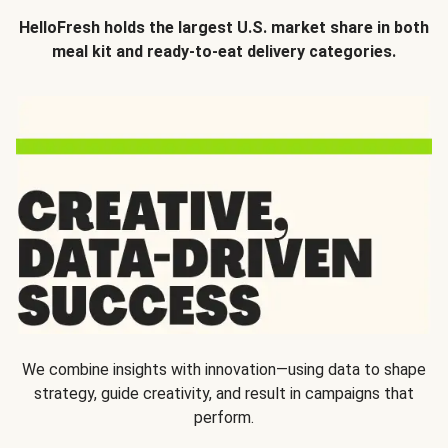
HelloFresh holds the largest U.S. market share in both
meal kit and ready-to-eat delivery categories.
We combine insights with innovation—using data to shape
strategy, guide creativity, and result in campaigns that
perform.