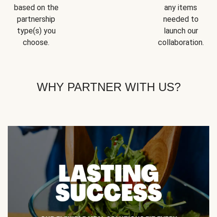
based on the
any items
partnership
needed to
type(s) you
launch our
choose.
collaboration.
WHY PARTNER WITH US?