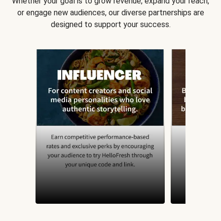
Whether your goal is to grow revenue, expand your reach,
or engage new audiences, our diverse partnerships are
designed to support your success.