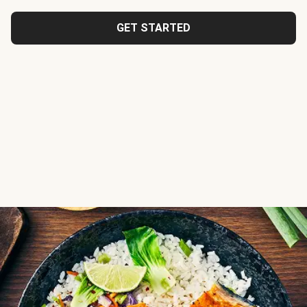
GET STARTED