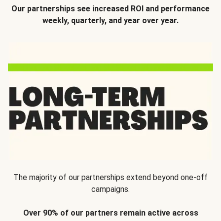
Our partnerships see increased ROI and performance
weekly, quarterly, and year over year.
The majority of our partnerships extend beyond one-off
campaigns.
Over 90% of our partners remain active across