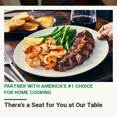
PARTNER WITH AMERICA’S #1 CHOICE
FOR HOME COOKING
There’s a Seat for You at Our Table