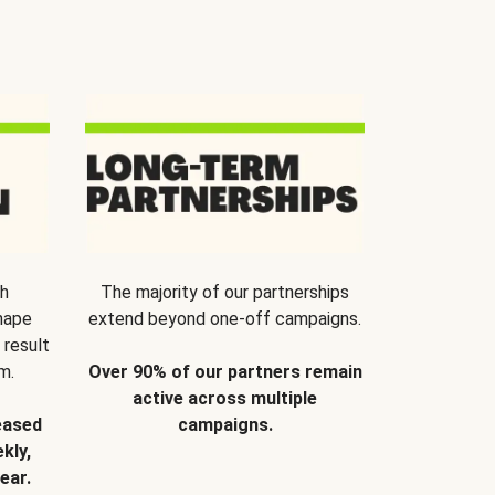
th
The majority of our partnerships
hape
extend beyond one-off campaigns.
 result
m.
Over 90% of our partners remain
active across multiple
eased
campaigns.
kly,
ear.