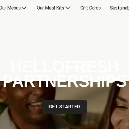
Our Menus
Our Meal Kits
Gift Cards
Sustainab
HELLOFRESH
PARTNERSHIPS
GET STARTED