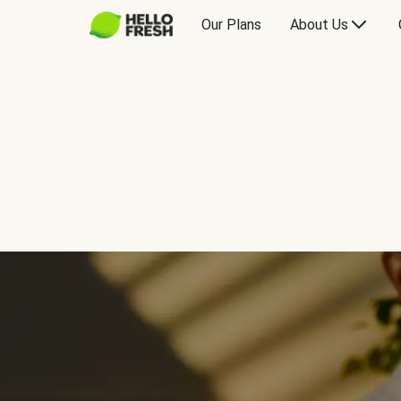
Our Plans
About Us