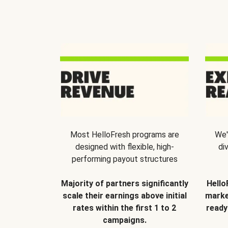
Most HelloFresh programs are
We'
designed with flexible, high-
di
performing payout structures
Majority of partners significantly
Hello
scale their earnings above initial
marke
rates within the first 1 to 2
ready
campaigns.