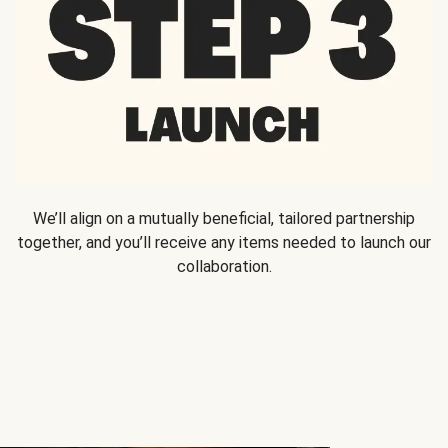
We’ll align on a mutually beneficial, tailored partnership
together, and you’ll receive any items needed to launch our
collaboration.