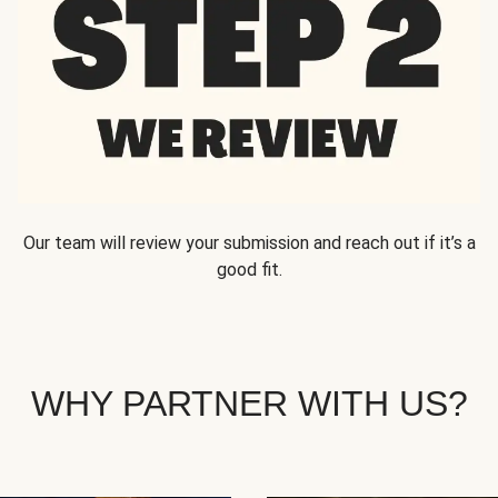
Our team will review your submission and reach out if it’s a
good fit.
WHY PARTNER WITH US?