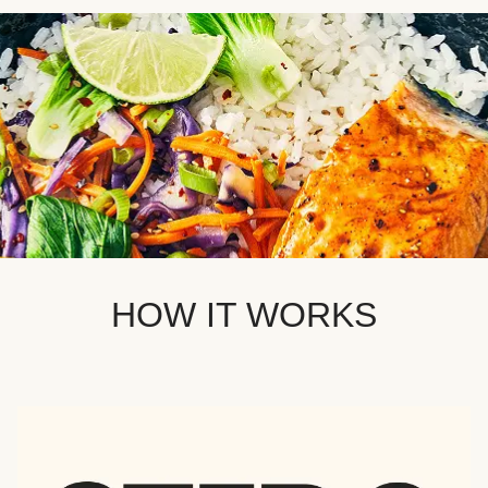
HOW IT WORKS