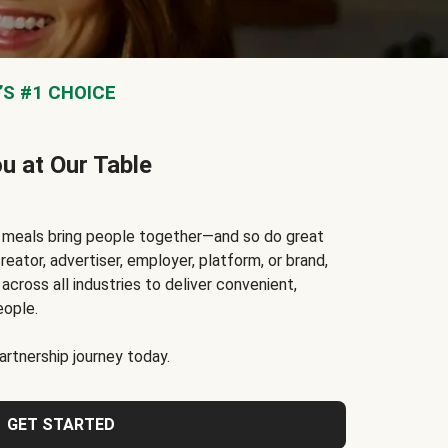
S #1 CHOICE
ou at Our Table
t meals bring people together—and so do great
reator, advertiser, employer, platform, or brand,
cross all industries to deliver convenient,
eople.
rtnership journey today.
GET STARTED