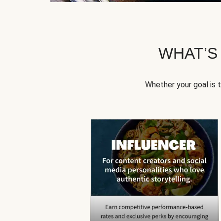
WHAT’S
Whether your goal is 