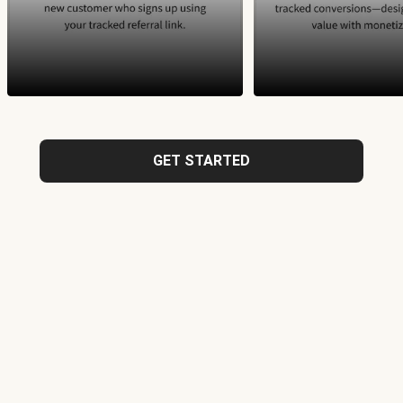
GET STARTED