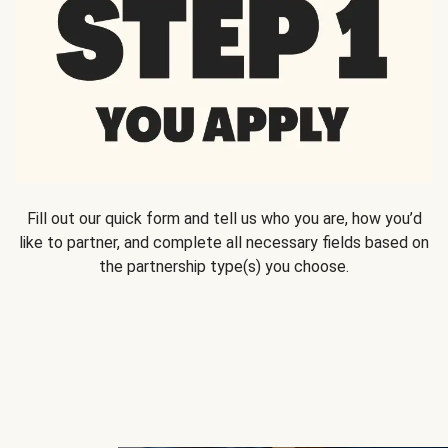
Fill out our quick form and tell us who you are, how you’d
like to partner, and complete all necessary fields based on
the partnership type(s) you choose.