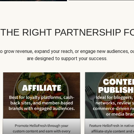
 THE RIGHT PARTNERSHIP F
to grow revenue, expand your reach, or engage new audiences, ou
are designed to support your success.