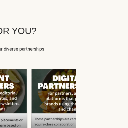
OR YOU?
r diverse partnerships