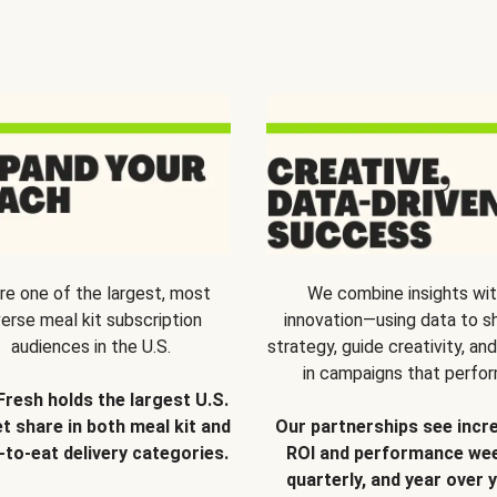
re one of the largest, most
We combine insights wi
verse meal kit subscription
innovation—using data to s
audiences in the U.S.
strategy, guide creativity, and
in campaigns that perfor
Fresh holds the largest U.S.
t share in both meal kit and
Our partnerships see incr
-to-eat delivery categories.
ROI and performance wee
quarterly, and year over y