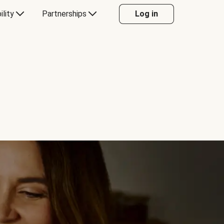
ility
Partnerships
Log in