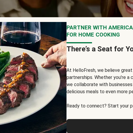
PARTNER WITH AMERICA’
FOR HOME COOKING
There’s a Seat for Y
At HelloFresh, we believe grea
partnerships. Whether you're a c
we collaborate with businesses a
delicious meals to even more p
Ready to connect? Start your pa