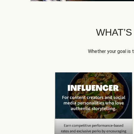
WHAT’S
Whether your goal is 