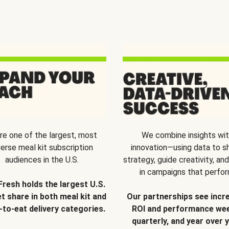
re one of the largest, most
We combine insights wi
verse meal kit subscription
innovation—using data to s
audiences in the U.S.
strategy, guide creativity, and
in campaigns that perfor
Fresh holds the largest U.S.
t share in both meal kit and
Our partnerships see incr
-to-eat delivery categories.
ROI and performance wee
quarterly, and year over y