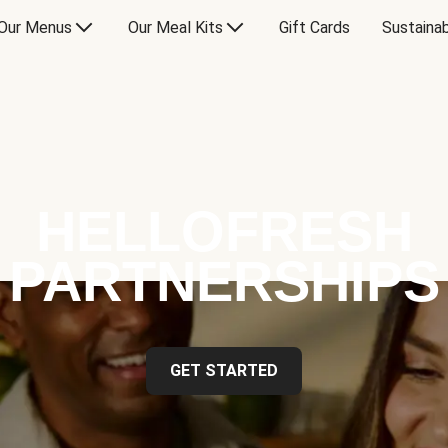
Our Menus
Our Meal Kits
Gift Cards
Sustainab
HELLOFRESH
PARTNERSHIPS
GET STARTED