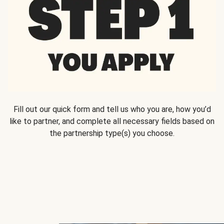
Fill out our quick form and tell us who you are, how you’d
like to partner, and complete all necessary fields based on
the partnership type(s) you choose.