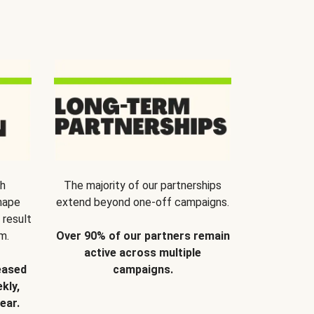
th
The majority of our partnerships
hape
extend beyond one-off campaigns.
 result
m.
Over 90% of our partners remain
active across multiple
eased
campaigns.
kly,
ear.