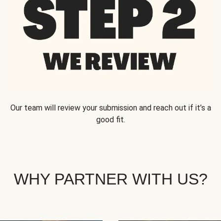
Our team will review your submission and reach out if it’s a
good fit.
WHY PARTNER WITH US?