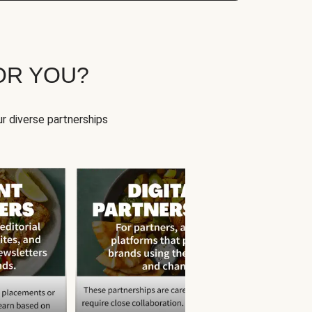
OR YOU?
r diverse partnerships