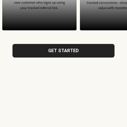
GET STARTED