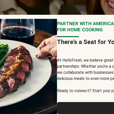
PARTNER WITH AMERICA’
FOR HOME COOKING
There’s a Seat for Y
At HelloFresh, we believe grea
partnerships. Whether you're a c
we collaborate with businesses a
delicious meals to even more p
Ready to connect? Start your pa