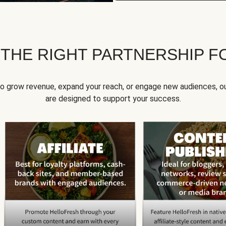
 THE RIGHT PARTNERSHIP F
to grow revenue, expand your reach, or engage new audiences, ou
are designed to support your success.