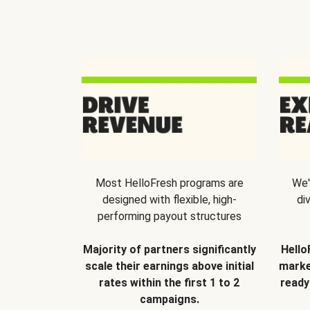
Most HelloFresh programs are
We'
designed with flexible, high-
di
performing payout structures
Majority of partners significantly
Hello
scale their earnings above initial
marke
rates within the first 1 to 2
ready
campaigns.