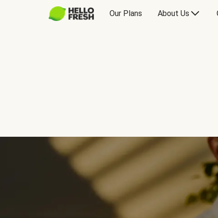
Our Plans
About Us