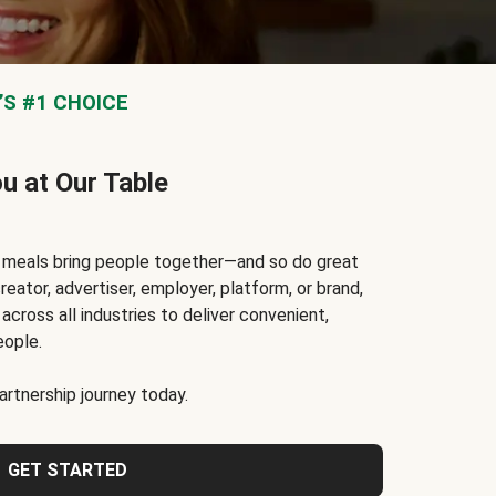
S #1 CHOICE
ou at Our Table
t meals bring people together—and so do great
reator, advertiser, employer, platform, or brand,
cross all industries to deliver convenient,
eople.
rtnership journey today.
GET STARTED