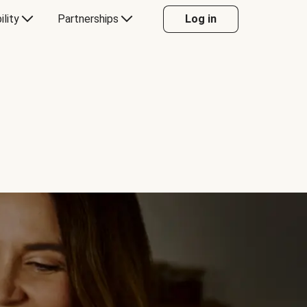
ility
Partnerships
Log in