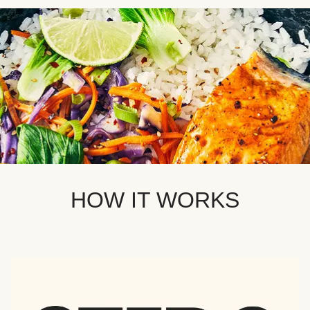
HOW IT WORKS