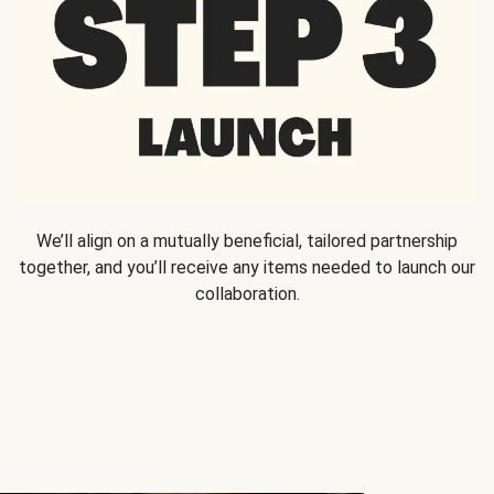
We’ll align on a mutually beneficial, tailored partnership
together, and you’ll receive any items needed to launch our
collaboration.