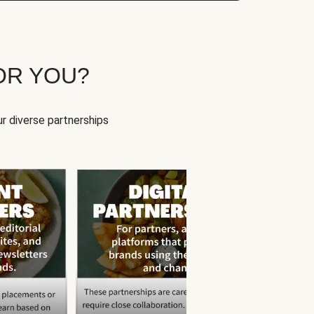
OR YOU?
r diverse partnerships