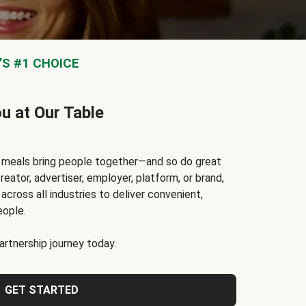
S #1 CHOICE
ou at Our Table
t meals bring people together—and so do great
reator, advertiser, employer, platform, or brand,
cross all industries to deliver convenient,
eople.
rtnership journey today.
GET STARTED