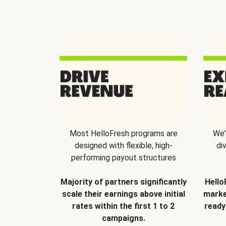
Most HelloFresh programs are
We'
designed with flexible, high-
di
performing payout structures
Majority of partners significantly
Hello
scale their earnings above initial
marke
rates within the first 1 to 2
ready
campaigns.