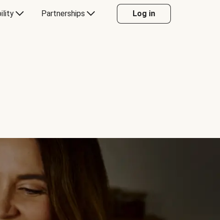
ility
Partnerships
Log in