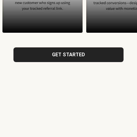
GET STARTED