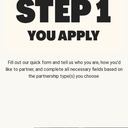
Fill out our quick form and tell us who you are, how you’d
like to partner, and complete all necessary fields based on
the partnership type(s) you choose.