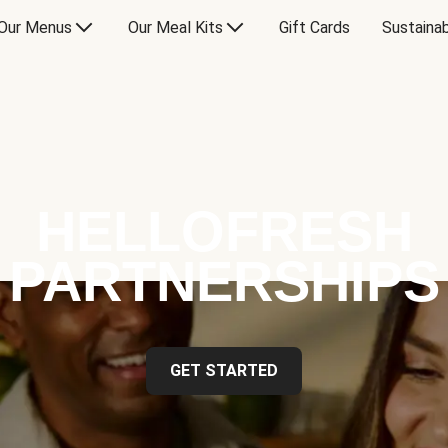
Our Menus
Our Meal Kits
Gift Cards
Sustainab
HELLOFRESH
PARTNERSHIPS
GET STARTED