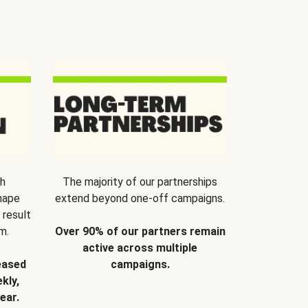
th
The majority of our partnerships
hape
extend beyond one-off campaigns.
 result
m.
Over 90% of our partners remain
active across multiple
eased
campaigns.
kly,
ear.