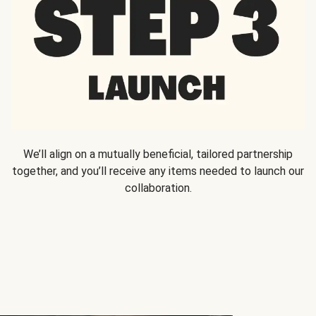
We’ll align on a mutually beneficial, tailored partnership
together, and you’ll receive any items needed to launch our
collaboration.