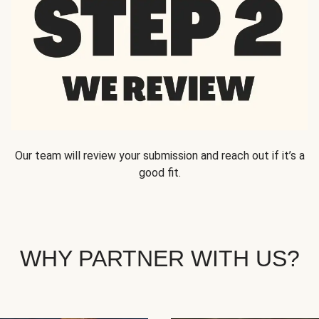
Our team will review your submission and reach out if it’s a
good fit.
WHY PARTNER WITH US?