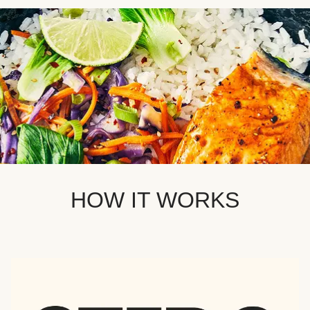
HOW IT WORKS