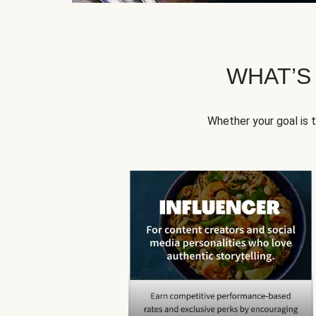
WHAT’S
Whether your goal is 