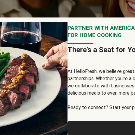
PARTNER WITH AMERICA’
FOR HOME COOKING
There’s a Seat for Y
At HelloFresh, we believe grea
partnerships. Whether you're a c
we collaborate with businesses a
delicious meals to even more p
Ready to connect? Start your pa