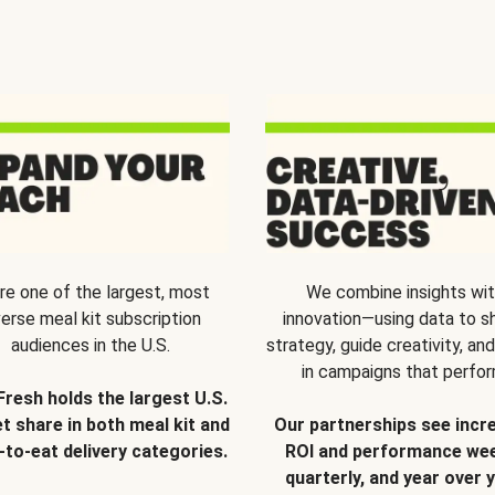
re one of the largest, most
We combine insights wi
verse meal kit subscription
innovation—using data to s
audiences in the U.S.
strategy, guide creativity, and
in campaigns that perfor
Fresh holds the largest U.S.
t share in both meal kit and
Our partnerships see incr
-to-eat delivery categories.
ROI and performance wee
quarterly, and year over y