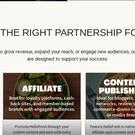
 THE RIGHT PARTNERSHIP F
to grow revenue, expand your reach, or engage new audiences, ou
are designed to support your success.