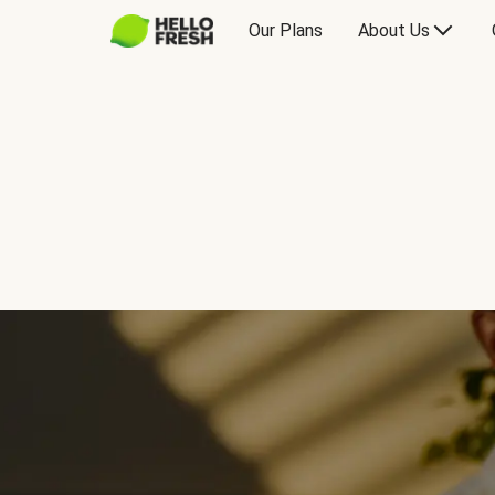
Our Plans
About Us