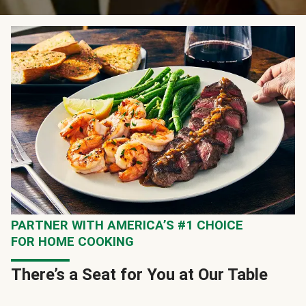
PARTNER WITH AMERICA’S #1 CHOICE
FOR HOME COOKING
There’s a Seat for You at Our Table