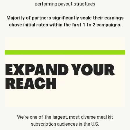
performing payout structures
Majority of partners significantly scale their earnings
above initial rates within the first 1 to 2 campaigns.
We're one of the largest, most diverse meal kit
subscription audiences in the U.S.