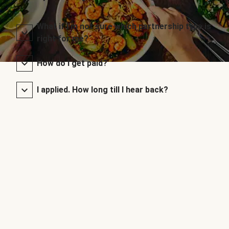
What if I’m not sure which partnership type is
right for me?
How do I get paid?
I applied. How long till I hear back?