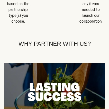
based on the
any items
partnership
needed to
type(s) you
launch our
choose.
collaboration.
WHY PARTNER WITH US?