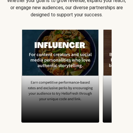
Whether your goal is to grow revenue, expand your reach,
or engage new audiences, our diverse partnerships are
designed to support your success.