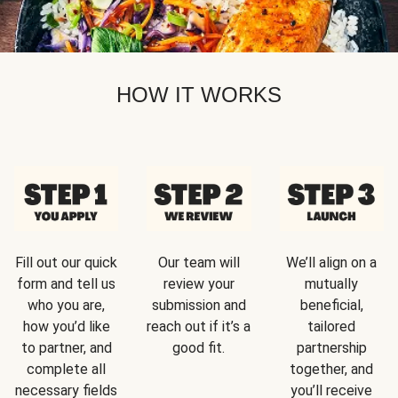
HOW IT WORKS
Fill out our quick
Our team will
We’ll align on a
form and tell us
review your
mutually
who you are,
submission and
beneficial,
how you’d like
reach out if it’s a
tailored
to partner, and
good fit.
partnership
complete all
together, and
necessary fields
you’ll receive