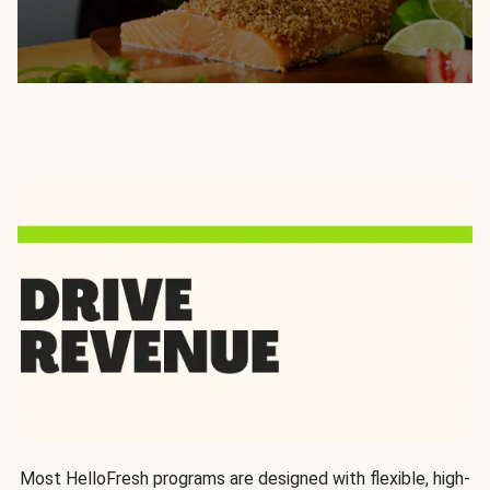
Most HelloFresh programs are designed with flexible, high-