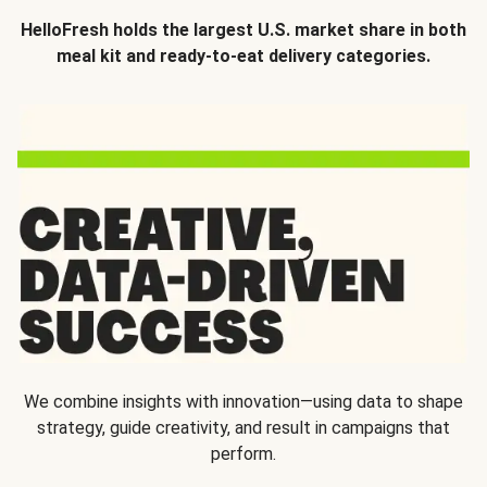
HelloFresh holds the largest U.S. market share in both
meal kit and ready-to-eat delivery categories.
We combine insights with innovation—using data to shape
strategy, guide creativity, and result in campaigns that
perform.