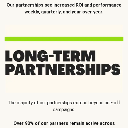
Our partnerships see increased ROI and performance
weekly, quarterly, and year over year.
The majority of our partnerships extend beyond one-off
campaigns.
Over 90% of our partners remain active across