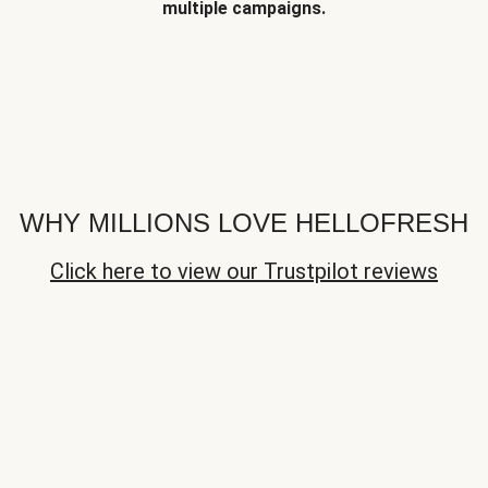
multiple campaigns.
WHY MILLIONS LOVE HELLOFRESH
Click here to view our Trustpilot reviews