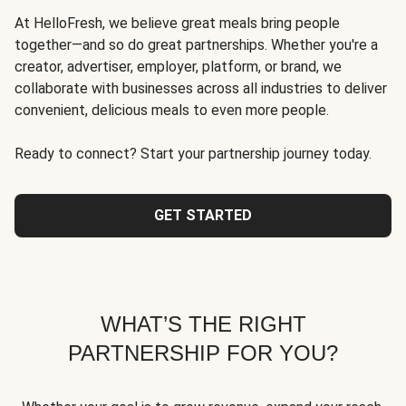
At HelloFresh, we believe great meals bring people
together—and so do great partnerships. Whether you're a
creator, advertiser, employer, platform, or brand, we
collaborate with businesses across all industries to deliver
convenient, delicious meals to even more people.
Ready to connect? Start your partnership journey today.
GET STARTED
WHAT’S THE RIGHT
PARTNERSHIP FOR YOU?