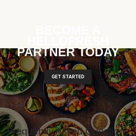
BECOME A
HELLOFRESH
PARTNER TODAY
GET STARTED
Frequently Asked Questions