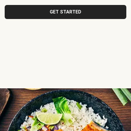
GET STARTED