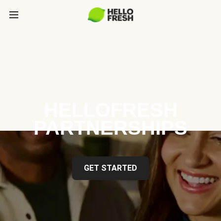
HELLOFRESH
PARTNERSHIPS
GET STARTED