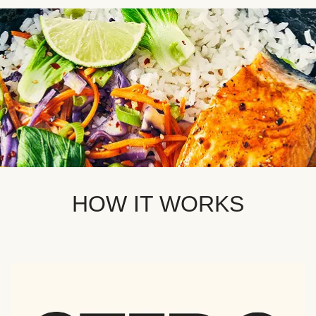
HOW IT WORKS