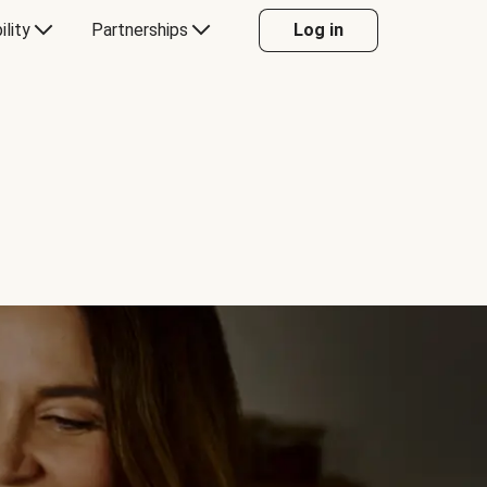
ility
Partnerships
Log in