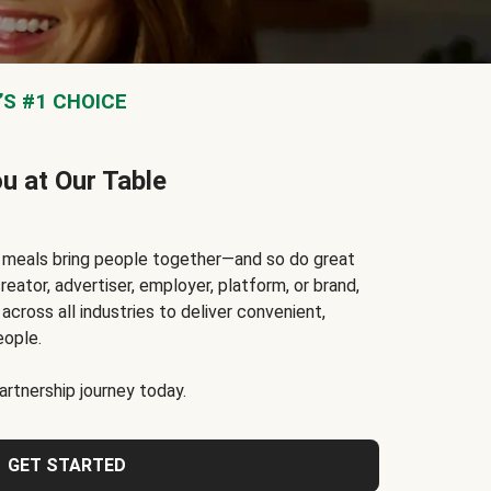
S #1 CHOICE
ou at Our Table
t meals bring people together—and so do great
reator, advertiser, employer, platform, or brand,
cross all industries to deliver convenient,
eople.
rtnership journey today.
GET STARTED