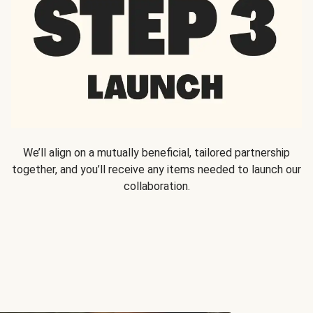
We’ll align on a mutually beneficial, tailored partnership
together, and you’ll receive any items needed to launch our
collaboration.