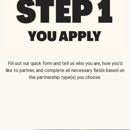
Fill out our quick form and tell us who you are, how you’d
like to partner, and complete all necessary fields based on
the partnership type(s) you choose.