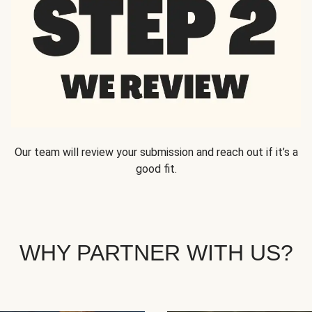
Our team will review your submission and reach out if it’s a
good fit.
WHY PARTNER WITH US?