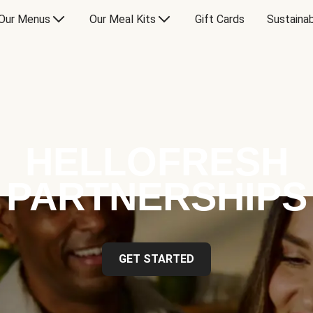
Our Menus
Our Meal Kits
Gift Cards
Sustainab
HELLOFRESH
PARTNERSHIPS
GET STARTED