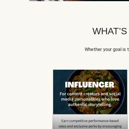
WHAT’S
Whether your goal is 