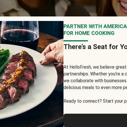
PARTNER WITH AMERICA’
FOR HOME COOKING
There’s a Seat for Y
At HelloFresh, we believe grea
partnerships. Whether you're a c
we collaborate with businesses a
delicious meals to even more p
Ready to connect? Start your pa