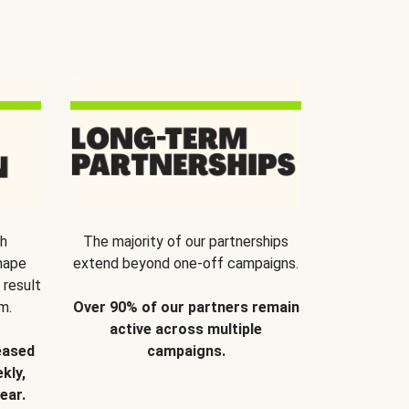
th
The majority of our partnerships
hape
extend beyond one-off campaigns.
 result
m.
Over 90% of our partners remain
active across multiple
eased
campaigns.
kly,
ear.