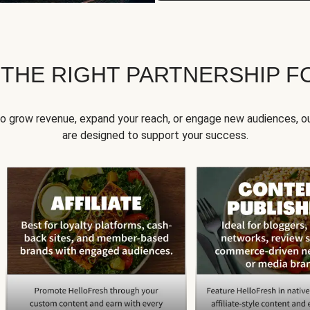
 THE RIGHT PARTNERSHIP F
to grow revenue, expand your reach, or engage new audiences, ou
are designed to support your success.