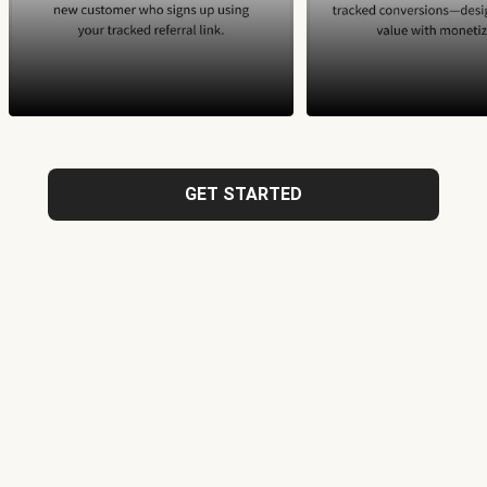
GET STARTED