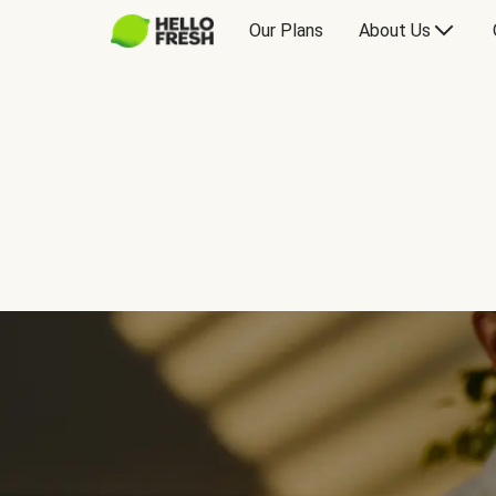
Our Plans
About Us