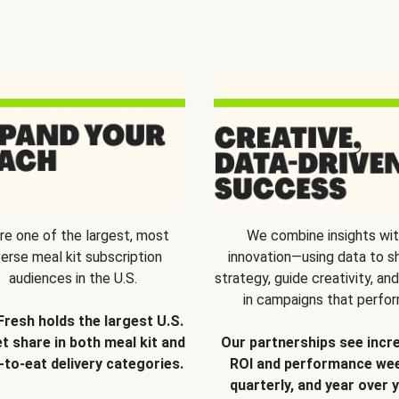
re one of the largest, most
We combine insights wi
verse meal kit subscription
innovation—using data to s
audiences in the U.S.
strategy, guide creativity, and
in campaigns that perfor
Fresh holds the largest U.S.
t share in both meal kit and
Our partnerships see incr
-to-eat delivery categories.
ROI and performance wee
quarterly, and year over y