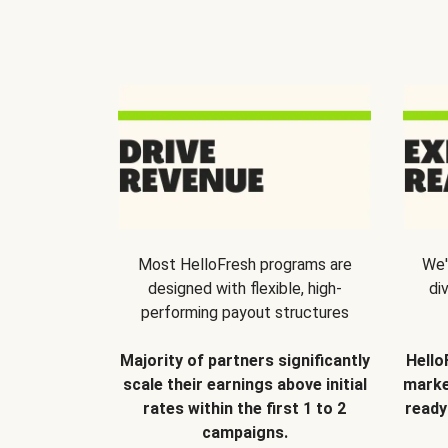
Most HelloFresh programs are
We'
designed with flexible, high-
di
performing payout structures
Majority of partners significantly
Hello
scale their earnings above initial
marke
rates within the first 1 to 2
ready
campaigns.