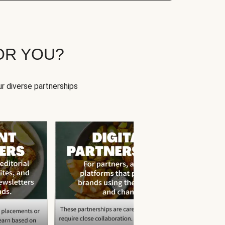
OR YOU?
r diverse partnerships