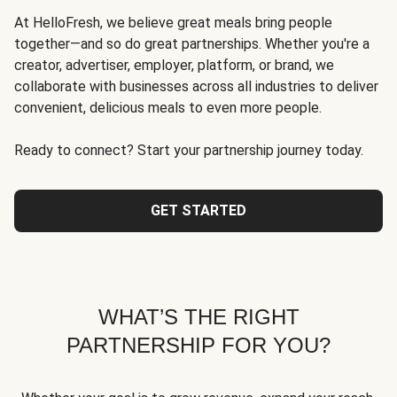
At HelloFresh, we believe great meals bring people
together—and so do great partnerships. Whether you're a
creator, advertiser, employer, platform, or brand, we
collaborate with businesses across all industries to deliver
convenient, delicious meals to even more people.
Ready to connect? Start your partnership journey today.
GET STARTED
WHAT’S THE RIGHT
PARTNERSHIP FOR YOU?