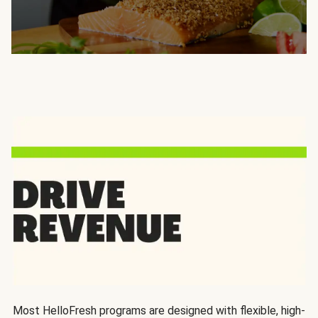
Most HelloFresh programs are designed with flexible, high-