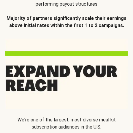
performing payout structures
Majority of partners significantly scale their earnings
above initial rates within the first 1 to 2 campaigns.
We're one of the largest, most diverse meal kit
subscription audiences in the U.S.