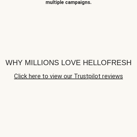
multiple campaigns.
WHY MILLIONS LOVE HELLOFRESH
Click here to view our Trustpilot reviews