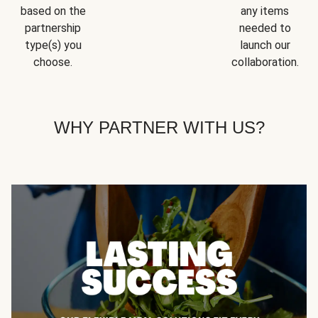
based on the
any items
partnership
needed to
type(s) you
launch our
choose.
collaboration.
WHY PARTNER WITH US?