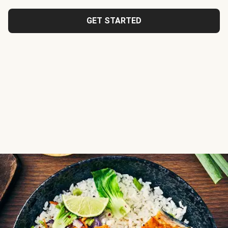
GET STARTED