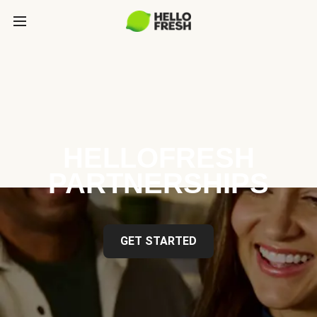
HELLOFRESH
PARTNERSHIPS
GET STARTED