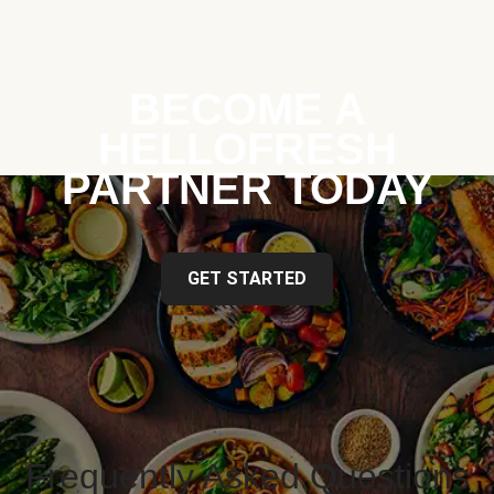
BECOME A
HELLOFRESH
PARTNER TODAY
GET STARTED
Frequently Asked Questions