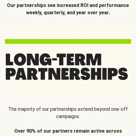
Our partnerships see increased ROI and performance
weekly, quarterly, and year over year.
The majority of our partnerships extend beyond one-off
campaigns.
Over 90% of our partners remain active across