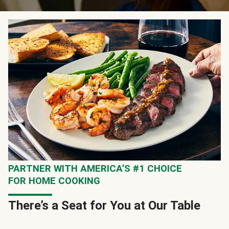
PARTNER WITH AMERICA’S #1 CHOICE
FOR HOME COOKING
There’s a Seat for You at Our Table