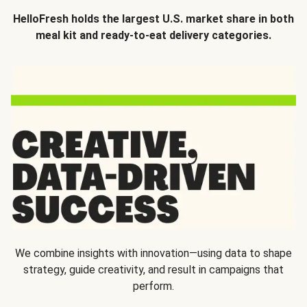
HelloFresh holds the largest U.S. market share in both
meal kit and ready-to-eat delivery categories.
We combine insights with innovation—using data to shape
strategy, guide creativity, and result in campaigns that
perform.