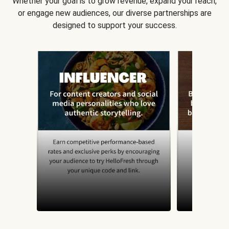
Whether your goal is to grow revenue, expand your reach,
or engage new audiences, our diverse partnerships are
designed to support your success.