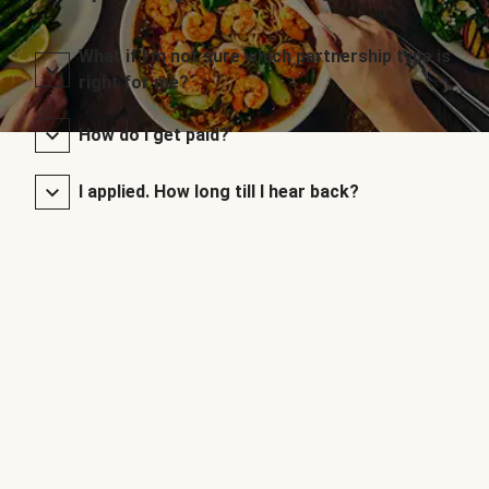
What if I’m not sure which partnership type is
right for me?
How do I get paid?
I applied. How long till I hear back?