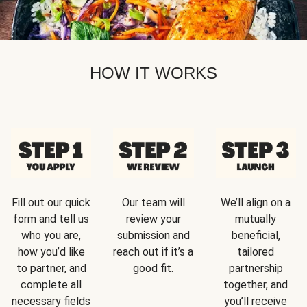
HOW IT WORKS
Fill out our quick
Our team will
We’ll align on a
form and tell us
review your
mutually
who you are,
submission and
beneficial,
how you’d like
reach out if it’s a
tailored
to partner, and
good fit.
partnership
complete all
together, and
necessary fields
you’ll receive