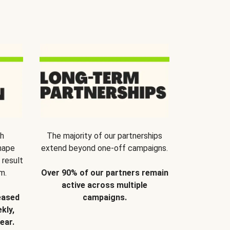
th
The majority of our partnerships
hape
extend beyond one-off campaigns.
 result
m.
Over 90% of our partners remain
active across multiple
eased
campaigns.
kly,
ear.