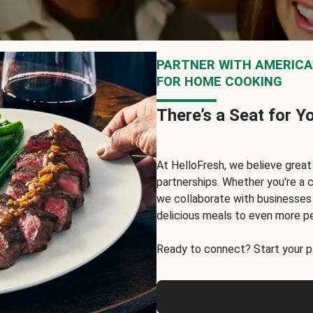
PARTNER WITH AMERICA’
FOR HOME COOKING
There’s a Seat for Y
At HelloFresh, we believe grea
partnerships. Whether you're a c
we collaborate with businesses a
delicious meals to even more p
Ready to connect? Start your pa