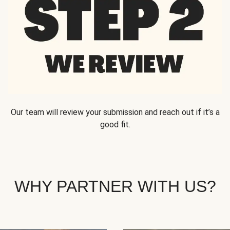
Our team will review your submission and reach out if it’s a
good fit.
WHY PARTNER WITH US?