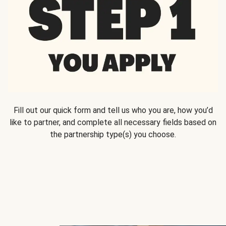
Fill out our quick form and tell us who you are, how you’d
like to partner, and complete all necessary fields based on
the partnership type(s) you choose.