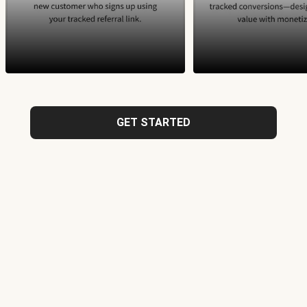
GET STARTED