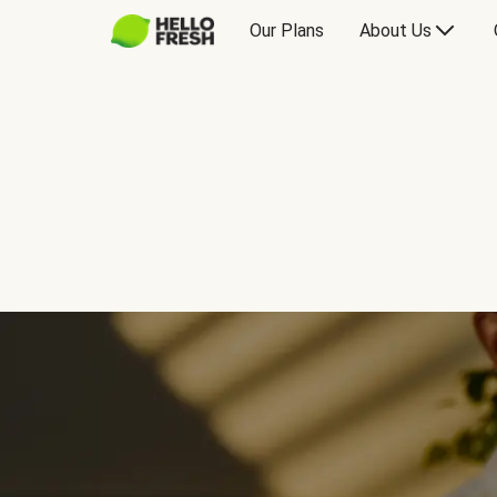
Our Plans
About Us