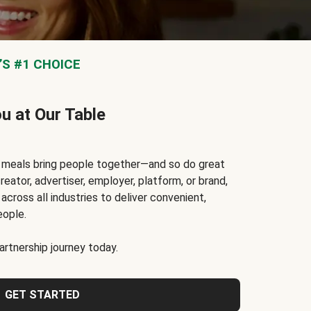
S #1 CHOICE
ou at Our Table
t meals bring people together—and so do great
reator, advertiser, employer, platform, or brand,
cross all industries to deliver convenient,
eople.
rtnership journey today.
GET STARTED