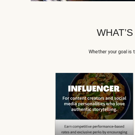
WHAT’S
Whether your goal is 