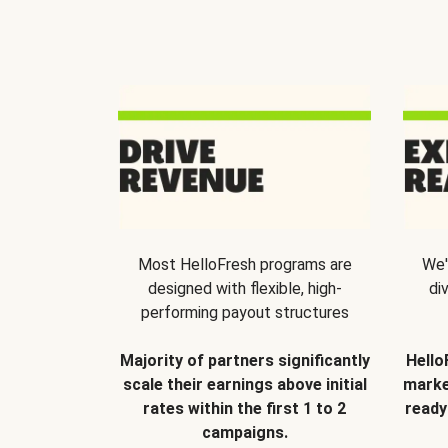
Most HelloFresh programs are
We'
designed with flexible, high-
di
performing payout structures
Majority of partners significantly
Hello
scale their earnings above initial
marke
rates within the first 1 to 2
ready
campaigns.