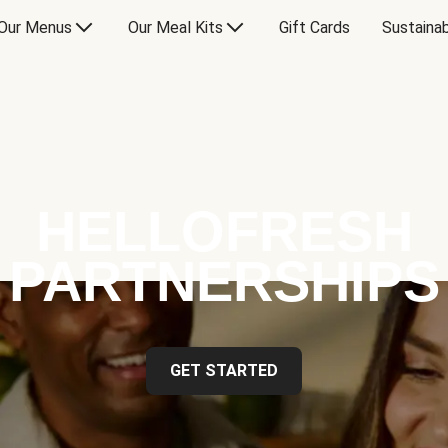
Our Menus
Our Meal Kits
Gift Cards
Sustainab
HELLOFRESH
PARTNERSHIPS
GET STARTED