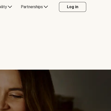
ility
Partnerships
Log in