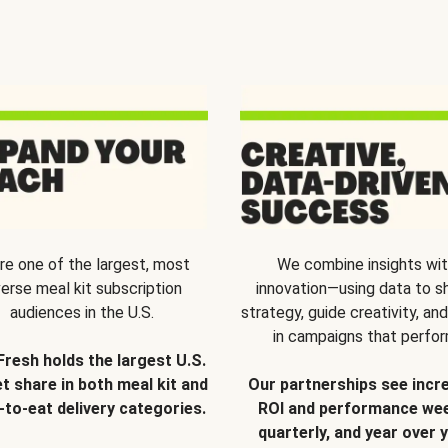
re one of the largest, most
We combine insights wi
verse meal kit subscription
innovation—using data to s
audiences in the U.S.
strategy, guide creativity, and
in campaigns that perfor
Fresh holds the largest U.S.
t share in both meal kit and
Our partnerships see incr
-to-eat delivery categories.
ROI and performance wee
quarterly, and year over y