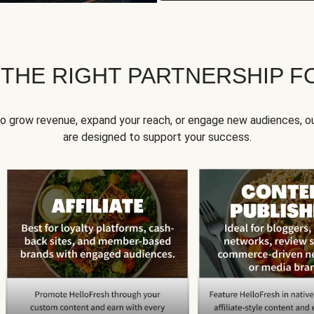
 THE RIGHT PARTNERSHIP F
to grow revenue, expand your reach, or engage new audiences, ou
are designed to support your success.