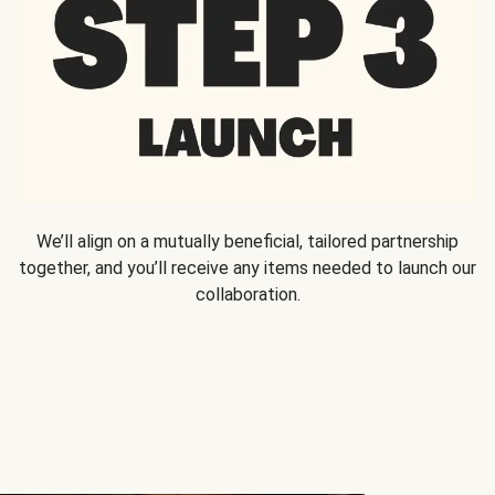
We’ll align on a mutually beneficial, tailored partnership
together, and you’ll receive any items needed to launch our
collaboration.