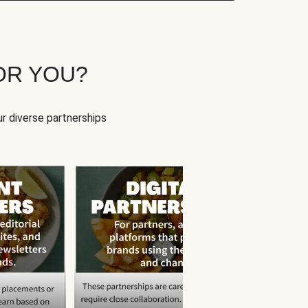
OR YOU?
r diverse partnerships