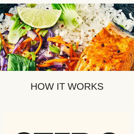
HOW IT WORKS