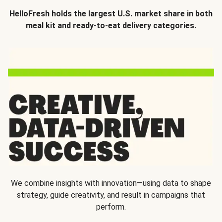
HelloFresh holds the largest U.S. market share in both
meal kit and ready-to-eat delivery categories.
We combine insights with innovation—using data to shape
strategy, guide creativity, and result in campaigns that
perform.