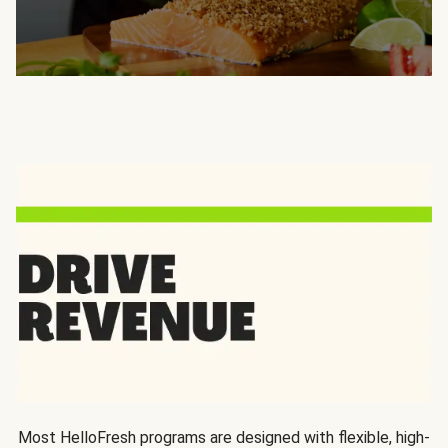
Most HelloFresh programs are designed with flexible, high-