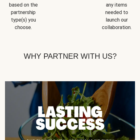
based on the
any items
partnership
needed to
type(s) you
launch our
choose.
collaboration.
WHY PARTNER WITH US?