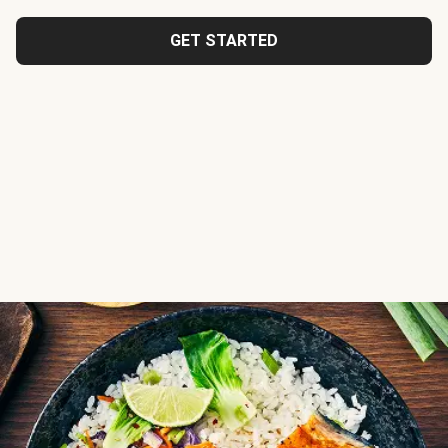
GET STARTED