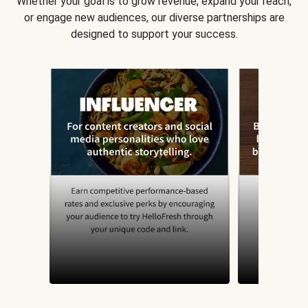
Whether your goal is to grow revenue, expand your reach,
or engage new audiences, our diverse partnerships are
designed to support your success.