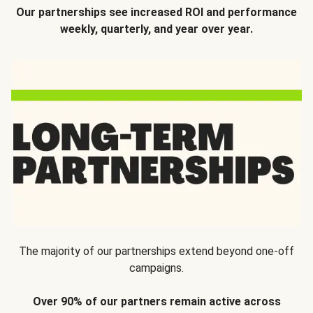
Our partnerships see increased ROI and performance
weekly, quarterly, and year over year.
The majority of our partnerships extend beyond one-off
campaigns.
Over 90% of our partners remain active across