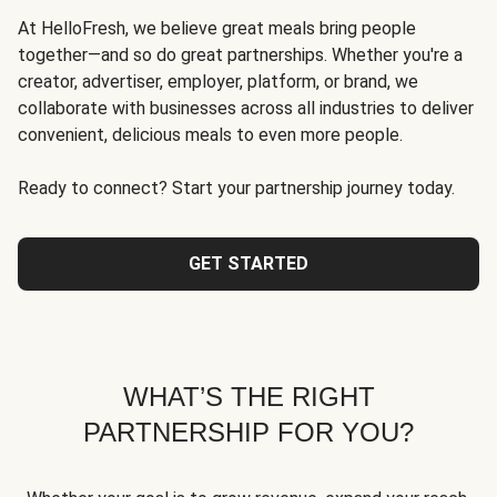
At HelloFresh, we believe great meals bring people
together—and so do great partnerships. Whether you're a
creator, advertiser, employer, platform, or brand, we
collaborate with businesses across all industries to deliver
convenient, delicious meals to even more people.
Ready to connect? Start your partnership journey today.
GET STARTED
WHAT’S THE RIGHT
PARTNERSHIP FOR YOU?