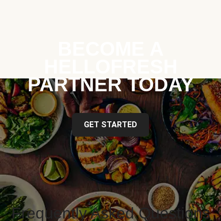
BECOME A
HELLOFRESH
PARTNER TODAY
GET STARTED
Frequently Asked Questions