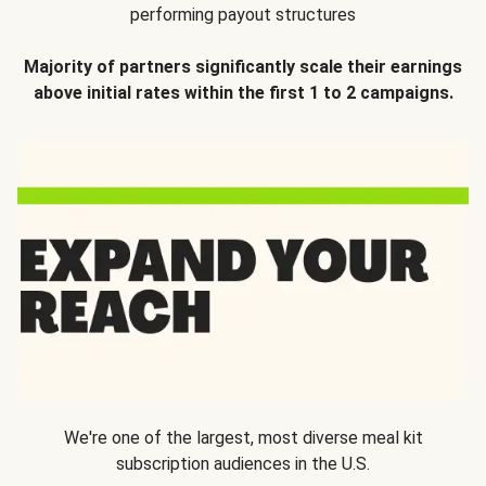
performing payout structures
Majority of partners significantly scale their earnings
above initial rates within the first 1 to 2 campaigns.
We're one of the largest, most diverse meal kit
subscription audiences in the U.S.