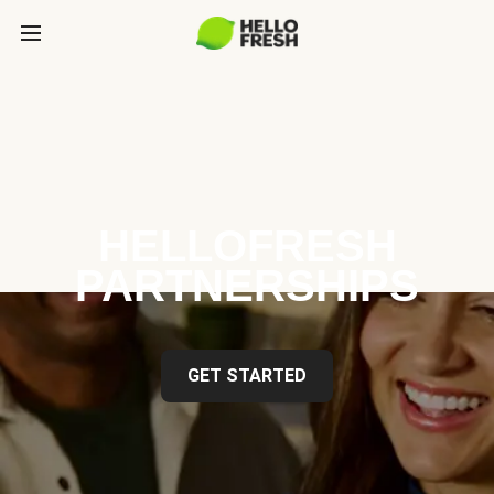
HELLOFRESH
PARTNERSHIPS
GET STARTED