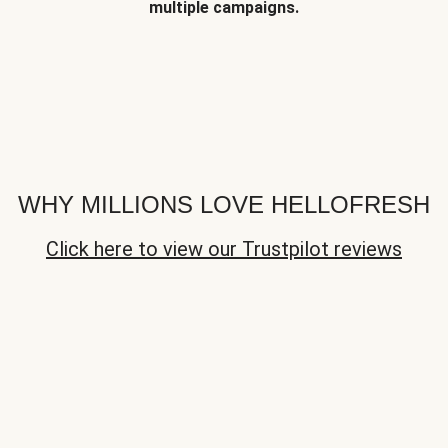
multiple campaigns.
WHY MILLIONS LOVE HELLOFRESH
Click here to view our Trustpilot reviews