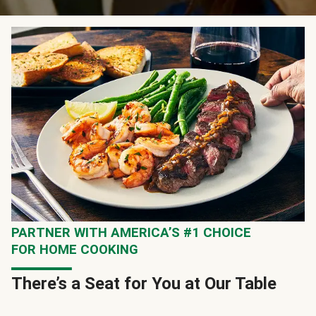
PARTNER WITH AMERICA’S #1 CHOICE
FOR HOME COOKING
There’s a Seat for You at Our Table