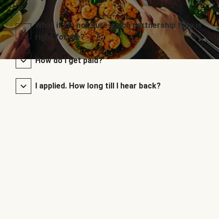
What if I’m not sure which partnership type is
right for me?
How do I get paid?
I applied. How long till I hear back?