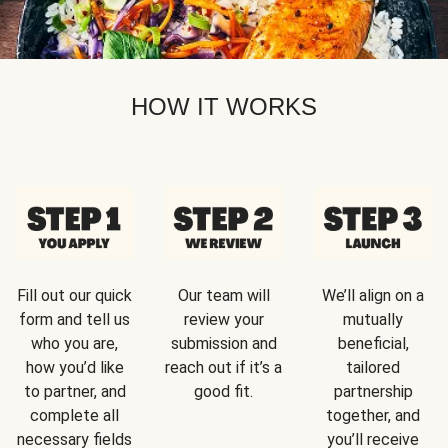
HOW IT WORKS
Fill out our quick
Our team will
We’ll align on a
form and tell us
review your
mutually
who you are,
submission and
beneficial,
how you’d like
reach out if it’s a
tailored
to partner, and
good fit.
partnership
complete all
together, and
necessary fields
you’ll receive