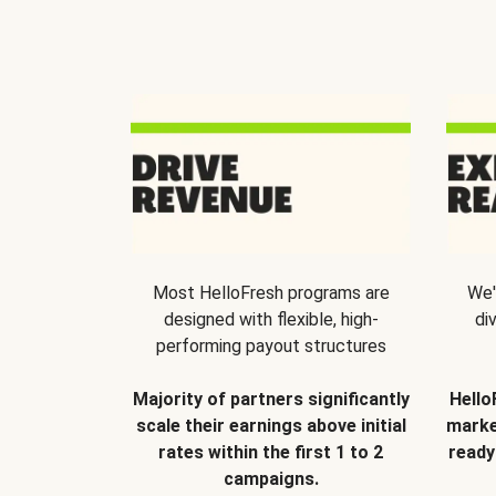
Most HelloFresh programs are
We'
designed with flexible, high-
di
performing payout structures
Majority of partners significantly
Hello
scale their earnings above initial
marke
rates within the first 1 to 2
ready
campaigns.