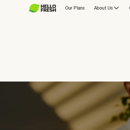
Our Plans
About Us