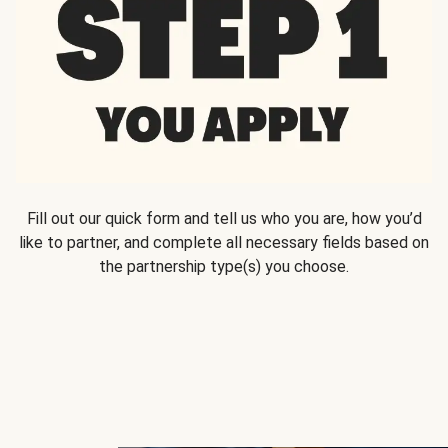
Fill out our quick form and tell us who you are, how you’d
like to partner, and complete all necessary fields based on
the partnership type(s) you choose.