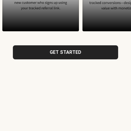
GET STARTED