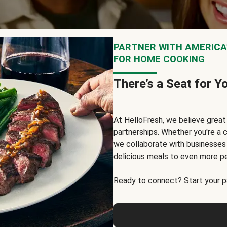
PARTNER WITH AMERICA’
FOR HOME COOKING
There’s a Seat for Y
At HelloFresh, we believe grea
partnerships. Whether you're a c
we collaborate with businesses a
delicious meals to even more p
Ready to connect? Start your pa