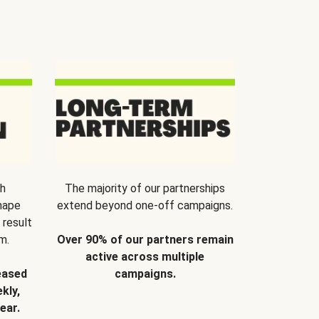
th
The majority of our partnerships
hape
extend beyond one-off campaigns.
 result
m.
Over 90% of our partners remain
active across multiple
eased
campaigns.
kly,
ear.