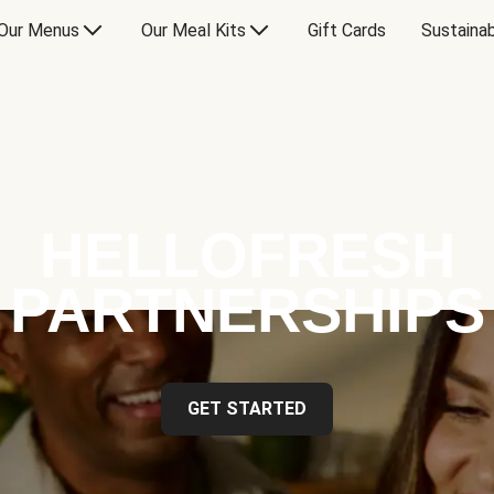
Our Menus
Our Meal Kits
Gift Cards
Sustainab
HELLOFRESH
PARTNERSHIPS
GET STARTED