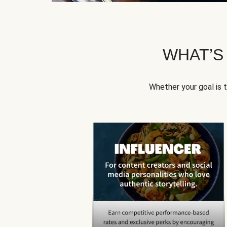
WHAT’S
Whether your goal is 