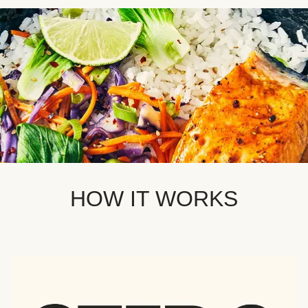
HOW IT WORKS