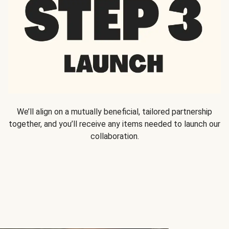
We’ll align on a mutually beneficial, tailored partnership
together, and you’ll receive any items needed to launch our
collaboration.