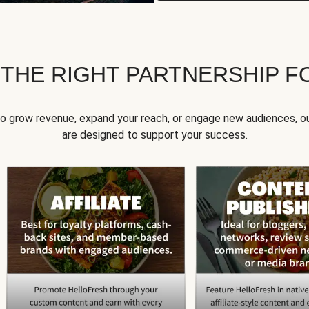
 THE RIGHT PARTNERSHIP F
to grow revenue, expand your reach, or engage new audiences, ou
are designed to support your success.