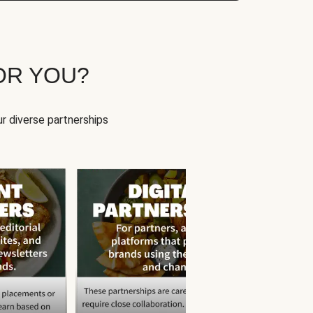
OR YOU?
r diverse partnerships