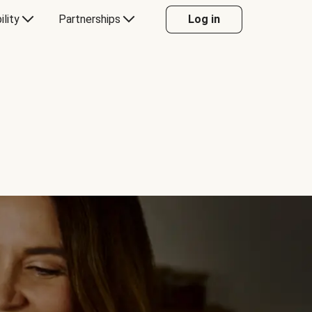
ility
Partnerships
Log in