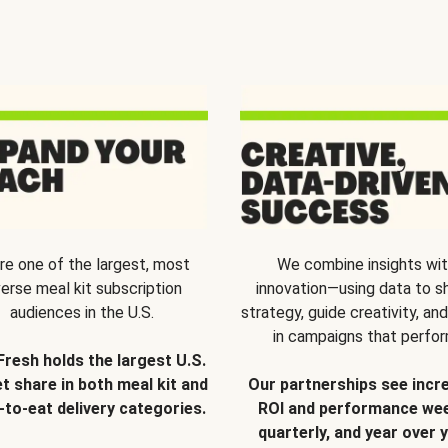
re one of the largest, most
We combine insights wi
verse meal kit subscription
innovation—using data to s
audiences in the U.S.
strategy, guide creativity, and
in campaigns that perfor
Fresh holds the largest U.S.
t share in both meal kit and
Our partnerships see incr
-to-eat delivery categories.
ROI and performance wee
quarterly, and year over y