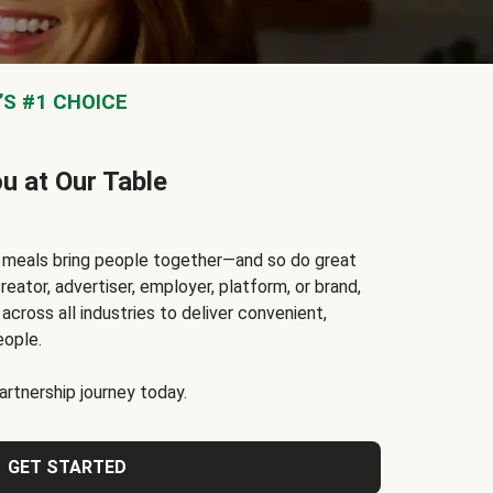
S #1 CHOICE
ou at Our Table
t meals bring people together—and so do great
reator, advertiser, employer, platform, or brand,
cross all industries to deliver convenient,
eople.
rtnership journey today.
GET STARTED