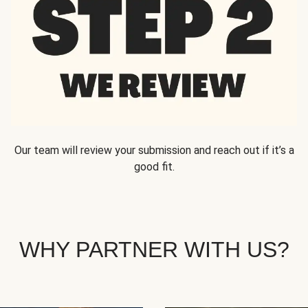
Our team will review your submission and reach out if it’s a
good fit.
WHY PARTNER WITH US?