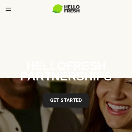
HELLOFRESH
PARTNERSHIPS
GET STARTED