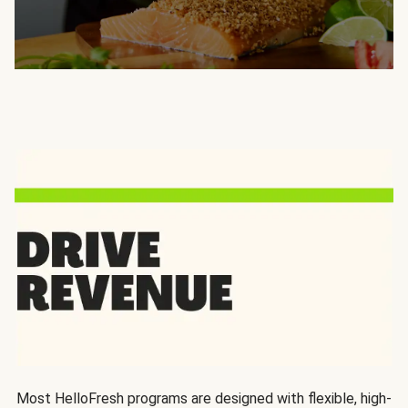
Most HelloFresh programs are designed with flexible, high-