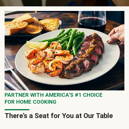
PARTNER WITH AMERICA’S #1 CHOICE
FOR HOME COOKING
There’s a Seat for You at Our Table