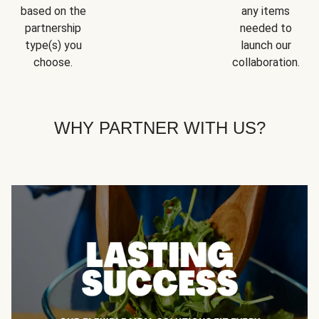
based on the
any items
partnership
needed to
type(s) you
launch our
choose.
collaboration.
WHY PARTNER WITH US?