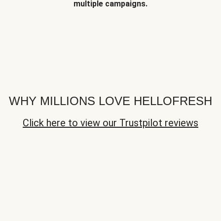
multiple campaigns.
WHY MILLIONS LOVE HELLOFRESH
Click here to view our Trustpilot reviews