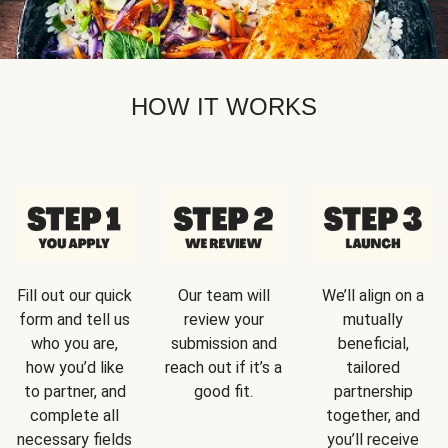
HOW IT WORKS
Fill out our quick
Our team will
We’ll align on a
form and tell us
review your
mutually
who you are,
submission and
beneficial,
how you’d like
reach out if it’s a
tailored
to partner, and
good fit.
partnership
complete all
together, and
necessary fields
you’ll receive