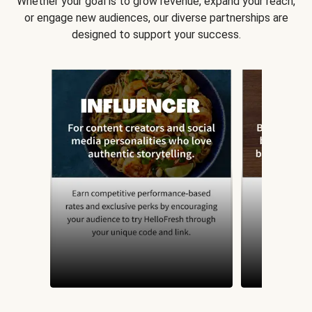
Whether your goal is to grow revenue, expand your reach,
or engage new audiences, our diverse partnerships are
designed to support your success.