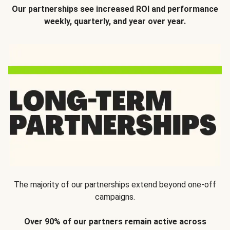
Our partnerships see increased ROI and performance
weekly, quarterly, and year over year.
The majority of our partnerships extend beyond one-off
campaigns.
Over 90% of our partners remain active across