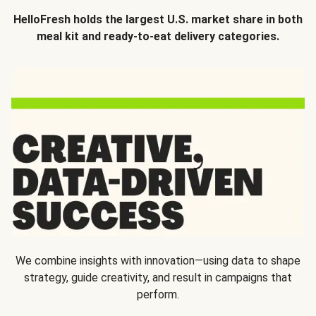
HelloFresh holds the largest U.S. market share in both
meal kit and ready-to-eat delivery categories.
We combine insights with innovation—using data to shape
strategy, guide creativity, and result in campaigns that
perform.