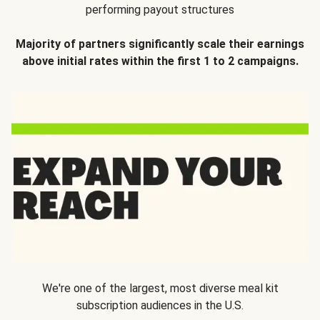
performing payout structures
Majority of partners significantly scale their earnings
above initial rates within the first 1 to 2 campaigns.
We're one of the largest, most diverse meal kit
subscription audiences in the U.S.