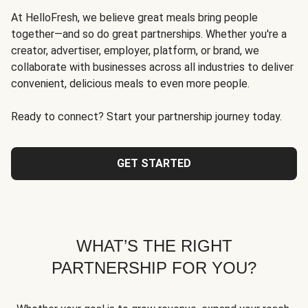
At HelloFresh, we believe great meals bring people
together—and so do great partnerships. Whether you're a
creator, advertiser, employer, platform, or brand, we
collaborate with businesses across all industries to deliver
convenient, delicious meals to even more people.
Ready to connect? Start your partnership journey today.
GET STARTED
WHAT’S THE RIGHT
PARTNERSHIP FOR YOU?