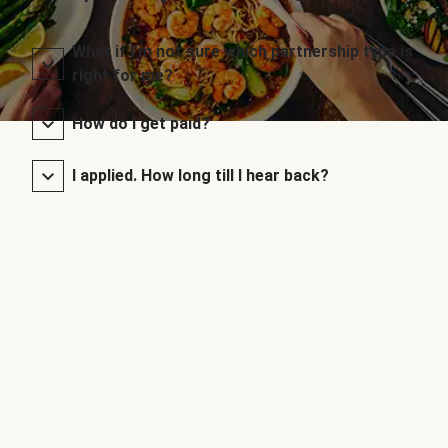
What if I’m not sure which partnership type is
right for me?
How do I get paid?
I applied. How long till I hear back?