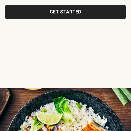
GET STARTED