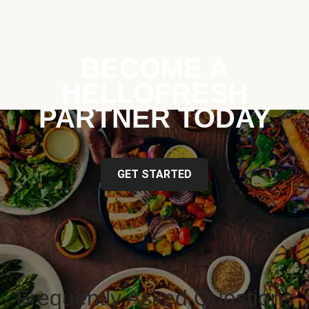
BECOME A
HELLOFRESH
PARTNER TODAY
GET STARTED
Frequently Asked Questions