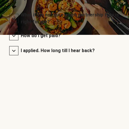
What if I’m not sure which partnership type is
right for me?
How do I get paid?
I applied. How long till I hear back?