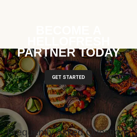
BECOME A
HELLOFRESH
PARTNER TODAY
GET STARTED
Frequently Asked Questions