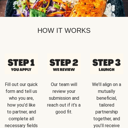
HOW IT WORKS
Fill out our quick
Our team will
We’ll align on a
form and tell us
review your
mutually
who you are,
submission and
beneficial,
how you’d like
reach out if it’s a
tailored
to partner, and
good fit.
partnership
complete all
together, and
necessary fields
you’ll receive