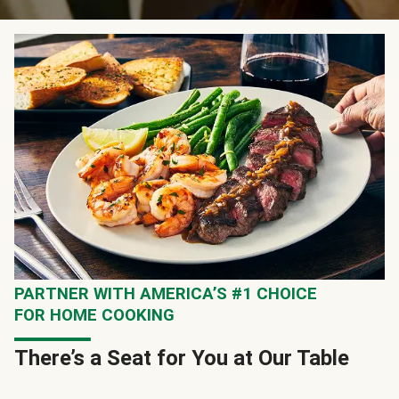
PARTNER WITH AMERICA’S #1 CHOICE
FOR HOME COOKING
There’s a Seat for You at Our Table