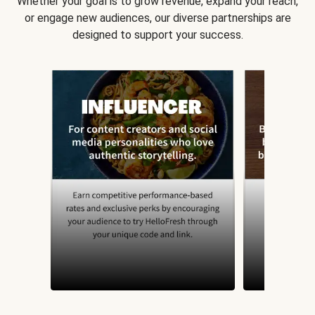
Whether your goal is to grow revenue, expand your reach,
or engage new audiences, our diverse partnerships are
designed to support your success.