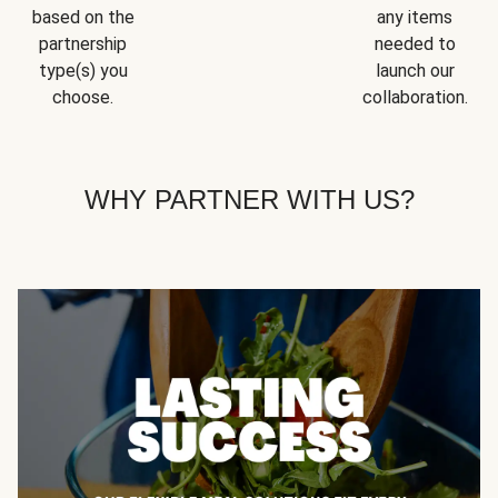
based on the
any items
partnership
needed to
type(s) you
launch our
choose.
collaboration.
WHY PARTNER WITH US?