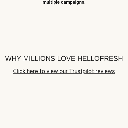
multiple campaigns.
WHY MILLIONS LOVE HELLOFRESH
Click here to view our Trustpilot reviews