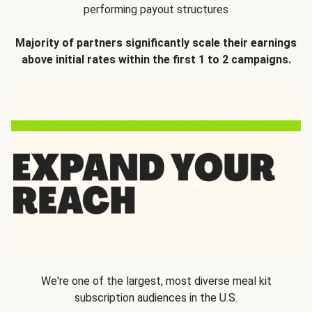
performing payout structures
Majority of partners significantly scale their earnings
above initial rates within the first 1 to 2 campaigns.
We're one of the largest, most diverse meal kit
subscription audiences in the U.S.