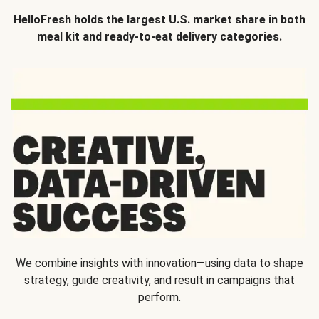
HelloFresh holds the largest U.S. market share in both
meal kit and ready-to-eat delivery categories.
We combine insights with innovation—using data to shape
strategy, guide creativity, and result in campaigns that
perform.