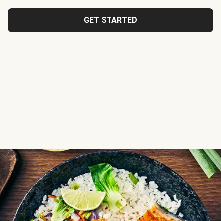
GET STARTED