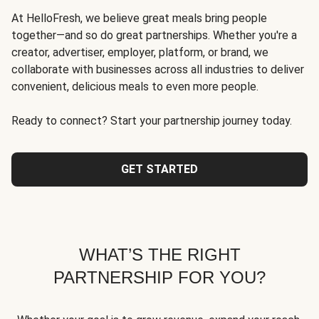
At HelloFresh, we believe great meals bring people
together—and so do great partnerships. Whether you're a
creator, advertiser, employer, platform, or brand, we
collaborate with businesses across all industries to deliver
convenient, delicious meals to even more people.
Ready to connect? Start your partnership journey today.
GET STARTED
WHAT’S THE RIGHT
PARTNERSHIP FOR YOU?