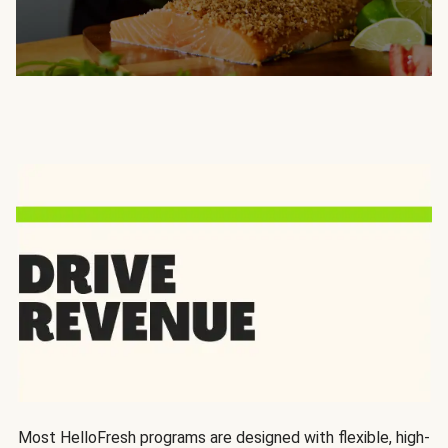
Most HelloFresh programs are designed with flexible, high-