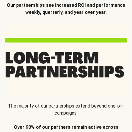
Our partnerships see increased ROI and performance
weekly, quarterly, and year over year.
The majority of our partnerships extend beyond one-off
campaigns.
Over 90% of our partners remain active across