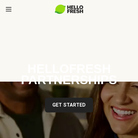
HELLOFRESH
PARTNERSHIPS
GET STARTED