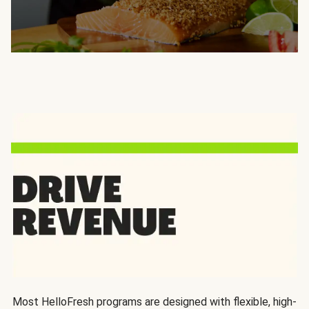
Most HelloFresh programs are designed with flexible, high-