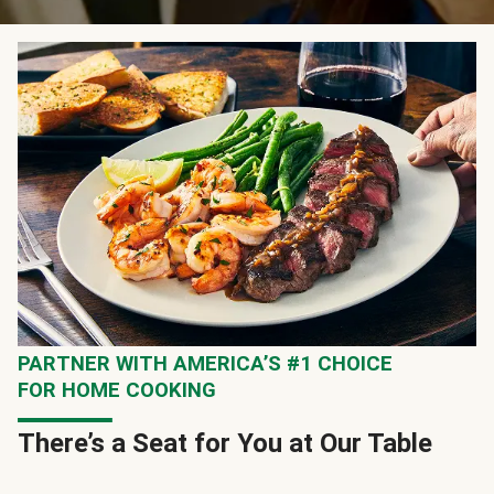
PARTNER WITH AMERICA’S #1 CHOICE
FOR HOME COOKING
There’s a Seat for You at Our Table