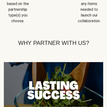
based on the
any items
partnership
needed to
type(s) you
launch our
choose.
collaboration.
WHY PARTNER WITH US?