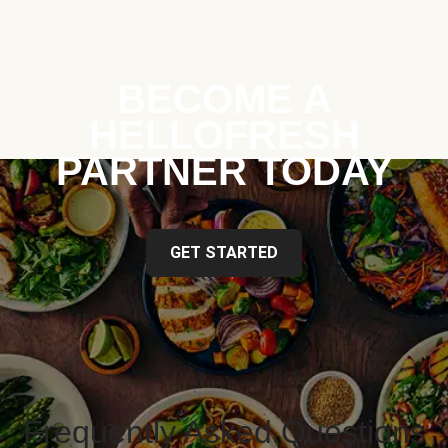
BECOME A
HELLOFRESH
PARTNER TODAY
GET STARTED
Frequently Asked Questions