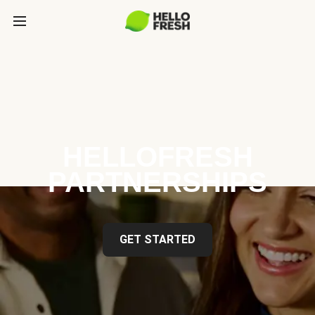
HELLOFRESH
PARTNERSHIPS
GET STARTED