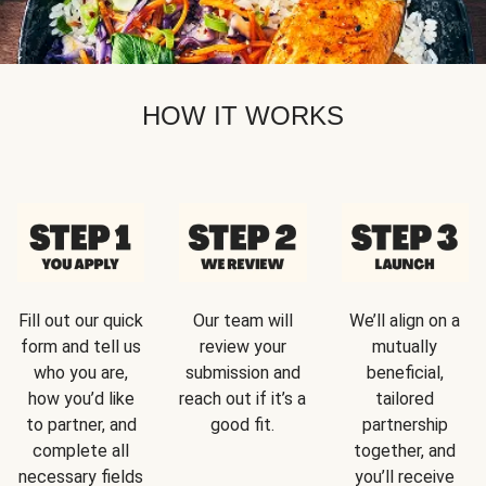
HOW IT WORKS
Fill out our quick
Our team will
We’ll align on a
form and tell us
review your
mutually
who you are,
submission and
beneficial,
how you’d like
reach out if it’s a
tailored
to partner, and
good fit.
partnership
complete all
together, and
necessary fields
you’ll receive