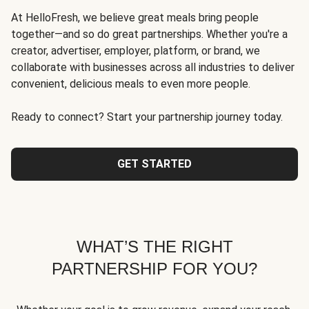
At HelloFresh, we believe great meals bring people
together—and so do great partnerships. Whether you're a
creator, advertiser, employer, platform, or brand, we
collaborate with businesses across all industries to deliver
convenient, delicious meals to even more people.
Ready to connect? Start your partnership journey today.
GET STARTED
WHAT’S THE RIGHT
PARTNERSHIP FOR YOU?