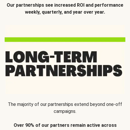
Our partnerships see increased ROI and performance
weekly, quarterly, and year over year.
The majority of our partnerships extend beyond one-off
campaigns.
Over 90% of our partners remain active across