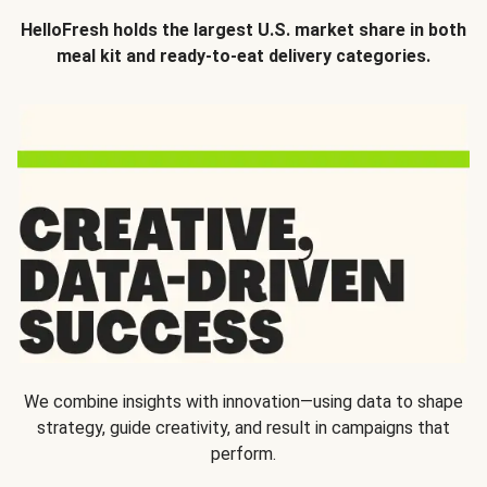
HelloFresh holds the largest U.S. market share in both
meal kit and ready-to-eat delivery categories.
We combine insights with innovation—using data to shape
strategy, guide creativity, and result in campaigns that
perform.