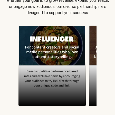
Whether your goal is to grow revenue, expand your reach,
or engage new audiences, our diverse partnerships are
designed to support your success.