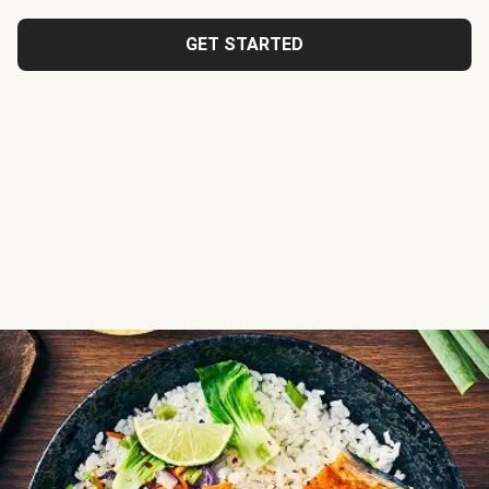
GET STARTED