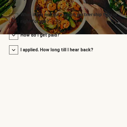
What if I’m not sure which partnership type is
right for me?
How do I get paid?
I applied. How long till I hear back?