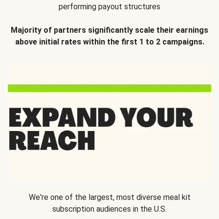
performing payout structures
Majority of partners significantly scale their earnings
above initial rates within the first 1 to 2 campaigns.
We're one of the largest, most diverse meal kit
subscription audiences in the U.S.