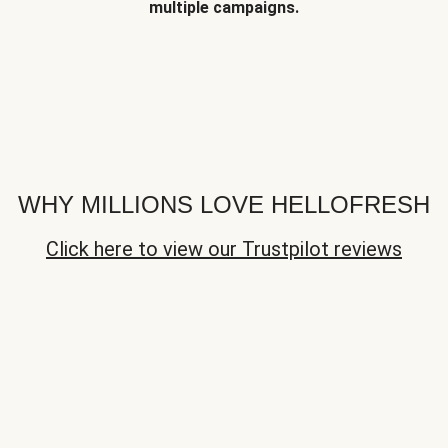
multiple campaigns.
WHY MILLIONS LOVE HELLOFRESH
Click here to view our Trustpilot reviews