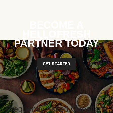
BECOME A
HELLOFRESH
PARTNER TODAY
GET STARTED
Frequently Asked Questions