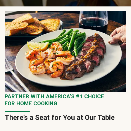
PARTNER WITH AMERICA’S #1 CHOICE
FOR HOME COOKING
There’s a Seat for You at Our Table