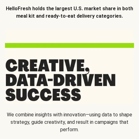
HelloFresh holds the largest U.S. market share in both
meal kit and ready-to-eat delivery categories.
We combine insights with innovation—using data to shape
strategy, guide creativity, and result in campaigns that
perform.