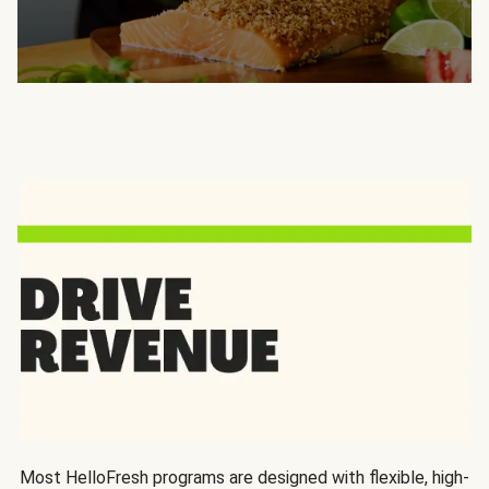
Most HelloFresh programs are designed with flexible, high-