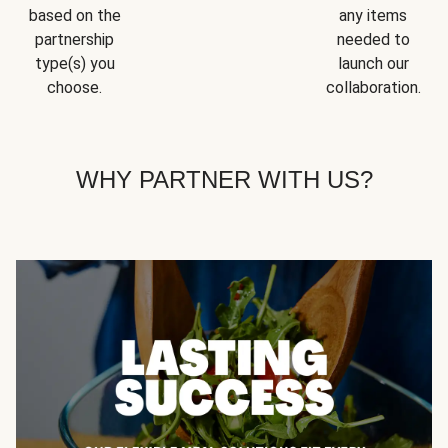
based on the
any items
partnership
needed to
type(s) you
launch our
choose.
collaboration.
WHY PARTNER WITH US?