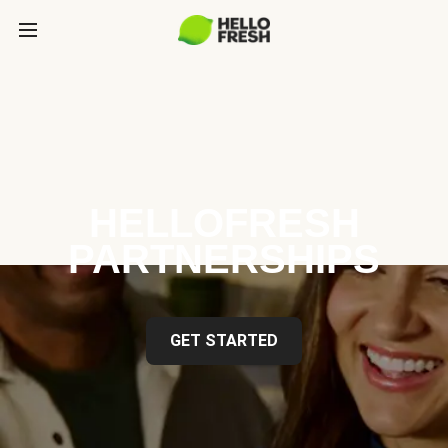
HELLOFRESH
PARTNERSHIPS
GET STARTED