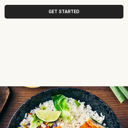
GET STARTED