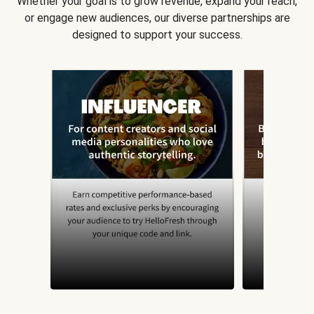
Whether your goal is to grow revenue, expand your reach,
or engage new audiences, our diverse partnerships are
designed to support your success.