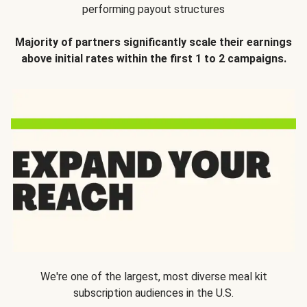
performing payout structures
Majority of partners significantly scale their earnings
above initial rates within the first 1 to 2 campaigns.
We're one of the largest, most diverse meal kit
subscription audiences in the U.S.