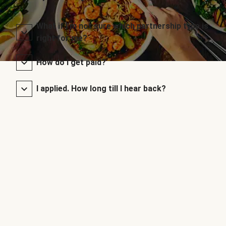
What if I’m not sure which partnership type is
right for me?
How do I get paid?
I applied. How long till I hear back?