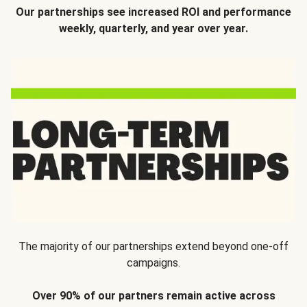
Our partnerships see increased ROI and performance
weekly, quarterly, and year over year.
The majority of our partnerships extend beyond one-off
campaigns.
Over 90% of our partners remain active across