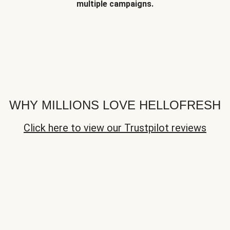
multiple campaigns.
WHY MILLIONS LOVE HELLOFRESH
Click here to view our Trustpilot reviews