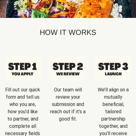
HOW IT WORKS
Fill out our quick
Our team will
We’ll align on a
form and tell us
review your
mutually
who you are,
submission and
beneficial,
how you’d like
reach out if it’s a
tailored
to partner, and
good fit.
partnership
complete all
together, and
necessary fields
you’ll receive