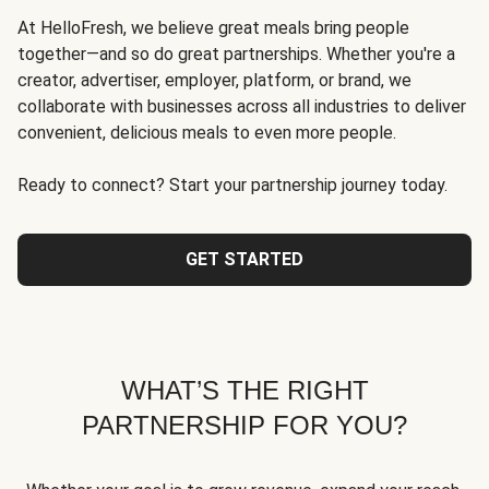
At HelloFresh, we believe great meals bring people
together—and so do great partnerships. Whether you're a
creator, advertiser, employer, platform, or brand, we
collaborate with businesses across all industries to deliver
convenient, delicious meals to even more people.
Ready to connect? Start your partnership journey today.
GET STARTED
WHAT’S THE RIGHT
PARTNERSHIP FOR YOU?