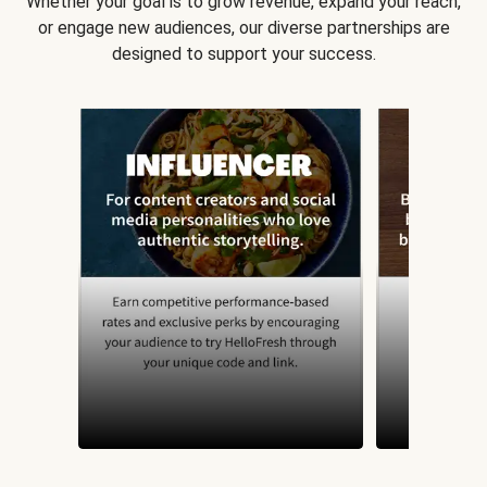
Whether your goal is to grow revenue, expand your reach,
or engage new audiences, our diverse partnerships are
designed to support your success.