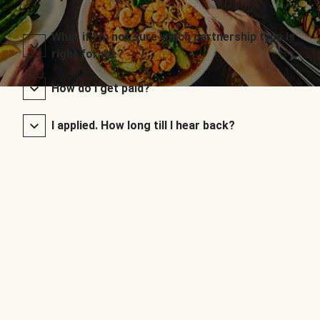
What if I’m not sure which partnership type is
right for me?
How do I get paid?
I applied. How long till I hear back?