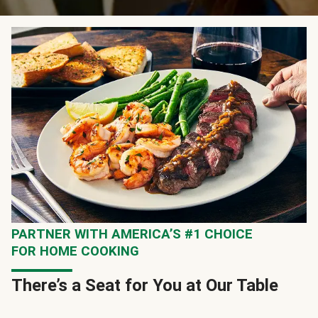
PARTNER WITH AMERICA’S #1 CHOICE
FOR HOME COOKING
There’s a Seat for You at Our Table