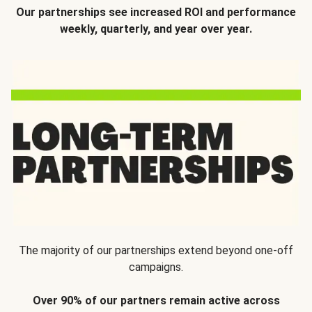
Our partnerships see increased ROI and performance
weekly, quarterly, and year over year.
The majority of our partnerships extend beyond one-off
campaigns.
Over 90% of our partners remain active across