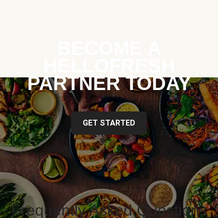
BECOME A
HELLOFRESH
PARTNER TODAY
GET STARTED
Frequently Asked Questions