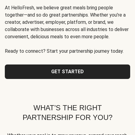
At HelloFresh, we believe great meals bring people
together—and so do great partnerships. Whether you're a
creator, advertiser, employer, platform, or brand, we
collaborate with businesses across all industries to deliver
convenient, delicious meals to even more people.
Ready to connect? Start your partnership journey today.
GET STARTED
WHAT’S THE RIGHT
PARTNERSHIP FOR YOU?