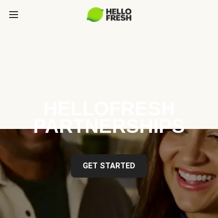
HELLOFRESH
PARTNERSHIPS
GET STARTED