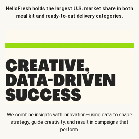
HelloFresh holds the largest U.S. market share in both
meal kit and ready-to-eat delivery categories.
We combine insights with innovation—using data to shape
strategy, guide creativity, and result in campaigns that
perform.