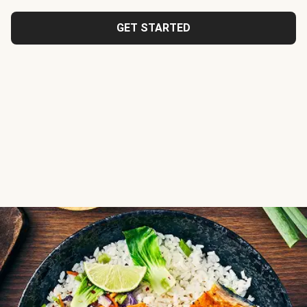
GET STARTED