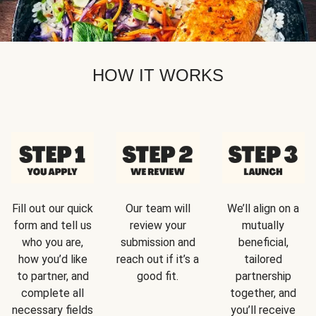
HOW IT WORKS
Fill out our quick
Our team will
We’ll align on a
form and tell us
review your
mutually
who you are,
submission and
beneficial,
how you’d like
reach out if it’s a
tailored
to partner, and
good fit.
partnership
complete all
together, and
necessary fields
you’ll receive