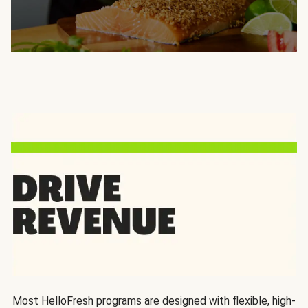
Most HelloFresh programs are designed with flexible, high-