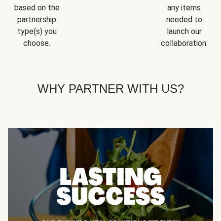
based on the
any items
partnership
needed to
type(s) you
launch our
choose.
collaboration.
WHY PARTNER WITH US?