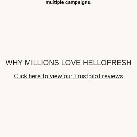
multiple campaigns.
WHY MILLIONS LOVE HELLOFRESH
Click here to view our Trustpilot reviews