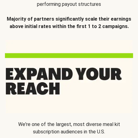
performing payout structures
Majority of partners significantly scale their earnings
above initial rates within the first 1 to 2 campaigns.
We're one of the largest, most diverse meal kit
subscription audiences in the U.S.