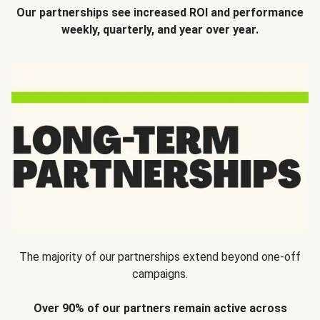
Our partnerships see increased ROI and performance
weekly, quarterly, and year over year.
The majority of our partnerships extend beyond one-off
campaigns.
Over 90% of our partners remain active across