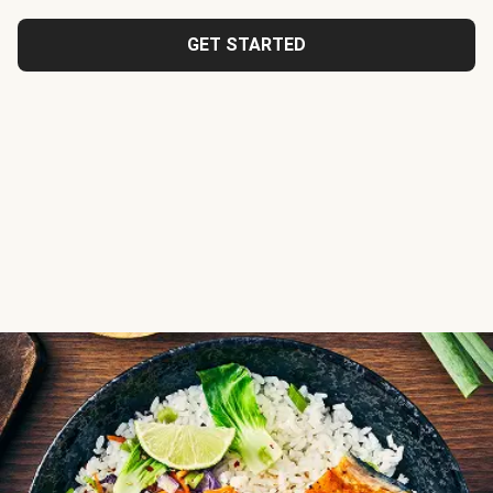
GET STARTED