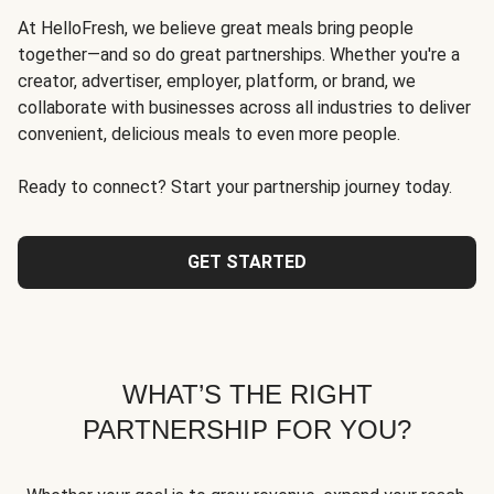
At HelloFresh, we believe great meals bring people
together—and so do great partnerships. Whether you're a
creator, advertiser, employer, platform, or brand, we
collaborate with businesses across all industries to deliver
convenient, delicious meals to even more people.
Ready to connect? Start your partnership journey today.
GET STARTED
WHAT’S THE RIGHT
PARTNERSHIP FOR YOU?