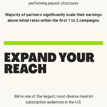
performing payout structures
Majority of partners significantly scale their earnings
above initial rates within the first 1 to 2 campaigns.
We're one of the largest, most diverse meal kit
subscription audiences in the U.S.