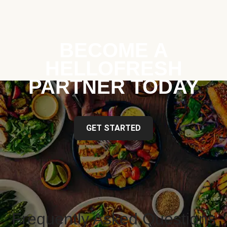
BECOME A
HELLOFRESH
PARTNER TODAY
GET STARTED
Frequently Asked Questions