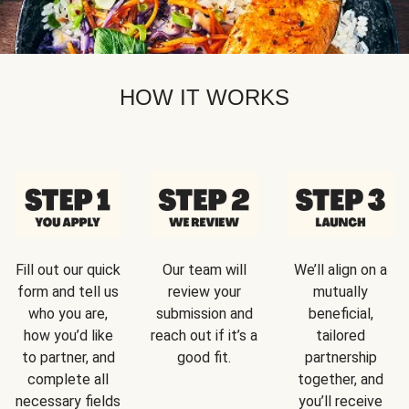
HOW IT WORKS
Fill out our quick
Our team will
We’ll align on a
form and tell us
review your
mutually
who you are,
submission and
beneficial,
how you’d like
reach out if it’s a
tailored
to partner, and
good fit.
partnership
complete all
together, and
necessary fields
you’ll receive