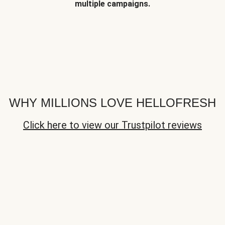
multiple campaigns.
WHY MILLIONS LOVE HELLOFRESH
Click here to view our Trustpilot reviews