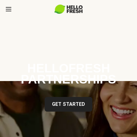
HELLOFRESH
PARTNERSHIPS
GET STARTED