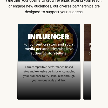
Whether your goal is to grow revenue, expand your reach,
or engage new audiences, our diverse partnerships are
designed to support your success.