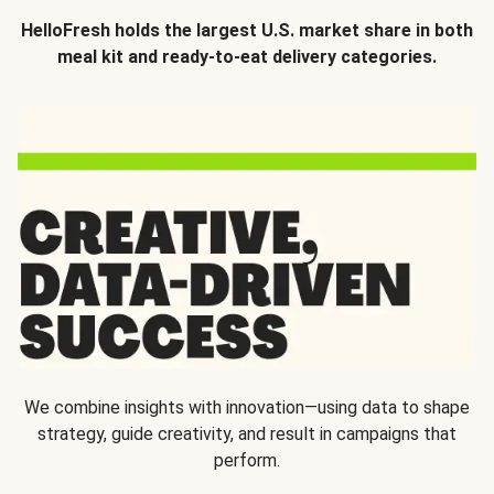
HelloFresh holds the largest U.S. market share in both
meal kit and ready-to-eat delivery categories.
We combine insights with innovation—using data to shape
strategy, guide creativity, and result in campaigns that
perform.