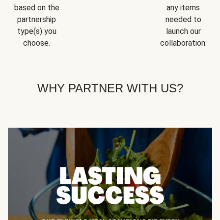
based on the
any items
partnership
needed to
type(s) you
launch our
choose.
collaboration.
WHY PARTNER WITH US?