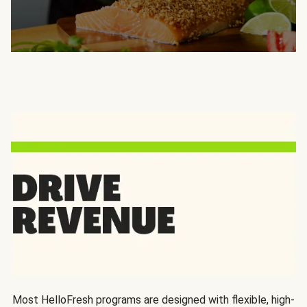
Most HelloFresh programs are designed with flexible, high-