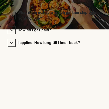
What if I’m not sure which partnership type is
right for me?
How do I get paid?
I applied. How long till I hear back?