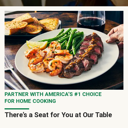
PARTNER WITH AMERICA’S #1 CHOICE
FOR HOME COOKING
There’s a Seat for You at Our Table