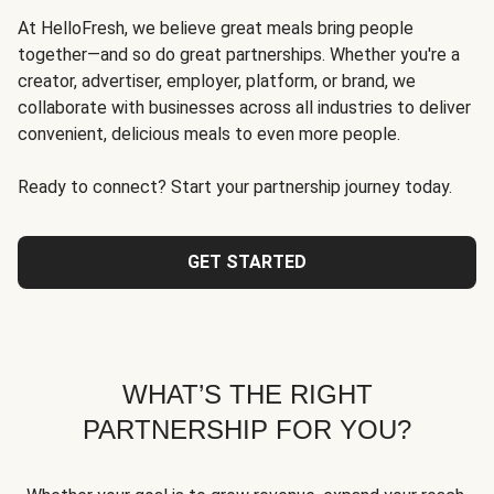
At HelloFresh, we believe great meals bring people
together—and so do great partnerships. Whether you're a
creator, advertiser, employer, platform, or brand, we
collaborate with businesses across all industries to deliver
convenient, delicious meals to even more people.
Ready to connect? Start your partnership journey today.
GET STARTED
WHAT’S THE RIGHT
PARTNERSHIP FOR YOU?