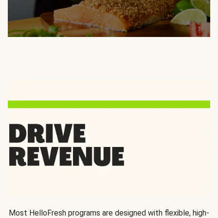
Most HelloFresh programs are designed with flexible, high-