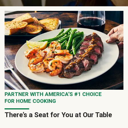
PARTNER WITH AMERICA’S #1 CHOICE
FOR HOME COOKING
There’s a Seat for You at Our Table