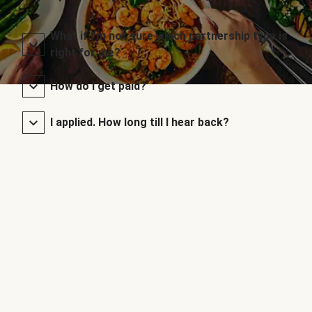
What if I’m not sure which partnership type is
right for me?
How do I get paid?
I applied. How long till I hear back?