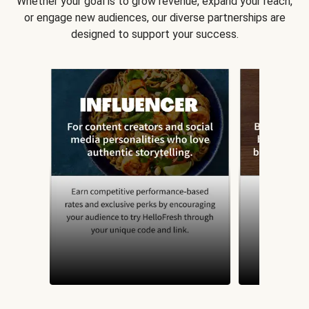
Whether your goal is to grow revenue, expand your reach,
or engage new audiences, our diverse partnerships are
designed to support your success.