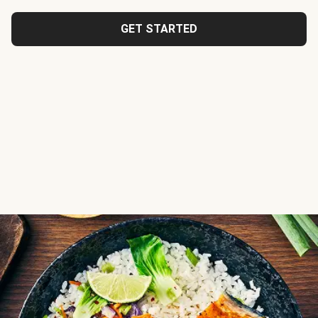
GET STARTED