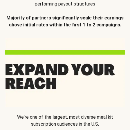
performing payout structures
Majority of partners significantly scale their earnings
above initial rates within the first 1 to 2 campaigns.
We're one of the largest, most diverse meal kit
subscription audiences in the U.S.