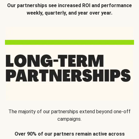
Our partnerships see increased ROI and performance
weekly, quarterly, and year over year.
The majority of our partnerships extend beyond one-off
campaigns.
Over 90% of our partners remain active across