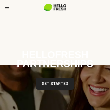
HELLOFRESH
PARTNERSHIPS
GET STARTED