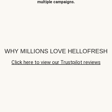
multiple campaigns.
WHY MILLIONS LOVE HELLOFRESH
Click here to view our Trustpilot reviews