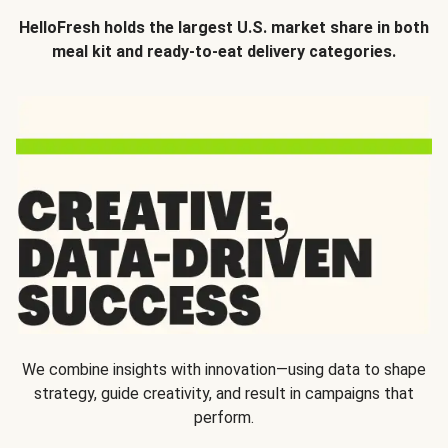
HelloFresh holds the largest U.S. market share in both
meal kit and ready-to-eat delivery categories.
We combine insights with innovation—using data to shape
strategy, guide creativity, and result in campaigns that
perform.