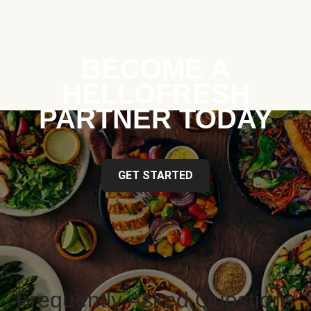
BECOME A
HELLOFRESH
PARTNER TODAY
GET STARTED
Frequently Asked Questions