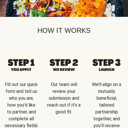
HOW IT WORKS
Fill out our quick
Our team will
We’ll align on a
form and tell us
review your
mutually
who you are,
submission and
beneficial,
how you’d like
reach out if it’s a
tailored
to partner, and
good fit.
partnership
complete all
together, and
necessary fields
you’ll receive