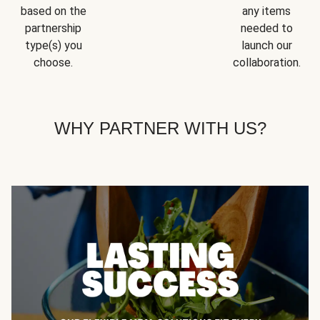
based on the
any items
partnership
needed to
type(s) you
launch our
choose.
collaboration.
WHY PARTNER WITH US?