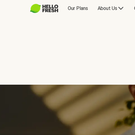
Our Plans
About Us