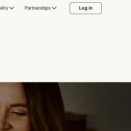
ility
Partnerships
Log in