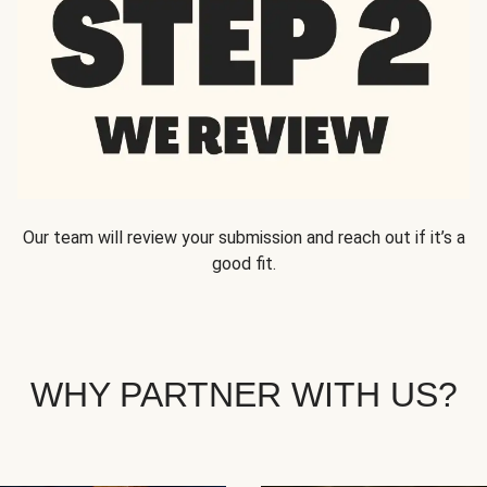
Our team will review your submission and reach out if it’s a
good fit.
WHY PARTNER WITH US?