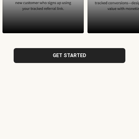
GET STARTED