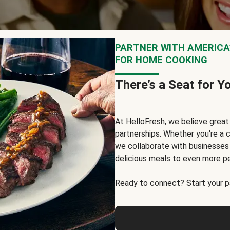
PARTNER WITH AMERICA’
FOR HOME COOKING
There’s a Seat for Y
At HelloFresh, we believe grea
partnerships. Whether you're a c
we collaborate with businesses a
delicious meals to even more p
Ready to connect? Start your pa