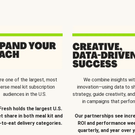
re one of the largest, most
We combine insights wi
verse meal kit subscription
innovation—using data to s
audiences in the U.S.
strategy, guide creativity, and
in campaigns that perfor
Fresh holds the largest U.S.
t share in both meal kit and
Our partnerships see incr
-to-eat delivery categories.
ROI and performance wee
quarterly, and year over y