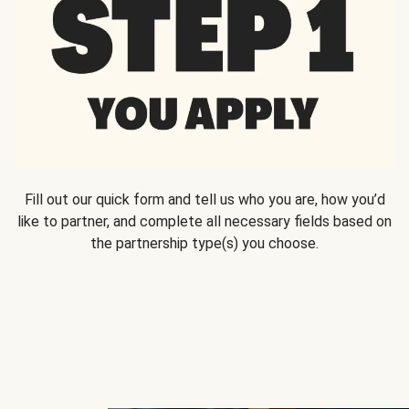
Fill out our quick form and tell us who you are, how you’d
like to partner, and complete all necessary fields based on
the partnership type(s) you choose.