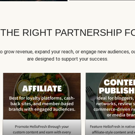
 THE RIGHT PARTNERSHIP F
to grow revenue, expand your reach, or engage new audiences, ou
are designed to support your success.