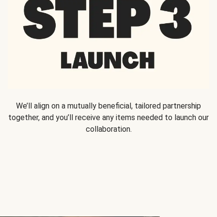
We’ll align on a mutually beneficial, tailored partnership
together, and you’ll receive any items needed to launch our
collaboration.