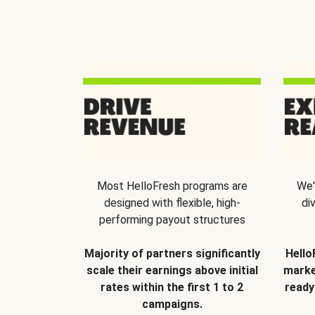
Most HelloFresh programs are
We'
designed with flexible, high-
di
performing payout structures
Majority of partners significantly
Hello
scale their earnings above initial
marke
rates within the first 1 to 2
ready
campaigns.