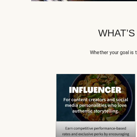
WHAT’S
Whether your goal is 