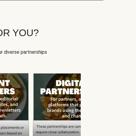
OR YOU?
r diverse partnerships