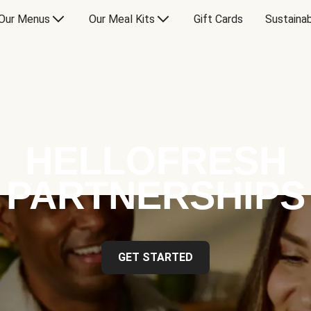
Our Menus
Our Meal Kits
Gift Cards
Sustainab
HELLOFRESH
PARTNERSHIPS
GET STARTED