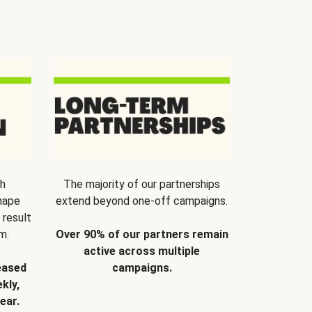
th
The majority of our partnerships
hape
extend beyond one-off campaigns.
 result
m.
Over 90% of our partners remain
active across multiple
eased
campaigns.
kly,
ear.