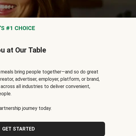
S #1 CHOICE
ou at Our Table
t meals bring people together—and so do great
reator, advertiser, employer, platform, or brand,
cross all industries to deliver convenient,
eople.
rtnership journey today.
GET STARTED