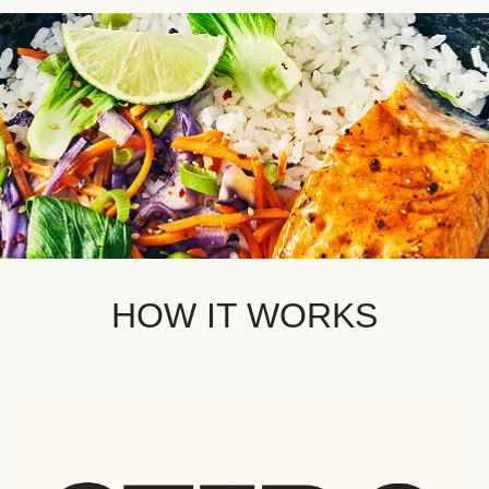
HOW IT WORKS