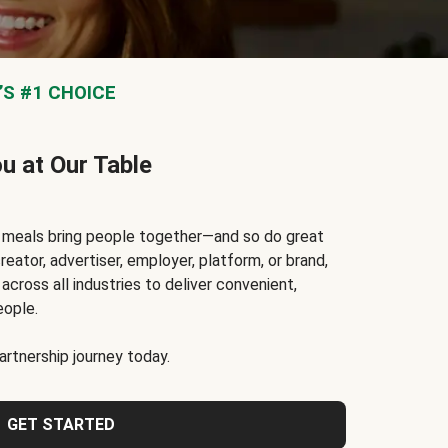
S #1 CHOICE
ou at Our Table
t meals bring people together—and so do great
reator, advertiser, employer, platform, or brand,
cross all industries to deliver convenient,
eople.
rtnership journey today.
GET STARTED