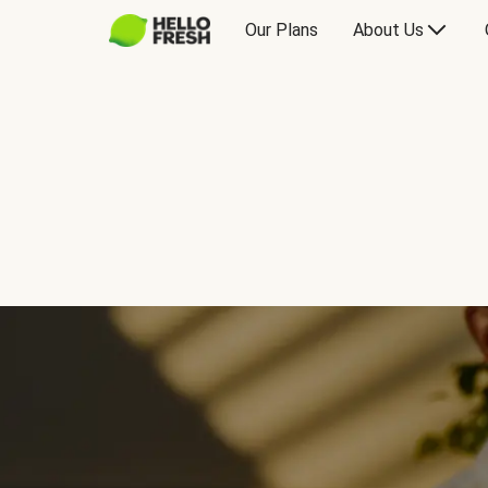
Our Plans
About Us