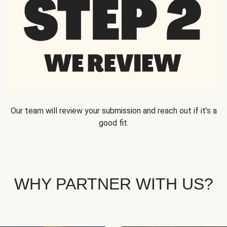
Our team will review your submission and reach out if it’s a
good fit.
WHY PARTNER WITH US?