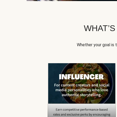
WHAT’S
Whether your goal is 