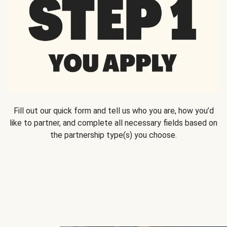
Fill out our quick form and tell us who you are, how you’d
like to partner, and complete all necessary fields based on
the partnership type(s) you choose.