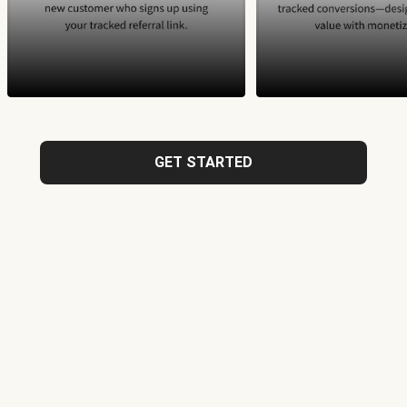
GET STARTED