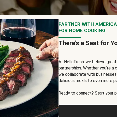
PARTNER WITH AMERICA’
FOR HOME COOKING
There’s a Seat for Y
At HelloFresh, we believe grea
partnerships. Whether you're a c
we collaborate with businesses a
delicious meals to even more p
Ready to connect? Start your pa