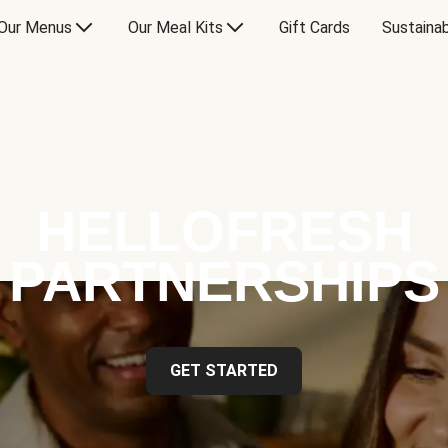
Our Menus
Our Meal Kits
Gift Cards
Sustainab
HELLOFRESH
PARTNERSHIPS
GET STARTED