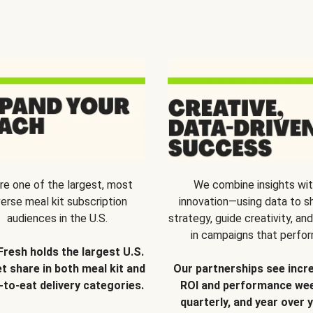
re one of the largest, most
We combine insights wi
verse meal kit subscription
innovation—using data to s
audiences in the U.S.
strategy, guide creativity, and
in campaigns that perfor
Fresh holds the largest U.S.
t share in both meal kit and
Our partnerships see incr
-to-eat delivery categories.
ROI and performance wee
quarterly, and year over y