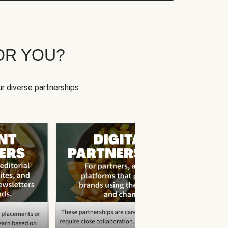
OR YOU?
r diverse partnerships