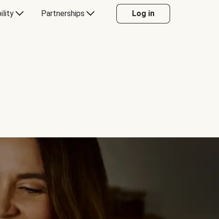
ility
Partnerships
Log in