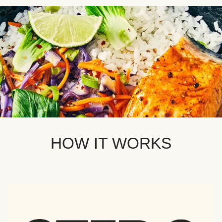
HOW IT WORKS