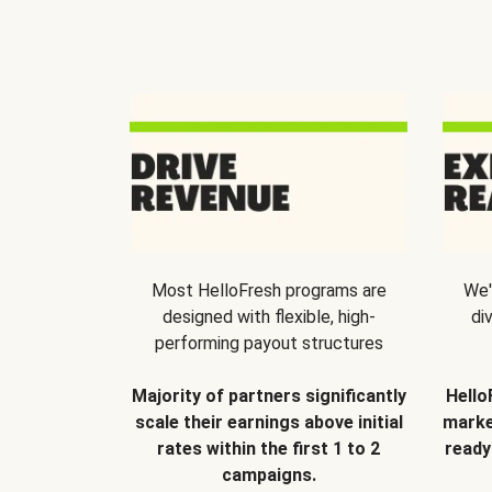
Most HelloFresh programs are
We'
designed with flexible, high-
di
performing payout structures
Majority of partners significantly
Hello
scale their earnings above initial
marke
rates within the first 1 to 2
ready
campaigns.