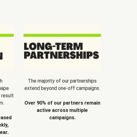
th
The majority of our partnerships
hape
extend beyond one-off campaigns.
 result
m.
Over 90% of our partners remain
active across multiple
eased
campaigns.
kly,
ear.