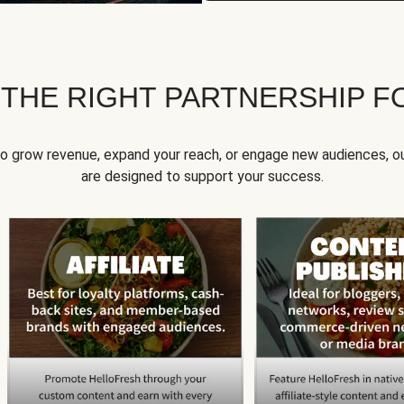
 THE RIGHT PARTNERSHIP F
to grow revenue, expand your reach, or engage new audiences, ou
are designed to support your success.