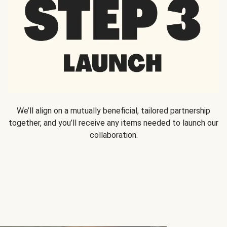
We’ll align on a mutually beneficial, tailored partnership
together, and you’ll receive any items needed to launch our
collaboration.