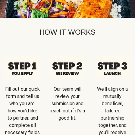
HOW IT WORKS
Fill out our quick
Our team will
We’ll align on a
form and tell us
review your
mutually
who you are,
submission and
beneficial,
how you’d like
reach out if it’s a
tailored
to partner, and
good fit.
partnership
complete all
together, and
necessary fields
you’ll receive