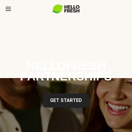
HELLOFRESH
PARTNERSHIPS
GET STARTED