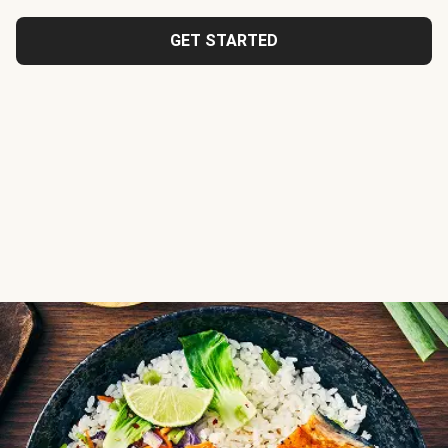
GET STARTED