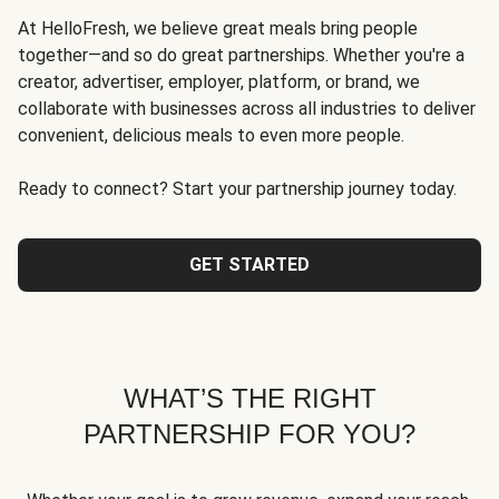
At HelloFresh, we believe great meals bring people
together—and so do great partnerships. Whether you're a
creator, advertiser, employer, platform, or brand, we
collaborate with businesses across all industries to deliver
convenient, delicious meals to even more people.
Ready to connect? Start your partnership journey today.
GET STARTED
WHAT’S THE RIGHT
PARTNERSHIP FOR YOU?