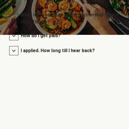
What if I’m not sure which partnership type is
right for me?
How do I get paid?
I applied. How long till I hear back?