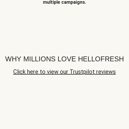
multiple campaigns.
WHY MILLIONS LOVE HELLOFRESH
Click here to view our Trustpilot reviews