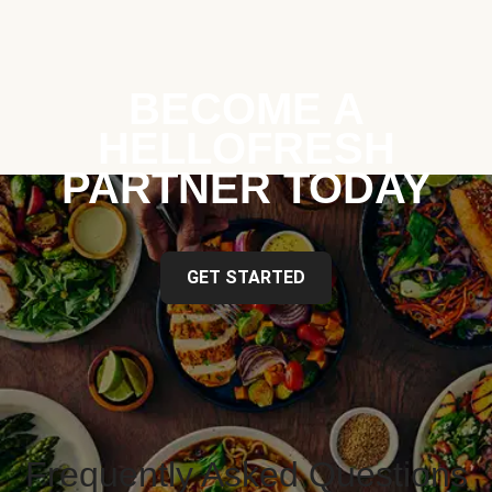
BECOME A
HELLOFRESH
PARTNER TODAY
GET STARTED
Frequently Asked Questions