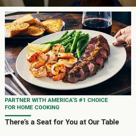
PARTNER WITH AMERICA’S #1 CHOICE
FOR HOME COOKING
There’s a Seat for You at Our Table