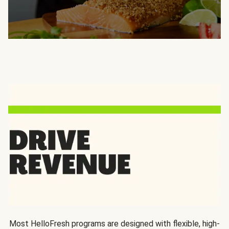
Most HelloFresh programs are designed with flexible, high-