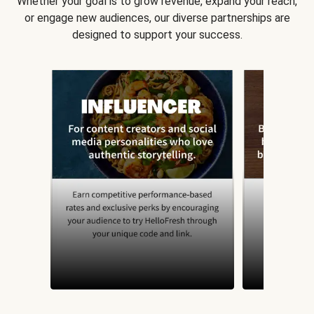
Whether your goal is to grow revenue, expand your reach,
or engage new audiences, our diverse partnerships are
designed to support your success.