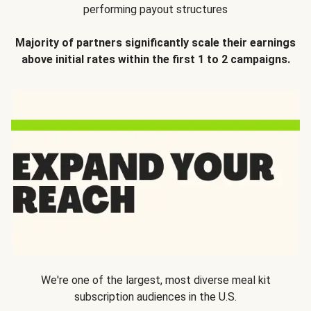
performing payout structures
Majority of partners significantly scale their earnings
above initial rates within the first 1 to 2 campaigns.
We're one of the largest, most diverse meal kit
subscription audiences in the U.S.