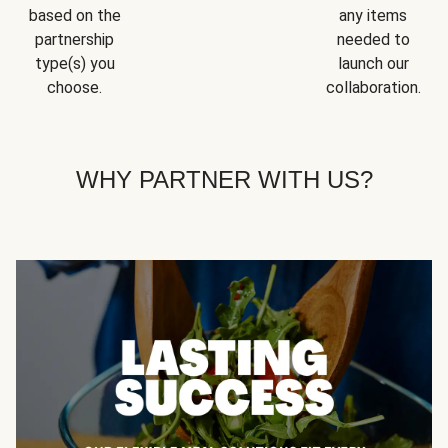
based on the
any items
partnership
needed to
type(s) you
launch our
choose.
collaboration.
WHY PARTNER WITH US?