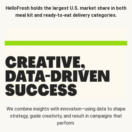
HelloFresh holds the largest U.S. market share in both
meal kit and ready-to-eat delivery categories.
We combine insights with innovation—using data to shape
strategy, guide creativity, and result in campaigns that
perform.