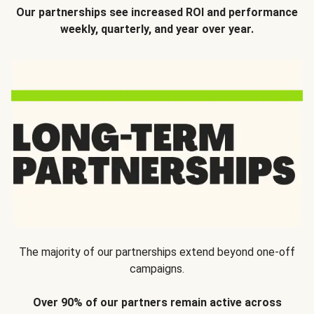
Our partnerships see increased ROI and performance
weekly, quarterly, and year over year.
The majority of our partnerships extend beyond one-off
campaigns.
Over 90% of our partners remain active across