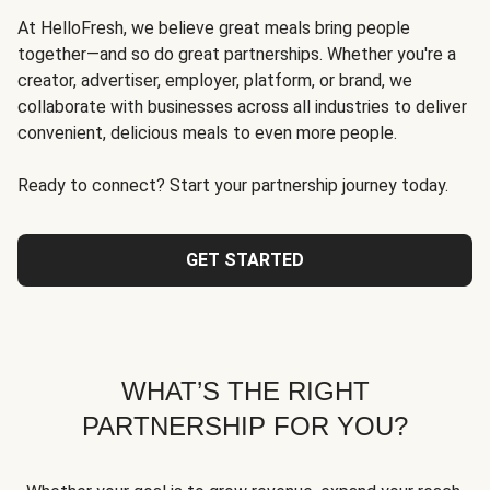
At HelloFresh, we believe great meals bring people
together—and so do great partnerships. Whether you're a
creator, advertiser, employer, platform, or brand, we
collaborate with businesses across all industries to deliver
convenient, delicious meals to even more people.
Ready to connect? Start your partnership journey today.
GET STARTED
WHAT’S THE RIGHT
PARTNERSHIP FOR YOU?