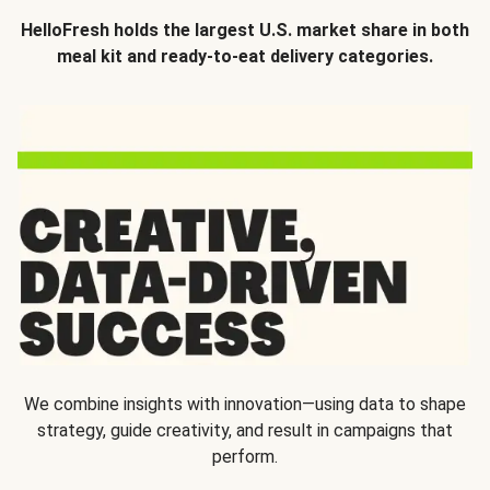
HelloFresh holds the largest U.S. market share in both
meal kit and ready-to-eat delivery categories.
We combine insights with innovation—using data to shape
strategy, guide creativity, and result in campaigns that
perform.