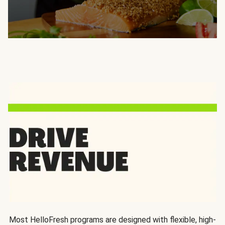
Most HelloFresh programs are designed with flexible, high-