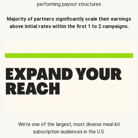
performing payout structures
Majority of partners significantly scale their earnings
above initial rates within the first 1 to 2 campaigns.
We're one of the largest, most diverse meal kit
subscription audiences in the U.S.