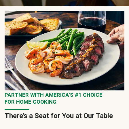
PARTNER WITH AMERICA’S #1 CHOICE
FOR HOME COOKING
There’s a Seat for You at Our Table