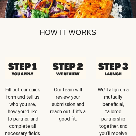
HOW IT WORKS
Fill out our quick
Our team will
We’ll align on a
form and tell us
review your
mutually
who you are,
submission and
beneficial,
how you’d like
reach out if it’s a
tailored
to partner, and
good fit.
partnership
complete all
together, and
necessary fields
you’ll receive