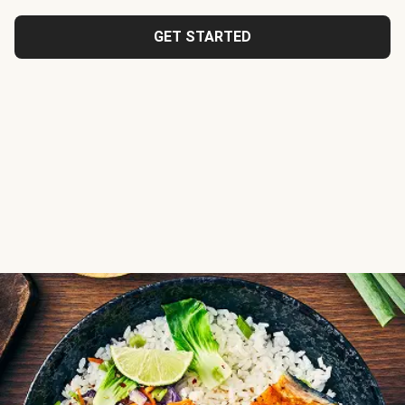
GET STARTED