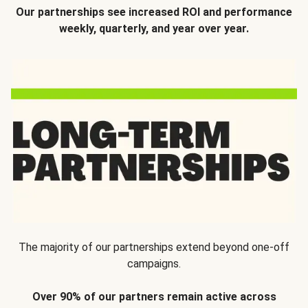
Our partnerships see increased ROI and performance
weekly, quarterly, and year over year.
The majority of our partnerships extend beyond one-off
campaigns.
Over 90% of our partners remain active across