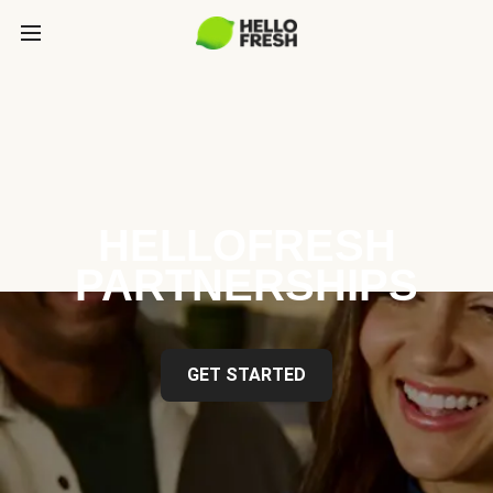
HELLOFRESH
PARTNERSHIPS
GET STARTED