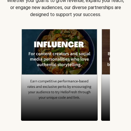
Whether your goal is to grow revenue, expand your reach,
or engage new audiences, our diverse partnerships are
designed to support your success.