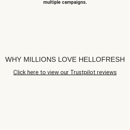
multiple campaigns.
WHY MILLIONS LOVE HELLOFRESH
Click here to view our Trustpilot reviews