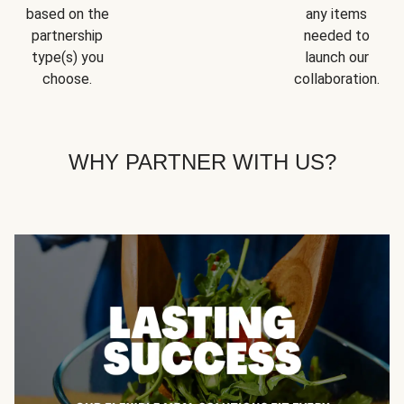
based on the
any items
partnership
needed to
type(s) you
launch our
choose.
collaboration.
WHY PARTNER WITH US?