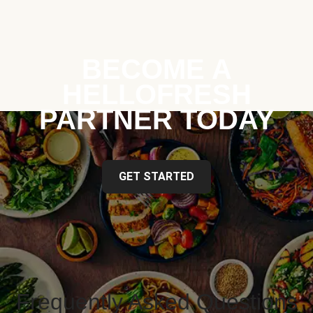
BECOME A
HELLOFRESH
PARTNER TODAY
GET STARTED
Frequently Asked Questions