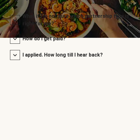
What if I’m not sure which partnership type is
right for me?
How do I get paid?
I applied. How long till I hear back?