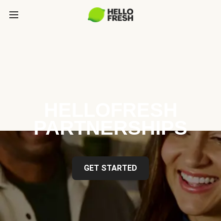
HELLOFRESH
PARTNERSHIPS
GET STARTED