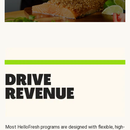
Most HelloFresh programs are designed with flexible, high-