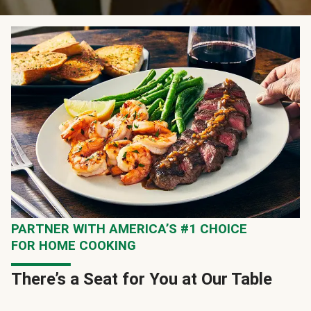
PARTNER WITH AMERICA’S #1 CHOICE
FOR HOME COOKING
There’s a Seat for You at Our Table