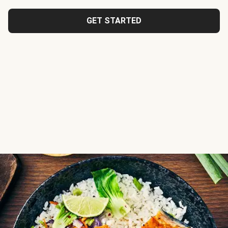
GET STARTED