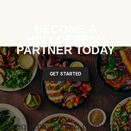
BECOME A
HELLOFRESH
PARTNER TODAY
GET STARTED
Frequently Asked Questions