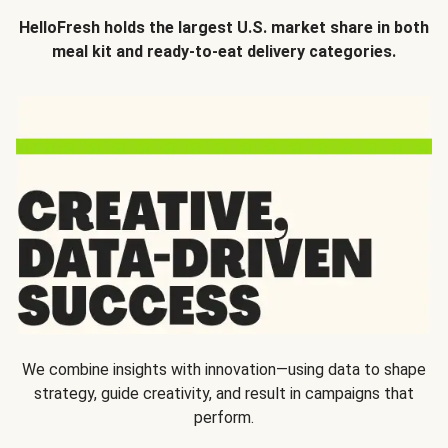
HelloFresh holds the largest U.S. market share in both
meal kit and ready-to-eat delivery categories.
We combine insights with innovation—using data to shape
strategy, guide creativity, and result in campaigns that
perform.