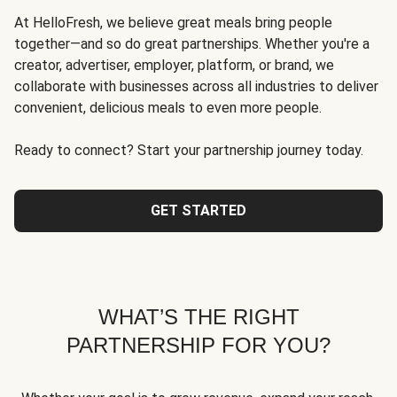
At HelloFresh, we believe great meals bring people
together—and so do great partnerships. Whether you're a
creator, advertiser, employer, platform, or brand, we
collaborate with businesses across all industries to deliver
convenient, delicious meals to even more people.
Ready to connect? Start your partnership journey today.
GET STARTED
WHAT’S THE RIGHT
PARTNERSHIP FOR YOU?