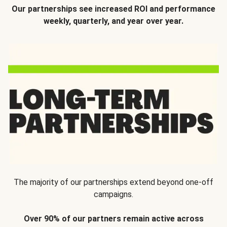
Our partnerships see increased ROI and performance
weekly, quarterly, and year over year.
The majority of our partnerships extend beyond one-off
campaigns.
Over 90% of our partners remain active across