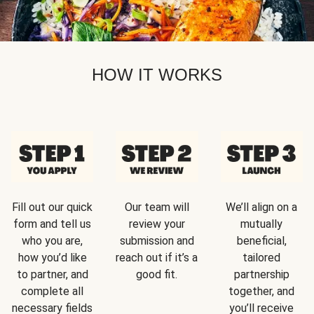
HOW IT WORKS
Fill out our quick
Our team will
We’ll align on a
form and tell us
review your
mutually
who you are,
submission and
beneficial,
how you’d like
reach out if it’s a
tailored
to partner, and
good fit.
partnership
complete all
together, and
necessary fields
you’ll receive