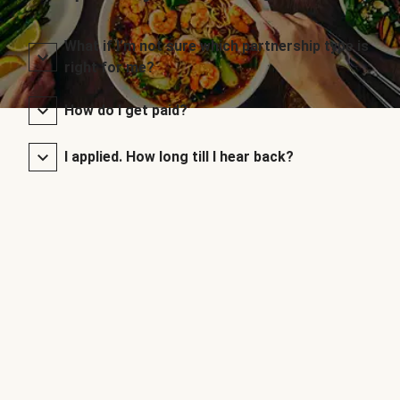
What if I’m not sure which partnership type is
right for me?
How do I get paid?
I applied. How long till I hear back?