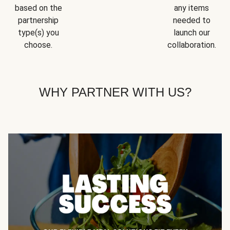
based on the
any items
partnership
needed to
type(s) you
launch our
choose.
collaboration.
WHY PARTNER WITH US?