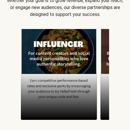
Whether your goal is to grow revenue, expand your reach,
or engage new audiences, our diverse partnerships are
designed to support your success.