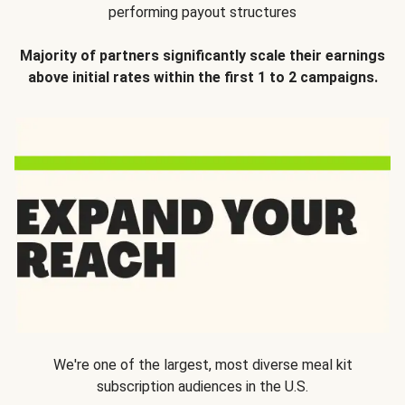
performing payout structures
Majority of partners significantly scale their earnings
above initial rates within the first 1 to 2 campaigns.
We're one of the largest, most diverse meal kit
subscription audiences in the U.S.