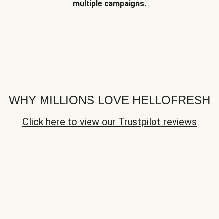
multiple campaigns.
WHY MILLIONS LOVE HELLOFRESH
Click here to view our Trustpilot reviews