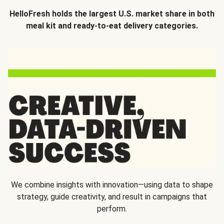
HelloFresh holds the largest U.S. market share in both
meal kit and ready-to-eat delivery categories.
We combine insights with innovation—using data to shape
strategy, guide creativity, and result in campaigns that
perform.