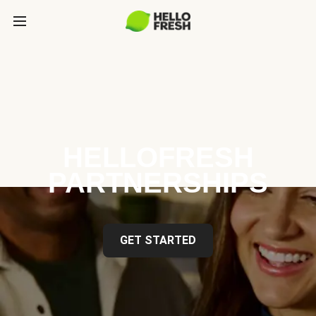
HELLOFRESH
PARTNERSHIPS
GET STARTED