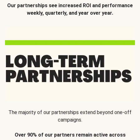
Our partnerships see increased ROI and performance
weekly, quarterly, and year over year.
The majority of our partnerships extend beyond one-off
campaigns.
Over 90% of our partners remain active across