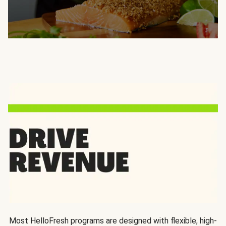
Most HelloFresh programs are designed with flexible, high-