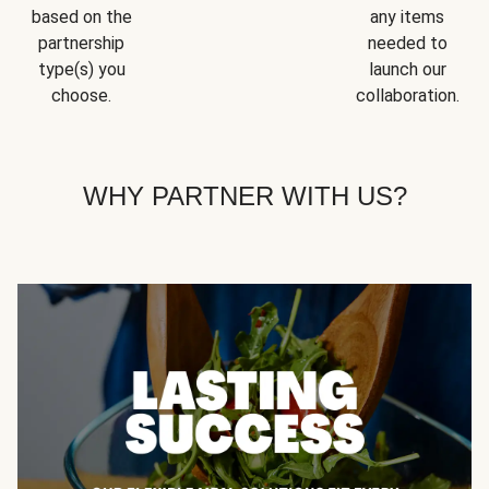
based on the
any items
partnership
needed to
type(s) you
launch our
choose.
collaboration.
WHY PARTNER WITH US?