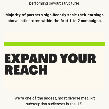
performing payout structures
Majority of partners significantly scale their earnings
above initial rates within the first 1 to 2 campaigns.
We're one of the largest, most diverse meal kit
subscription audiences in the U.S.