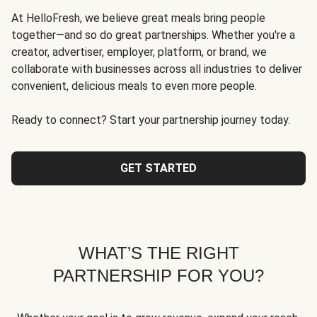
At HelloFresh, we believe great meals bring people
together—and so do great partnerships. Whether you're a
creator, advertiser, employer, platform, or brand, we
collaborate with businesses across all industries to deliver
convenient, delicious meals to even more people.
Ready to connect? Start your partnership journey today.
GET STARTED
WHAT’S THE RIGHT
PARTNERSHIP FOR YOU?