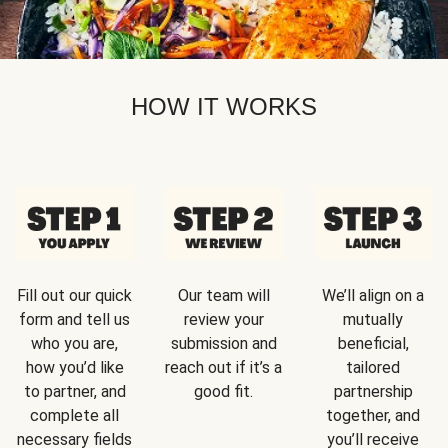
HOW IT WORKS
Fill out our quick
Our team will
We’ll align on a
form and tell us
review your
mutually
who you are,
submission and
beneficial,
how you’d like
reach out if it’s a
tailored
to partner, and
good fit.
partnership
complete all
together, and
necessary fields
you’ll receive