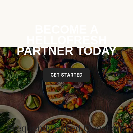
BECOME A
HELLOFRESH
PARTNER TODAY
GET STARTED
Frequently Asked Questions