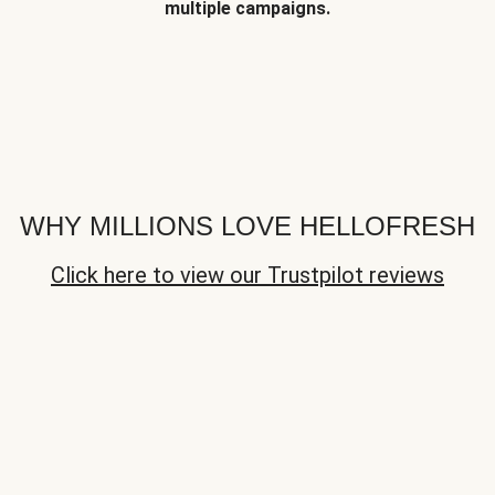
multiple campaigns.
WHY MILLIONS LOVE HELLOFRESH
Click here to view our Trustpilot reviews