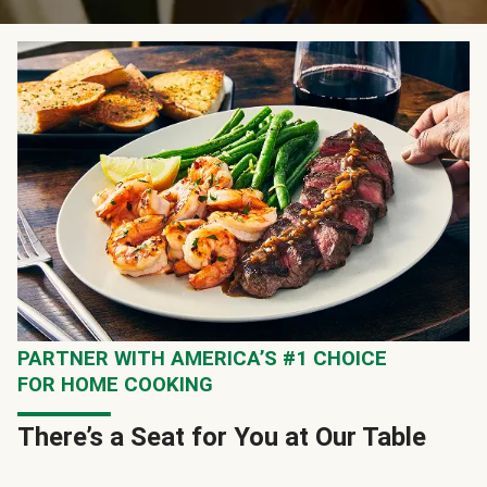
PARTNER WITH AMERICA’S #1 CHOICE
FOR HOME COOKING
There’s a Seat for You at Our Table