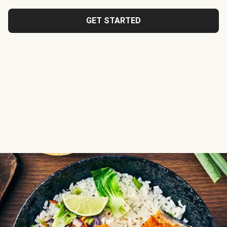
GET STARTED