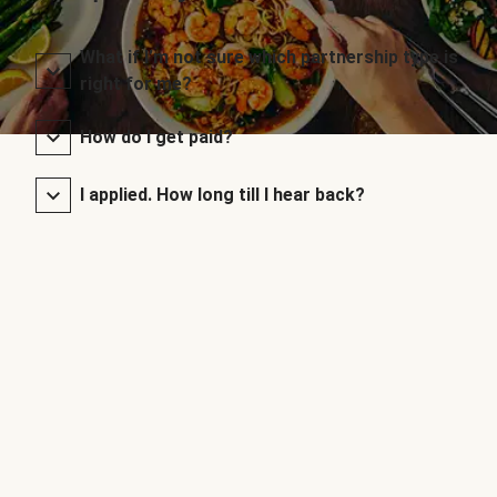
What if I’m not sure which partnership type is
right for me?
How do I get paid?
I applied. How long till I hear back?