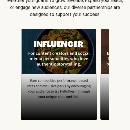
Whether your goal is to grow revenue, expand your reach,
or engage new audiences, our diverse partnerships are
designed to support your success.