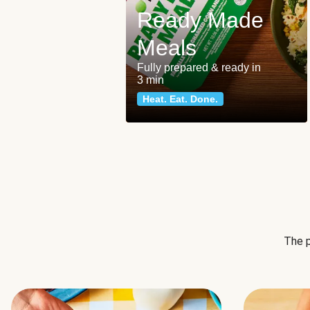
Ready Made
Meals
Fully prepared & ready in
3 min
Heat. Eat. Done.
The p