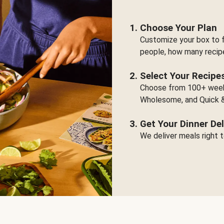
Choose Your Plan
Customize your box to f
people, how many recip
Select Your Recipe
Choose from 100+ weekl
Wholesome, and Quick &
Get Your Dinner Del
We deliver meals right t