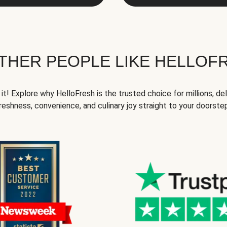
THER PEOPLE LIKE HELLOF
it! Explore why HelloFresh is the trusted choice for millions, del
reshness, convenience, and culinary joy straight to your doorste