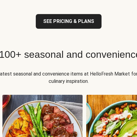
SEE PRICING & PLANS
 100+ seasonal and convenienc
 latest seasonal and convenience items at HelloFresh Market fo
culinary inspiration.