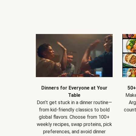
Dinners for Everyone at Your
50+
Table
Make
Don’t get stuck in a dinner routine—
Arg
from kid-friendly classics to bold
count
global flavors. Choose from 100+
weekly recipes, swap proteins, pick
preferences, and avoid dinner