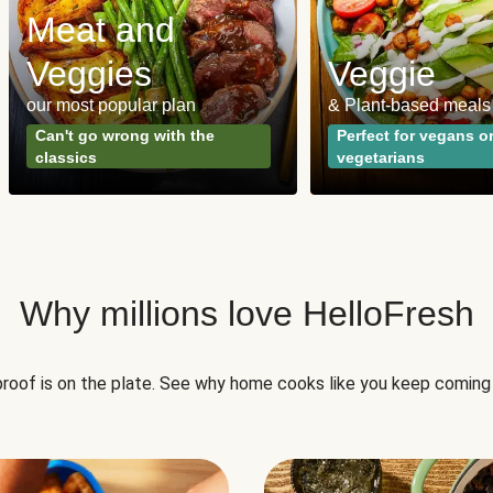
Meat and
Veggies
Veggie
our most popular plan
& Plant-based meals
Can't go wrong with the
Perfect for vegans o
classics
vegetarians
Why millions love HelloFresh
roof is on the plate. See why home cooks like you keep coming