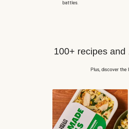
battles.
100+ recipes and
Plus, discover the