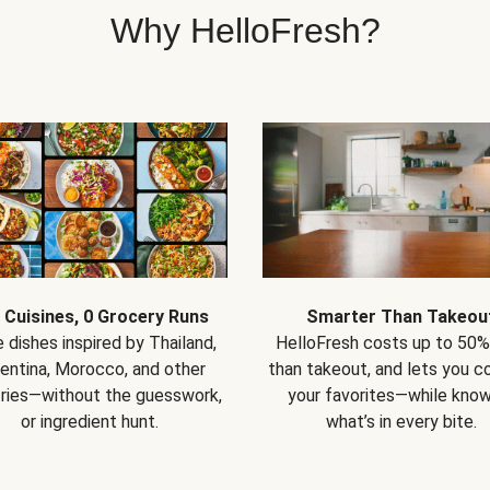
Why HelloFresh?
 Cuisines, 0 Grocery Runs
Smarter Than Takeou
 dishes inspired by Thailand,
HelloFresh costs up to 50%
entina, Morocco, and other
than takeout, and lets you co
ries—without the guesswork,
your favorites—while know
or ingredient hunt.
what’s in every bite.