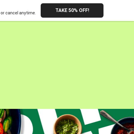
TAKE 50% OFF!
or cancel anytime.