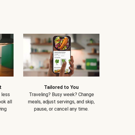
t
Tailored to You
 less
Traveling? Busy week? Change
ok all
meals, adjust servings, and skip,
ing
pause, or cancel any time.