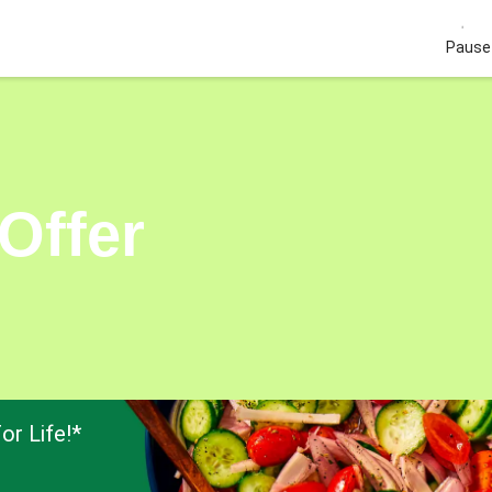
Pause 
Offer
or Life!*