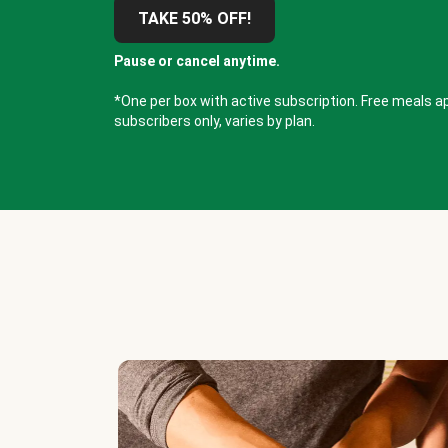
TAKE 50% OFF!
Pause or cancel anytime.
*One per box with active subscription. Free meals ap
subscribers only, varies by plan.