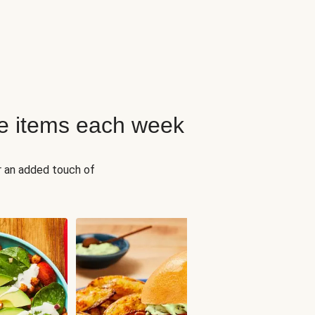
e items each week
r an added touch of