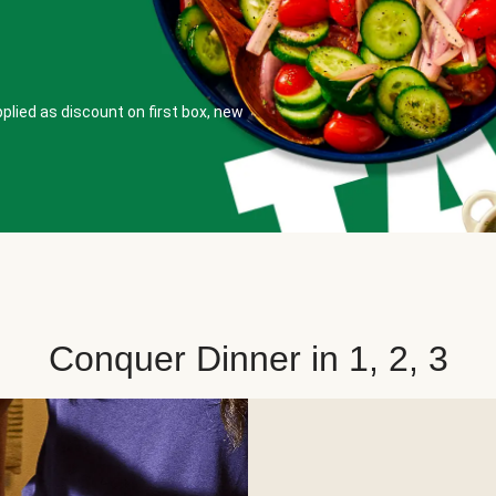
plied as discount on first box, new
Conquer Dinner in 1, 2, 3