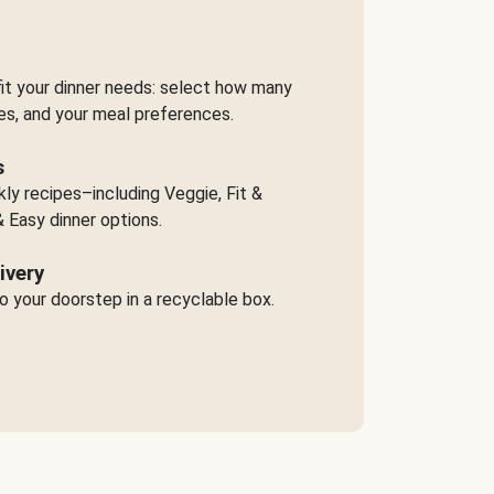
it your dinner needs: select how many
es, and your meal preferences.
s
y recipes–including Veggie, Fit &
 Easy dinner options.
ivery
o your doorstep in a recyclable box.