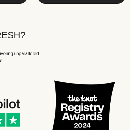
RESH?
ivering unparalleled
p!