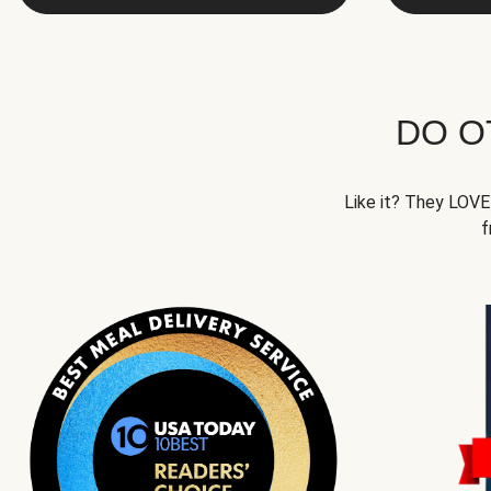
DO O
Like it? They LOVE 
f