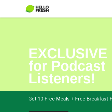
EXCLUSIVE 
for Podcast
Listeners!
Get 10 Free Meals + Free Breakfast F