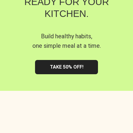
READY FOR YOUR
KITCHEN.
Build healthy habits,
one simple meal at a time.
TAKE 50% OFF!