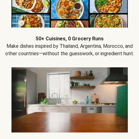
50+ Cuisines, 0 Grocery Runs
Make dishes inspired by Thailand, Argentina, Morocco, and
other countries—without the guesswork, or ingredient hunt.