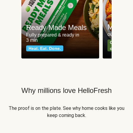
Meat an
Ready Made Meals
our most po
Fully prepared & ready in
3 min
Can't go wr
Heat. Eat. Done.
classics
Why millions love HelloFresh
The proof is on the plate. See why home cooks like you
keep coming back.