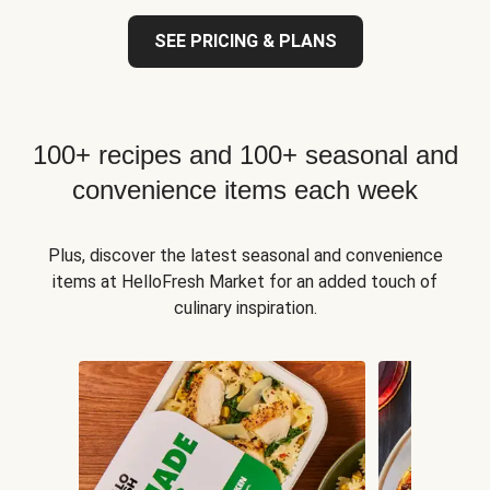
SEE PRICING & PLANS
100+ recipes and 100+ seasonal and
convenience items each week
Plus, discover the latest seasonal and convenience
items at HelloFresh Market for an added touch of
culinary inspiration.