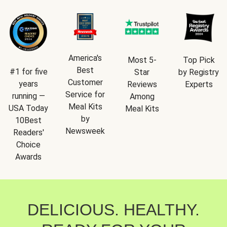
America's
Most 5-
Top Pick
Best
#1 for five
Star
by Registry
Customer
years
Reviews
Experts
Service for
running —
Among
Meal Kits
USA Today
Meal Kits
by
10Best
Newsweek
Readers'
Choice
Awards
DELICIOUS. HEALTHY.