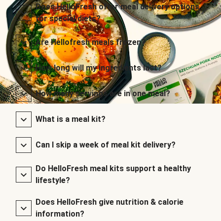
Does HelloFresh offer meal delivery options
for special diets?
Are Hellofresh meals frozen?
How long will my ingredients last?
How many servings are in one meal?
What is a meal kit?
Can I skip a week of meal kit delivery?
Do HelloFresh meal kits support a healthy
lifestyle?
Does HelloFresh give nutrition & calorie
information?