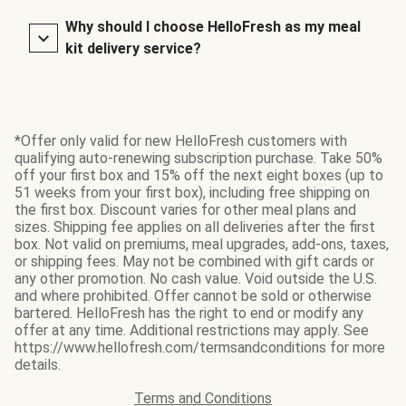
Why should I choose HelloFresh as my meal
kit delivery service?
*Offer only valid for new HelloFresh customers with
qualifying auto-renewing subscription purchase. Take 50%
off your first box and 15% off the next eight boxes (up to
51 weeks from your first box), including free shipping on
the first box. Discount varies for other meal plans and
sizes. Shipping fee applies on all deliveries after the first
box. Not valid on premiums, meal upgrades, add-ons, taxes,
or shipping fees. May not be combined with gift cards or
any other promotion. No cash value. Void outside the U.S.
and where prohibited. Offer cannot be sold or otherwise
bartered. HelloFresh has the right to end or modify any
offer at any time. Additional restrictions may apply. See
https://www.hellofresh.com/termsandconditions for more
details.
Terms and Conditions