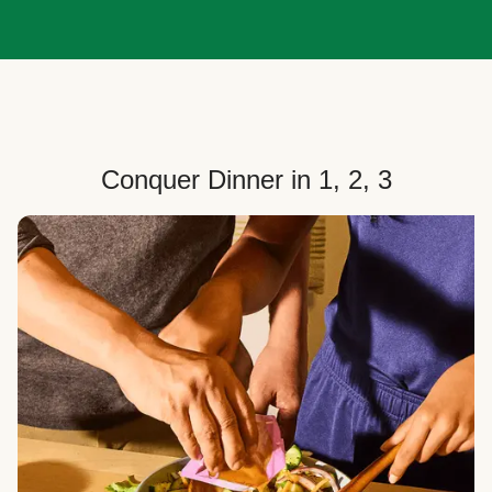
Conquer Dinner in 1, 2, 3
Choose Your Plan
Customize your box to fit your dinner needs: select
how many people, how many recipes, and your meal
preferences.
Select Your Recipes
Choose from 100+ weekly recipes–including