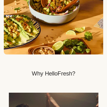
Veggie, Fit & Wholesome, and Quick & Easy dinner
options.
Get Your Dinner Delivery
We deliver meals right to your doorstep in a
recyclable box.
Why HelloFresh?