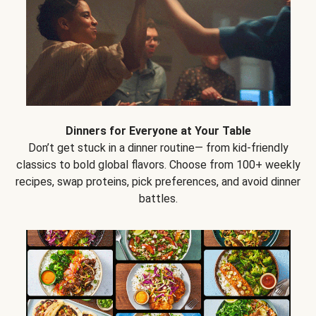
Dinners for Everyone at Your Table
Don’t get stuck in a dinner routine— from kid-friendly
classics to bold global flavors. Choose from 100+ weekly
recipes, swap proteins, pick preferences, and avoid dinner
battles.