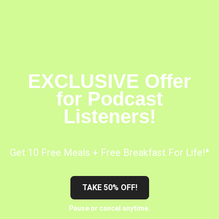
EXCLUSIVE Offer
for Podcast
Listeners!
Get 10 Free Meals + Free Breakfast For Life!*
TAKE 50% OFF!
Pause or cancel anytime.