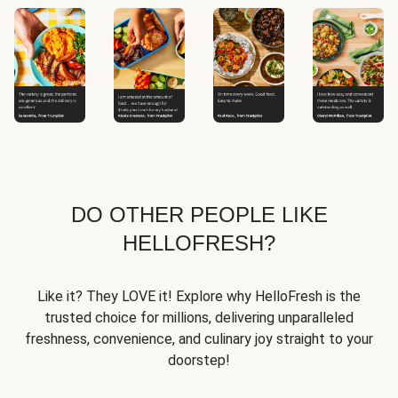
DO OTHER PEOPLE LIKE
HELLOFRESH?
Like it? They LOVE it! Explore why HelloFresh is the
trusted choice for millions, delivering unparalleled
freshness, convenience, and culinary joy straight to your
doorstep!