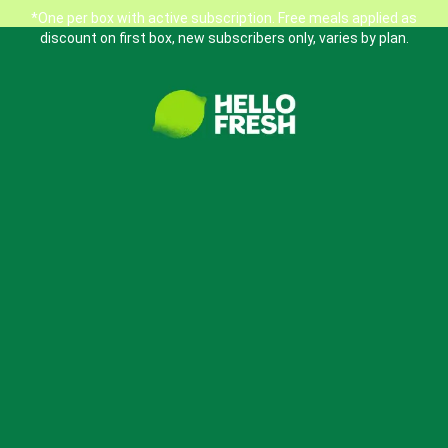
*One per box with active subscription. Free meals applied as
discount on first box, new subscribers only, varies by plan.