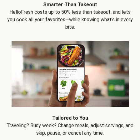
Smarter Than Takeout
HelloFresh costs up to 50% less than takeout, and lets
you cook all your favorites—while knowing what’s in every
bite.
Tailored to You
Traveling? Busy week? Change meals, adjust servings, and
skip, pause, or cancel any time.