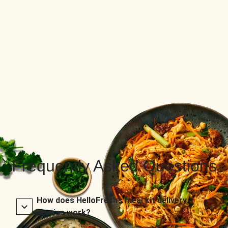
Frequently Asked Questions
How does HelloFresh’s meal kit delivery
service work?