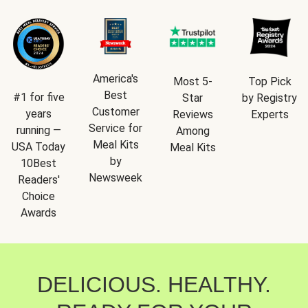
America's
Most 5-
Top Pick
Best
#1 for five
Star
by Registry
Customer
years
Reviews
Experts
Service for
running —
Among
Meal Kits
USA Today
Meal Kits
by
10Best
Newsweek
Readers'
Choice
Awards
DELICIOUS. HEALTHY.