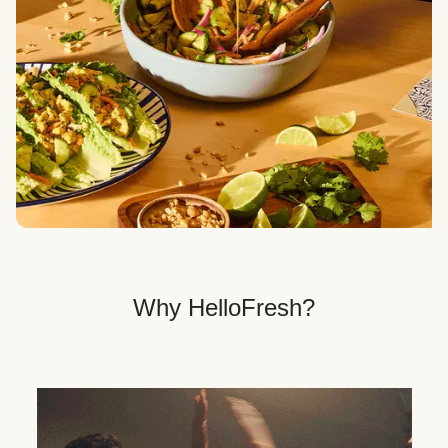
Veggie, Fit & Wholesome, and Quick & Easy dinner
options.
Get Your Dinner Delivery
We deliver meals right to your doorstep in a
recyclable box.
Why HelloFresh?