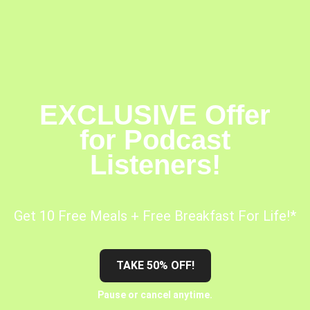
EXCLUSIVE Offer
for Podcast
Listeners!
Get 10 Free Meals + Free Breakfast For Life!*
TAKE 50% OFF!
Pause or cancel anytime.