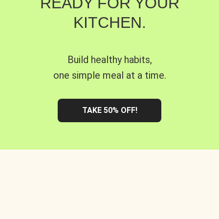
READY FOR YOUR
KITCHEN.
Build healthy habits,
one simple meal at a time.
TAKE 50% OFF!