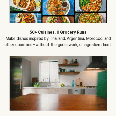
50+ Cuisines, 0 Grocery Runs
Make dishes inspired by Thailand, Argentina, Morocco, and
other countries—without the guesswork, or ingredient hunt.