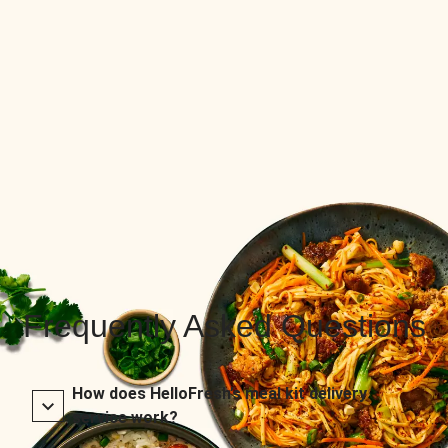
Frequently Asked Questions
How does HelloFresh’s meal kit delivery
service work?