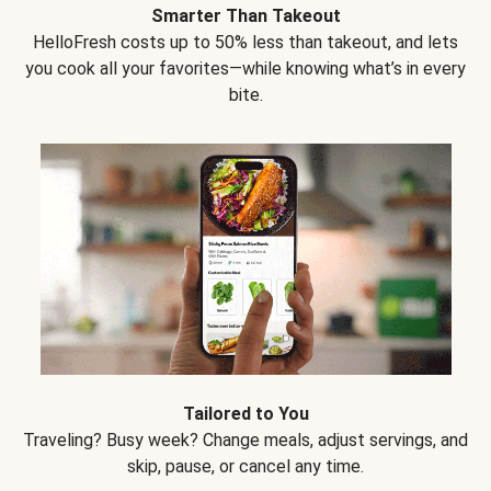
Smarter Than Takeout
HelloFresh costs up to 50% less than takeout, and lets
you cook all your favorites—while knowing what’s in every
bite.
Tailored to You
Traveling? Busy week? Change meals, adjust servings, and
skip, pause, or cancel any time.