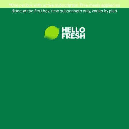
*One per box with active subscription. Free meals applied as
discount on first box, new subscribers only, varies by plan.