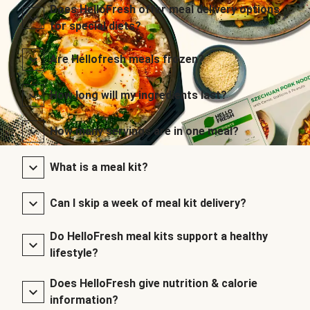
Does HelloFresh offer meal delivery options
for special diets?
Are Hellofresh meals frozen?
How long will my ingredients last?
How many servings are in one meal?
What is a meal kit?
Can I skip a week of meal kit delivery?
Do HelloFresh meal kits support a healthy
lifestyle?
Does HelloFresh give nutrition & calorie
information?