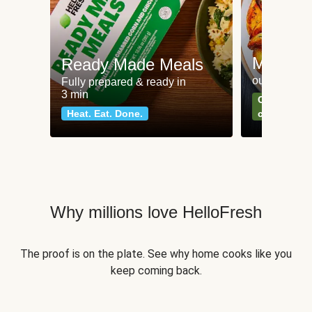
Meat an
Ready Made Meals
our most po
Fully prepared & ready in
3 min
Can't go wr
Heat. Eat. Done.
classics
Why millions love HelloFresh
The proof is on the plate. See why home cooks like you
keep coming back.