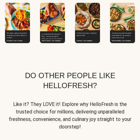
DO OTHER PEOPLE LIKE
HELLOFRESH?
Like it? They LOVE it! Explore why HelloFresh is the
trusted choice for millions, delivering unparalleled
freshness, convenience, and culinary joy straight to your
doorstep!