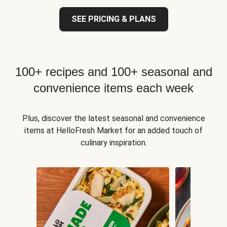
SEE PRICING & PLANS
100+ recipes and 100+ seasonal and
convenience items each week
Plus, discover the latest seasonal and convenience
items at HelloFresh Market for an added touch of
culinary inspiration.