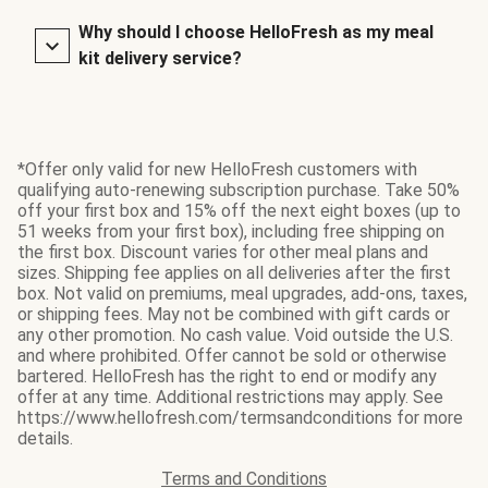
Why should I choose HelloFresh as my meal
kit delivery service?
*Offer only valid for new HelloFresh customers with
qualifying auto-renewing subscription purchase. Take 50%
off your first box and 15% off the next eight boxes (up to
51 weeks from your first box), including free shipping on
the first box. Discount varies for other meal plans and
sizes. Shipping fee applies on all deliveries after the first
box. Not valid on premiums, meal upgrades, add-ons, taxes,
or shipping fees. May not be combined with gift cards or
any other promotion. No cash value. Void outside the U.S.
and where prohibited. Offer cannot be sold or otherwise
bartered. HelloFresh has the right to end or modify any
offer at any time. Additional restrictions may apply. See
https://www.hellofresh.com/termsandconditions for more
details.
Terms and Conditions