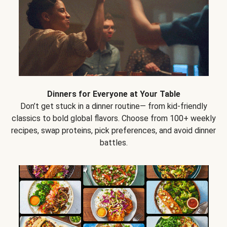
Dinners for Everyone at Your Table
Don’t get stuck in a dinner routine— from kid-friendly
classics to bold global flavors. Choose from 100+ weekly
recipes, swap proteins, pick preferences, and avoid dinner
battles.