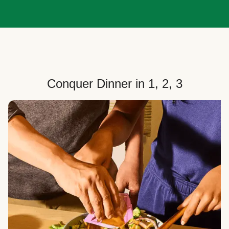
Conquer Dinner in 1, 2, 3
Choose Your Plan
Customize your box to fit your dinner needs: select
how many people, how many recipes, and your meal
preferences.
Select Your Recipes
Choose from 100+ weekly recipes–including