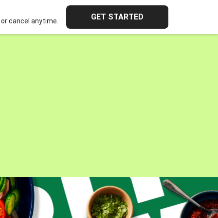
GET STARTED
or cancel anytime.