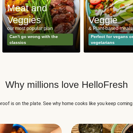
Meat and
Veggies
Veggie
our most popular plan
& Plant-based meals
Can't go wrong with the
Perfect for vegans o
classics
vegetarians
Why millions love HelloFresh
roof is on the plate. See why home cooks like you keep coming