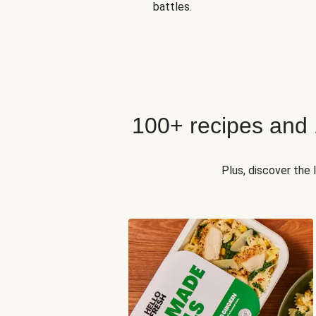
battles.
100+ recipes and
Plus, discover the