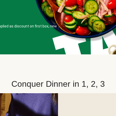
plied as discount on first box, new
Conquer Dinner in 1, 2, 3