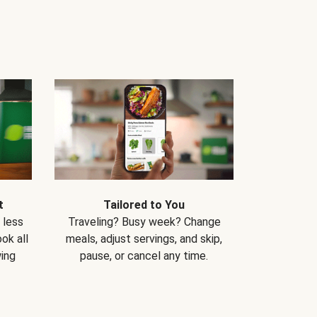
t
Tailored to You
 less
Traveling? Busy week? Change
ok all
meals, adjust servings, and skip,
ing
pause, or cancel any time.