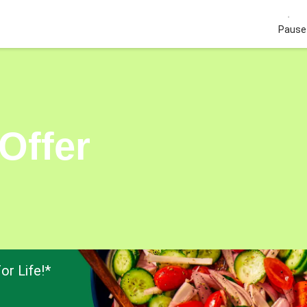
Pause 
Offer
or Life!*