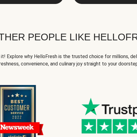
THER PEOPLE LIKE HELLOF
it! Explore why HelloFresh is the trusted choice for millions, del
reshness, convenience, and culinary joy straight to your doorste