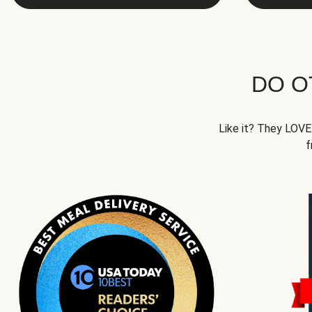
DO O
Like it? They LOVE 
f