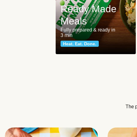
Ready Made
Meals
Fully prepared & ready in
3 min
Heat. Eat. Done.
The p