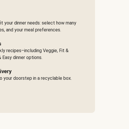
it your dinner needs: select how many
es, and your meal preferences.
s
y recipes–including Veggie, Fit &
 Easy dinner options.
ivery
o your doorstep in a recyclable box.