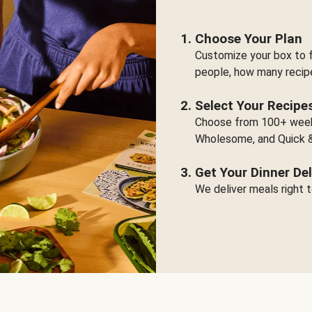
Choose Your Plan
Customize your box to f
people, how many recip
Select Your Recipe
Choose from 100+ weekl
Wholesome, and Quick &
Get Your Dinner Del
We deliver meals right t