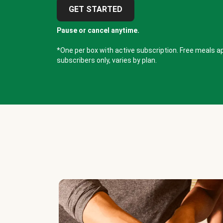
GET STARTED
Pause or cancel anytime.
*One per box with active subscription. Free meals ap
subscribers only, varies by plan.