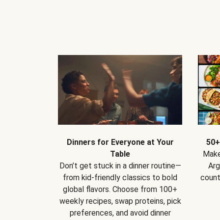
Dinners for Everyone at Your
50+
Table
Make
Don’t get stuck in a dinner routine—
Arg
from kid-friendly classics to bold
count
global flavors. Choose from 100+
weekly recipes, swap proteins, pick
preferences, and avoid dinner