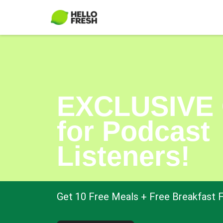
EXCLUSIVE 
for Podcast
Listeners!
Get 10 Free Meals + Free Breakfast F