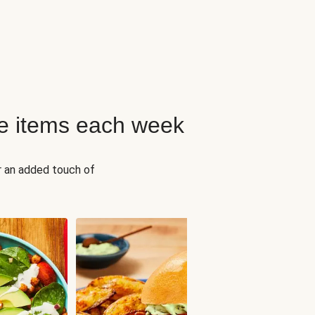
e items each week
r an added touch of