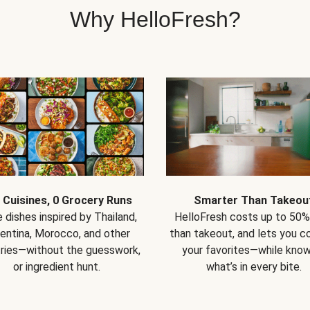
Why HelloFresh?
 Cuisines, 0 Grocery Runs
Smarter Than Takeou
 dishes inspired by Thailand,
HelloFresh costs up to 50%
entina, Morocco, and other
than takeout, and lets you co
ries—without the guesswork,
your favorites—while know
or ingredient hunt.
what’s in every bite.