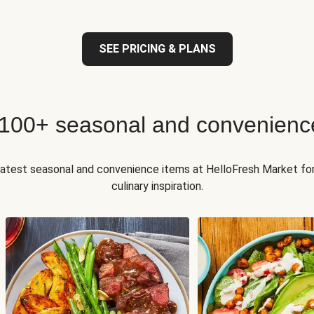
SEE PRICING & PLANS
 100+ seasonal and convenienc
 latest seasonal and convenience items at HelloFresh Market fo
culinary inspiration.