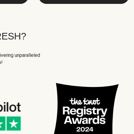
RESH?
ivering unparalleled
p!