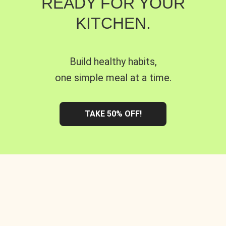
READY FOR YOUR
KITCHEN.
Build healthy habits,
one simple meal at a time.
TAKE 50% OFF!