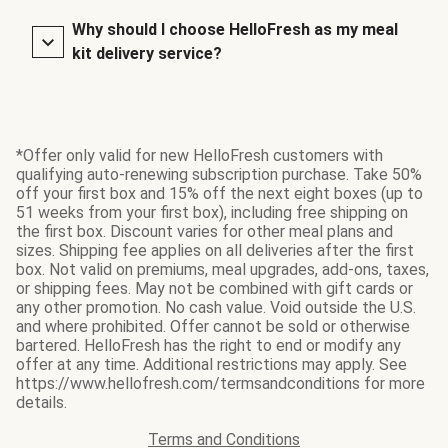
Why should I choose HelloFresh as my meal
kit delivery service?
*Offer only valid for new HelloFresh customers with
qualifying auto-renewing subscription purchase. Take 50%
off your first box and 15% off the next eight boxes (up to
51 weeks from your first box), including free shipping on
the first box. Discount varies for other meal plans and
sizes. Shipping fee applies on all deliveries after the first
box. Not valid on premiums, meal upgrades, add-ons, taxes,
or shipping fees. May not be combined with gift cards or
any other promotion. No cash value. Void outside the U.S.
and where prohibited. Offer cannot be sold or otherwise
bartered. HelloFresh has the right to end or modify any
offer at any time. Additional restrictions may apply. See
https://www.hellofresh.com/termsandconditions for more
details.
Terms and Conditions