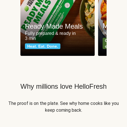
Meat an
Ready Made Meals
our most po
Fully prepared & ready in
3 min
Can't go wr
Heat. Eat. Done.
classics
Why millions love HelloFresh
The proof is on the plate. See why home cooks like you
keep coming back.