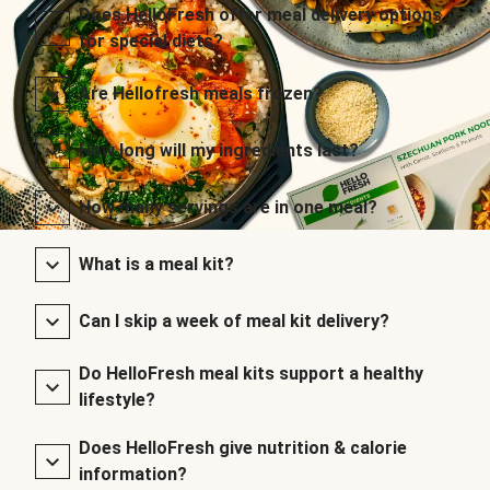
Does HelloFresh offer meal delivery options
for special diets?
Are Hellofresh meals frozen?
How long will my ingredients last?
How many servings are in one meal?
What is a meal kit?
Can I skip a week of meal kit delivery?
Do HelloFresh meal kits support a healthy
lifestyle?
Does HelloFresh give nutrition & calorie
information?