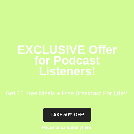
EXCLUSIVE Offer
for Podcast
Listeners!
Get 10 Free Meals + Free Breakfast For Life!*
TAKE 50% OFF!
Pause or cancel anytime.