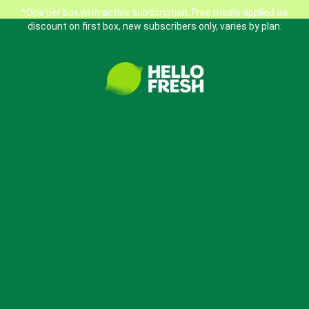
*One per box with active subscription. Free meals applied as
discount on first box, new subscribers only, varies by plan.