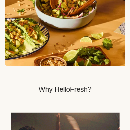
Veggie, Fit & Wholesome, and Quick & Easy dinner
options.
Get Your Dinner Delivery
We deliver meals right to your doorstep in a
recyclable box.
Why HelloFresh?