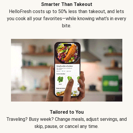
Smarter Than Takeout
HelloFresh costs up to 50% less than takeout, and lets
you cook all your favorites—while knowing what’s in every
bite.
Tailored to You
Traveling? Busy week? Change meals, adjust servings, and
skip, pause, or cancel any time.