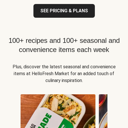
SEE PRICING & PLANS
100+ recipes and 100+ seasonal and
convenience items each week
Plus, discover the latest seasonal and convenience
items at HelloFresh Market for an added touch of
culinary inspiration.