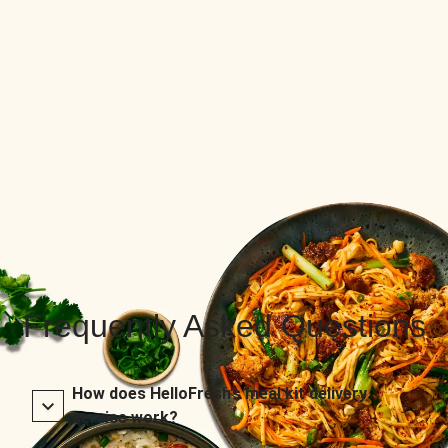
Frequently Asked Questions
How does HelloFresh’s meal kit delivery
service work?