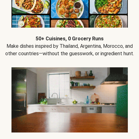
50+ Cuisines, 0 Grocery Runs
Make dishes inspired by Thailand, Argentina, Morocco, and
other countries—without the guesswork, or ingredient hunt.