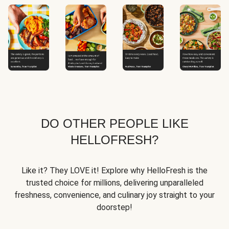
DO OTHER PEOPLE LIKE
HELLOFRESH?
Like it? They LOVE it! Explore why HelloFresh is the
trusted choice for millions, delivering unparalleled
freshness, convenience, and culinary joy straight to your
doorstep!