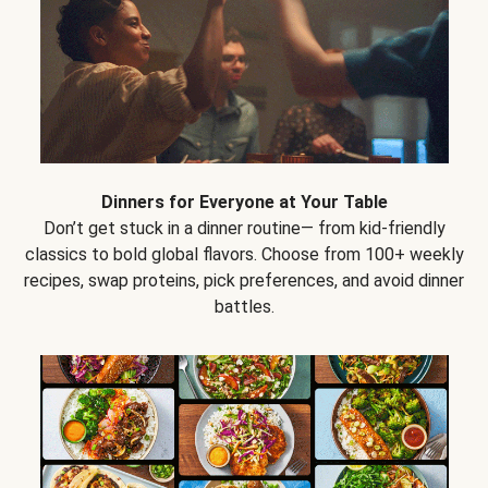
Dinners for Everyone at Your Table
Don’t get stuck in a dinner routine— from kid-friendly
classics to bold global flavors. Choose from 100+ weekly
recipes, swap proteins, pick preferences, and avoid dinner
battles.