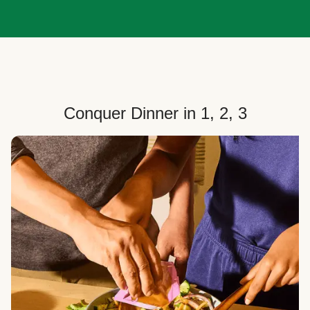
Conquer Dinner in 1, 2, 3
Choose Your Plan
Customize your box to fit your dinner needs: select
how many people, how many recipes, and your meal
preferences.
Select Your Recipes
Choose from 100+ weekly recipes–including