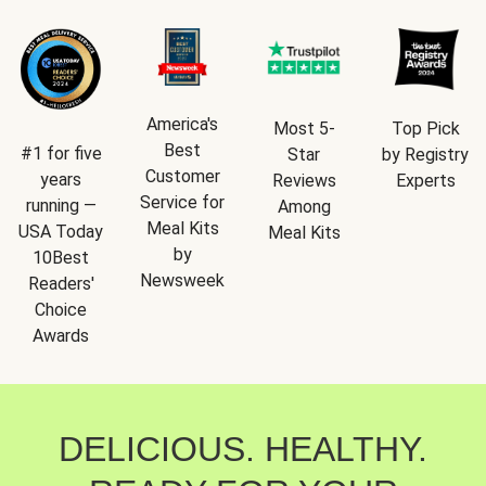
America's
Most 5-
Top Pick
Best
#1 for five
Star
by Registry
Customer
years
Reviews
Experts
Service for
running —
Among
Meal Kits
USA Today
Meal Kits
by
10Best
Newsweek
Readers'
Choice
Awards
DELICIOUS. HEALTHY.