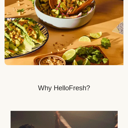
Veggie, Fit & Wholesome, and Quick & Easy dinner
options.
Get Your Dinner Delivery
We deliver meals right to your doorstep in a
recyclable box.
Why HelloFresh?