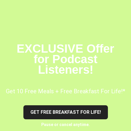
EXCLUSIVE Offer
for Podcast
Listeners!
Get 10 Free Meals + Free Breakfast For Life!*
GET FREE BREAKFAST FOR LIFE!
Pause or cancel anytime.