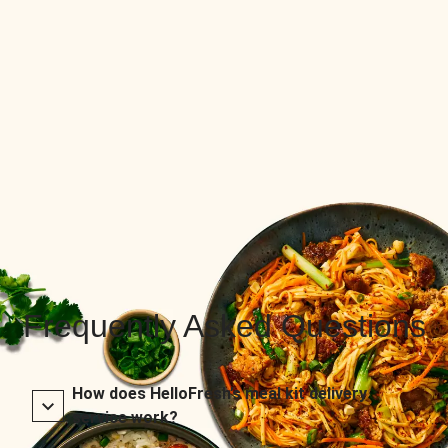
Frequently Asked Questions
How does HelloFresh’s meal kit delivery
service work?