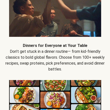
Dinners for Everyone at Your Table
Don’t get stuck in a dinner routine— from kid-friendly
classics to bold global flavors. Choose from 100+ weekly
recipes, swap proteins, pick preferences, and avoid dinner
battles.