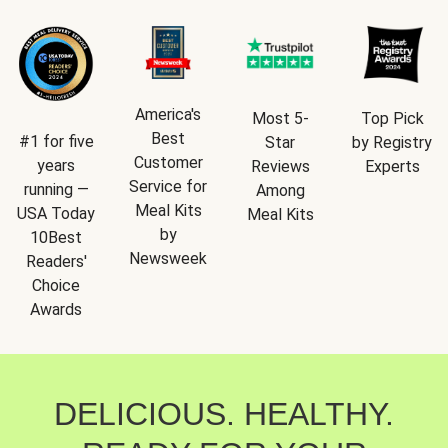
America's
Most 5-
Top Pick
Best
#1 for five
Star
by Registry
Customer
years
Reviews
Experts
Service for
running —
Among
Meal Kits
USA Today
Meal Kits
by
10Best
Newsweek
Readers'
Choice
Awards
DELICIOUS. HEALTHY.