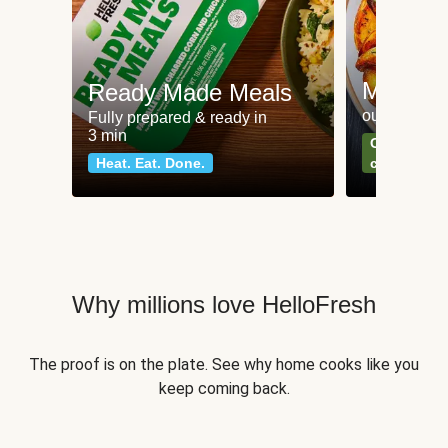
Meat an
Ready Made Meals
our most po
Fully prepared & ready in
3 min
Can't go wr
Heat. Eat. Done.
classics
Why millions love HelloFresh
The proof is on the plate. See why home cooks like you
keep coming back.