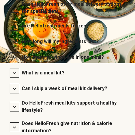
Does HelloFresh offer meal delivery options
for special diets?
Are Hellofresh meals frozen?
How long will my ingredients last?
How many servings are in one meal?
What is a meal kit?
Can I skip a week of meal kit delivery?
Do HelloFresh meal kits support a healthy
lifestyle?
Does HelloFresh give nutrition & calorie
information?