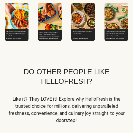
DO OTHER PEOPLE LIKE
HELLOFRESH?
Like it? They LOVE it! Explore why HelloFresh is the
trusted choice for millions, delivering unparalleled
freshness, convenience, and culinary joy straight to your
doorstep!