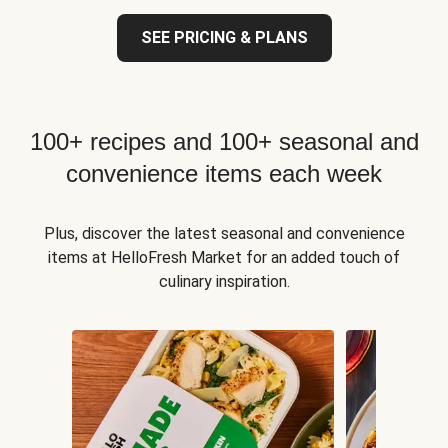
SEE PRICING & PLANS
100+ recipes and 100+ seasonal and
convenience items each week
Plus, discover the latest seasonal and convenience
items at HelloFresh Market for an added touch of
culinary inspiration.