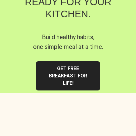
READY FOR YOUR
KITCHEN.
Build healthy habits,
one simple meal at a time.
GET FREE
BREAKFAST FOR
LIFE!