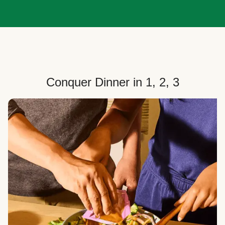
Conquer Dinner in 1, 2, 3
Choose Your Plan
Customize your box to fit your dinner needs: select
how many people, how many recipes, and your meal
preferences.
Select Your Recipes
Choose from 100+ weekly recipes–including