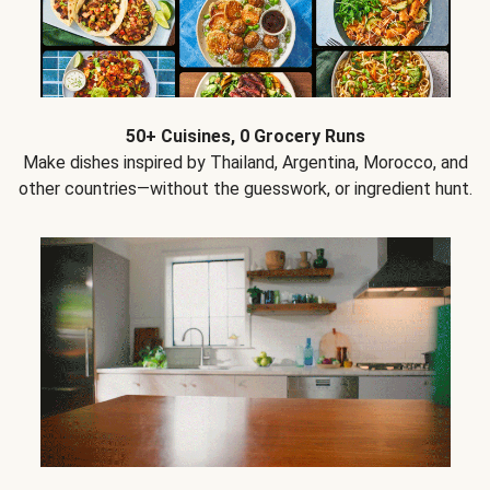
50+ Cuisines, 0 Grocery Runs
Make dishes inspired by Thailand, Argentina, Morocco, and
other countries—without the guesswork, or ingredient hunt.