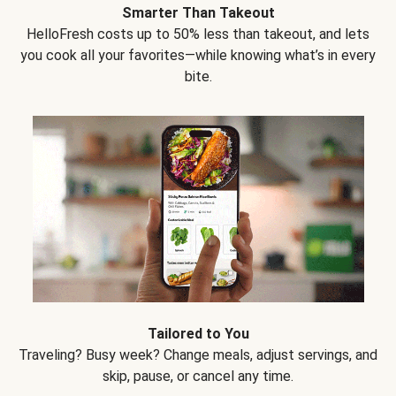
Smarter Than Takeout
HelloFresh costs up to 50% less than takeout, and lets
you cook all your favorites—while knowing what’s in every
bite.
Tailored to You
Traveling? Busy week? Change meals, adjust servings, and
skip, pause, or cancel any time.