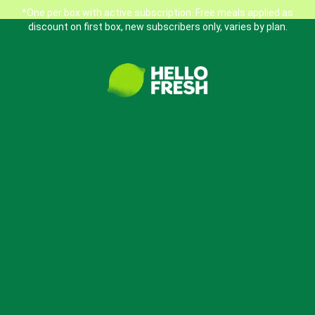
*One per box with active subscription. Free meals applied as
discount on first box, new subscribers only, varies by plan.