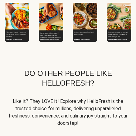
DO OTHER PEOPLE LIKE
HELLOFRESH?
Like it? They LOVE it! Explore why HelloFresh is the
trusted choice for millions, delivering unparalleled
freshness, convenience, and culinary joy straight to your
doorstep!