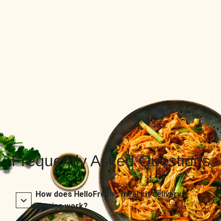
Frequently Asked Questions
How does HelloFresh’s meal kit delivery
service work?