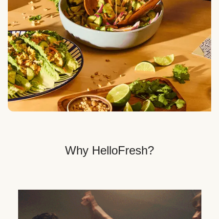
Veggie, Fit & Wholesome, and Quick & Easy dinner
options.
Get Your Dinner Delivery
We deliver meals right to your doorstep in a
recyclable box.
Why HelloFresh?