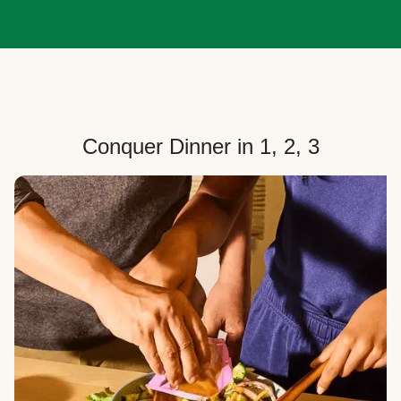
Conquer Dinner in 1, 2, 3
Choose Your Plan
Customize your box to fit your dinner needs: select
how many people, how many recipes, and your meal
preferences.
Select Your Recipes
Choose from 100+ weekly recipes–including