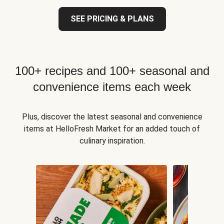
SEE PRICING & PLANS
100+ recipes and 100+ seasonal and
convenience items each week
Plus, discover the latest seasonal and convenience
items at HelloFresh Market for an added touch of
culinary inspiration.