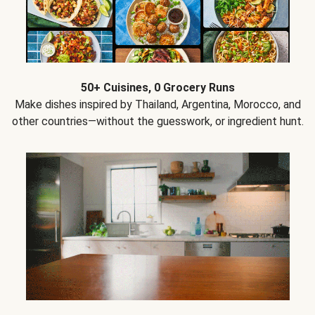
50+ Cuisines, 0 Grocery Runs
Make dishes inspired by Thailand, Argentina, Morocco, and
other countries—without the guesswork, or ingredient hunt.