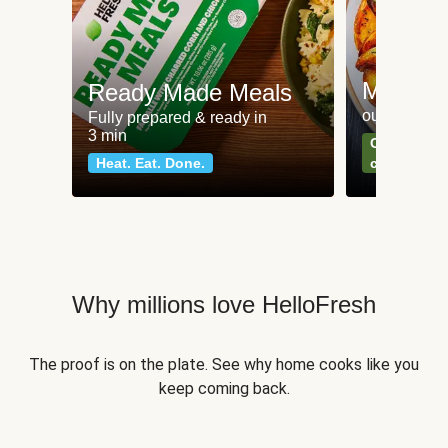
Meat an
Ready Made Meals
our most po
Fully prepared & ready in
3 min
Can't go wr
Heat. Eat. Done.
classics
Why millions love HelloFresh
The proof is on the plate. See why home cooks like you
keep coming back.