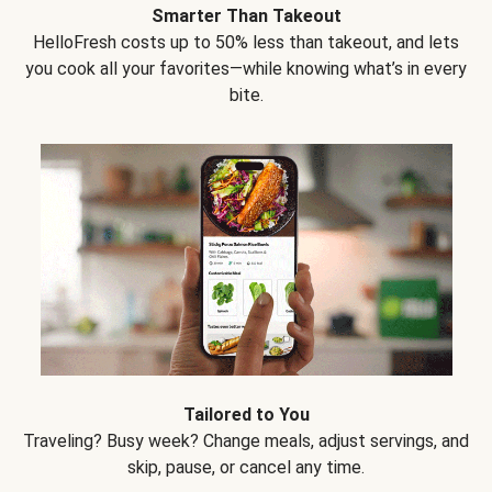
Smarter Than Takeout
HelloFresh costs up to 50% less than takeout, and lets
you cook all your favorites—while knowing what’s in every
bite.
Tailored to You
Traveling? Busy week? Change meals, adjust servings, and
skip, pause, or cancel any time.