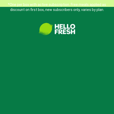
*One per box with active subscription. Free meals applied as
discount on first box, new subscribers only, varies by plan.