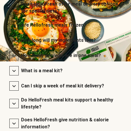
Does HelloFresh offer meal delivery options
for special diets?
Are Hellofresh meals frozen?
How long will my ingredients last?
How many servings are in one meal?
What is a meal kit?
Can I skip a week of meal kit delivery?
Do HelloFresh meal kits support a healthy
lifestyle?
Does HelloFresh give nutrition & calorie
information?