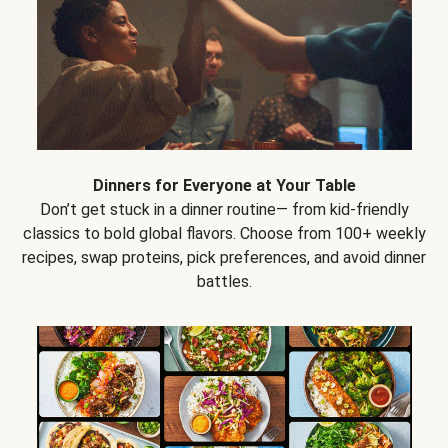
Dinners for Everyone at Your Table
Don’t get stuck in a dinner routine— from kid-friendly
classics to bold global flavors. Choose from 100+ weekly
recipes, swap proteins, pick preferences, and avoid dinner
battles.