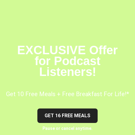
EXCLUSIVE Offer
for Podcast
Listeners!
Get 10 Free Meals + Free Breakfast For Life!*
GET 16 FREE MEALS
Pause or cancel anytime.