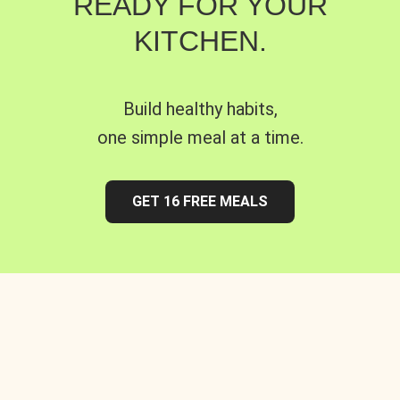
READY FOR YOUR
KITCHEN.
Build healthy habits,
one simple meal at a time.
GET 16 FREE MEALS