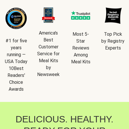
America's
Most 5-
Top Pick
Best
#1 for five
Star
by Registry
Customer
years
Reviews
Experts
Service for
running —
Among
Meal Kits
USA Today
Meal Kits
by
10Best
Newsweek
Readers'
Choice
Awards
DELICIOUS. HEALTHY.