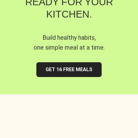
READY FOR YOUR
KITCHEN.
Build healthy habits,
one simple meal at a time.
GET 16 FREE MEALS