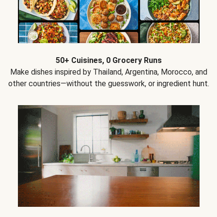
50+ Cuisines, 0 Grocery Runs
Make dishes inspired by Thailand, Argentina, Morocco, and
other countries—without the guesswork, or ingredient hunt.