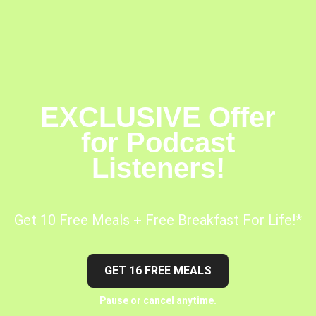
EXCLUSIVE Offer
for Podcast
Listeners!
Get 10 Free Meals + Free Breakfast For Life!*
GET 16 FREE MEALS
Pause or cancel anytime.