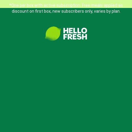
*One per box with active subscription. Free meals applied as
discount on first box, new subscribers only, varies by plan.