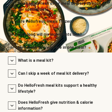
Does HelloFresh offer meal delivery options
for special diets?
Are Hellofresh meals frozen?
How long will my ingredients last?
How many servings are in one meal?
What is a meal kit?
Can I skip a week of meal kit delivery?
Do HelloFresh meal kits support a healthy
lifestyle?
Does HelloFresh give nutrition & calorie
information?