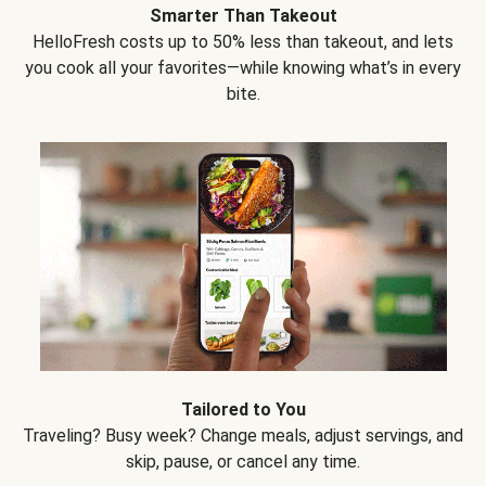
Smarter Than Takeout
HelloFresh costs up to 50% less than takeout, and lets
you cook all your favorites—while knowing what’s in every
bite.
Tailored to You
Traveling? Busy week? Change meals, adjust servings, and
skip, pause, or cancel any time.