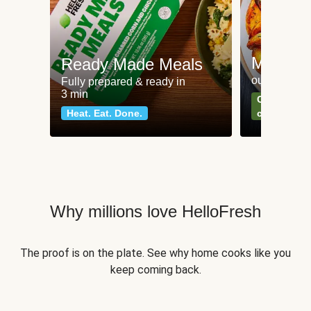
Meat an
Ready Made Meals
our most po
Fully prepared & ready in
3 min
Can't go wr
Heat. Eat. Done.
classics
Why millions love HelloFresh
The proof is on the plate. See why home cooks like you
keep coming back.