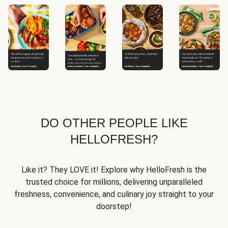
DO OTHER PEOPLE LIKE
HELLOFRESH?
Like it? They LOVE it! Explore why HelloFresh is the
trusted choice for millions, delivering unparalleled
freshness, convenience, and culinary joy straight to your
doorstep!