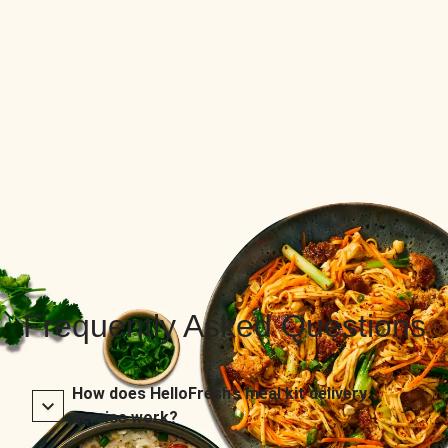
Frequently Asked Questions
How does HelloFresh’s meal kit delivery
service work?