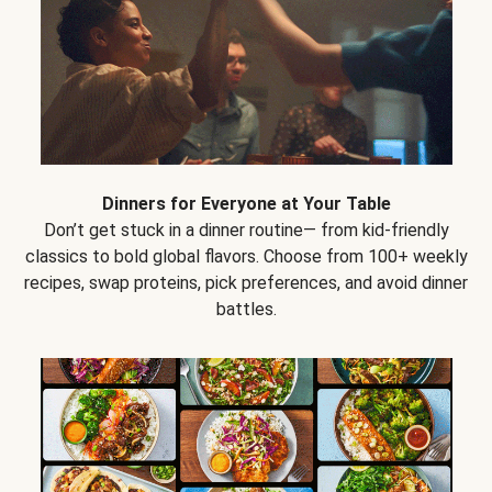
Dinners for Everyone at Your Table
Don’t get stuck in a dinner routine— from kid-friendly
classics to bold global flavors. Choose from 100+ weekly
recipes, swap proteins, pick preferences, and avoid dinner
battles.