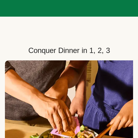
Conquer Dinner in 1, 2, 3
Choose Your Plan
Customize your box to fit your dinner needs: select
how many people, how many recipes, and your meal
preferences.
Select Your Recipes
Choose from 100+ weekly recipes–including