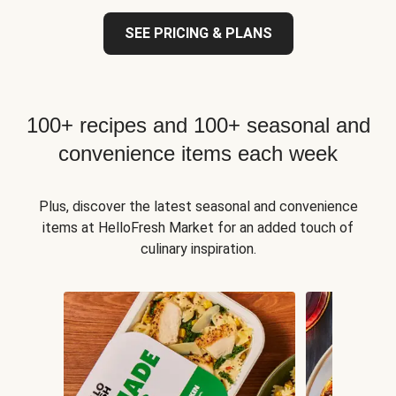
SEE PRICING & PLANS
100+ recipes and 100+ seasonal and
convenience items each week
Plus, discover the latest seasonal and convenience
items at HelloFresh Market for an added touch of
culinary inspiration.