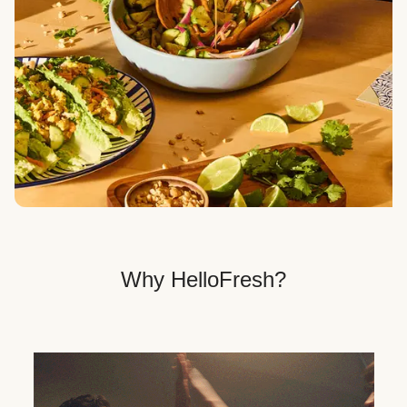
Veggie, Fit & Wholesome, and Quick & Easy dinner
options.
Get Your Dinner Delivery
We deliver meals right to your doorstep in a
recyclable box.
Why HelloFresh?