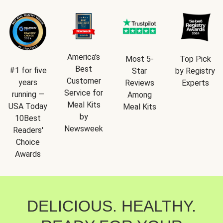
America's
Most 5-
Top Pick
Best
#1 for five
Star
by Registry
Customer
years
Reviews
Experts
Service for
running —
Among
Meal Kits
USA Today
Meal Kits
by
10Best
Newsweek
Readers'
Choice
Awards
DELICIOUS. HEALTHY.