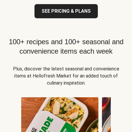
SEE PRICING & PLANS
100+ recipes and 100+ seasonal and
convenience items each week
Plus, discover the latest seasonal and convenience
items at HelloFresh Market for an added touch of
culinary inspiration.