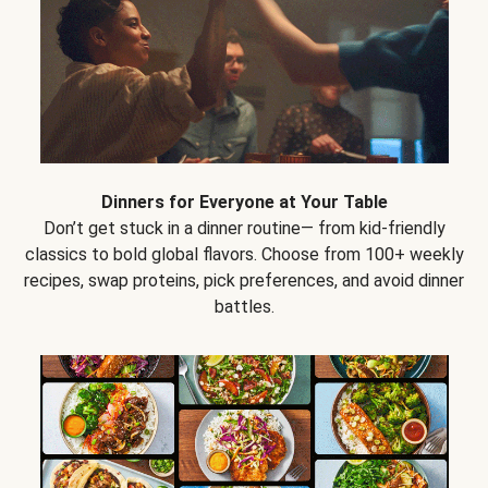
Dinners for Everyone at Your Table
Don’t get stuck in a dinner routine— from kid-friendly
classics to bold global flavors. Choose from 100+ weekly
recipes, swap proteins, pick preferences, and avoid dinner
battles.