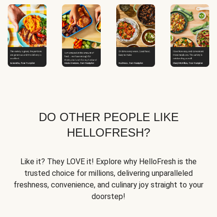
DO OTHER PEOPLE LIKE
HELLOFRESH?
Like it? They LOVE it! Explore why HelloFresh is the
trusted choice for millions, delivering unparalleled
freshness, convenience, and culinary joy straight to your
doorstep!