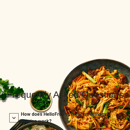
Frequently Asked Questions
How does HelloFresh’s meal kit delivery
service work?