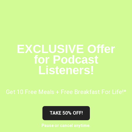
EXCLUSIVE Offer
for Podcast
Listeners!
Get 10 Free Meals + Free Breakfast For Life!*
TAKE 50% OFF!
Pause or cancel anytime.