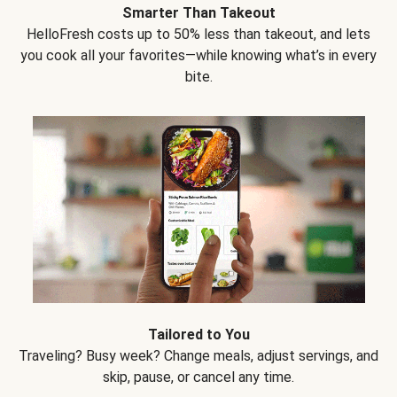
Smarter Than Takeout
HelloFresh costs up to 50% less than takeout, and lets
you cook all your favorites—while knowing what’s in every
bite.
Tailored to You
Traveling? Busy week? Change meals, adjust servings, and
skip, pause, or cancel any time.