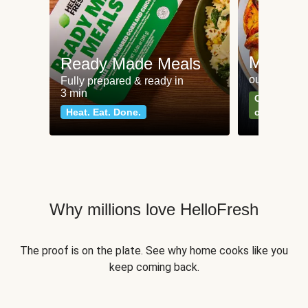
Meat an
Ready Made Meals
our most po
Fully prepared & ready in
3 min
Can't go wr
Heat. Eat. Done.
classics
Why millions love HelloFresh
The proof is on the plate. See why home cooks like you
keep coming back.