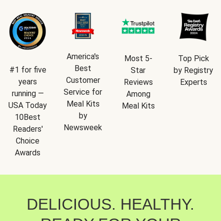
America's
Most 5-
Top Pick
Best
#1 for five
Star
by Registry
Customer
years
Reviews
Experts
Service for
running —
Among
Meal Kits
USA Today
Meal Kits
by
10Best
Newsweek
Readers'
Choice
Awards
DELICIOUS. HEALTHY.