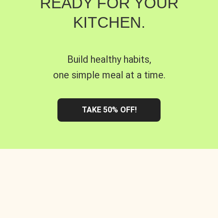
READY FOR YOUR
KITCHEN.
Build healthy habits,
one simple meal at a time.
TAKE 50% OFF!