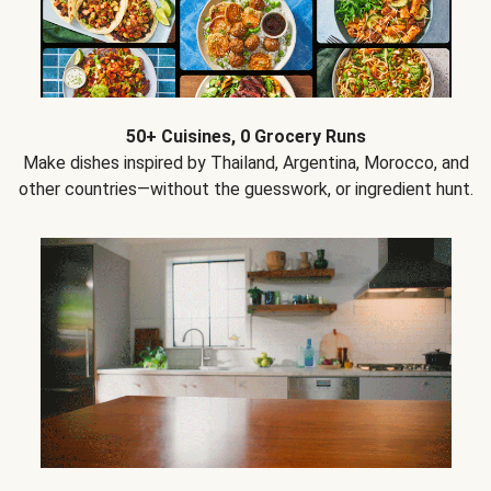
50+ Cuisines, 0 Grocery Runs
Make dishes inspired by Thailand, Argentina, Morocco, and
other countries—without the guesswork, or ingredient hunt.