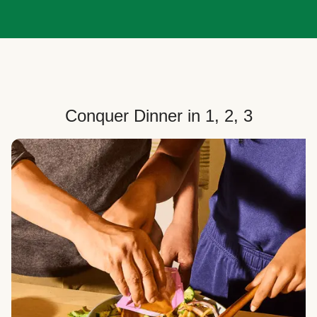
Conquer Dinner in 1, 2, 3
Choose Your Plan
Customize your box to fit your dinner needs: select
how many people, how many recipes, and your meal
preferences.
Select Your Recipes
Choose from 100+ weekly recipes–including