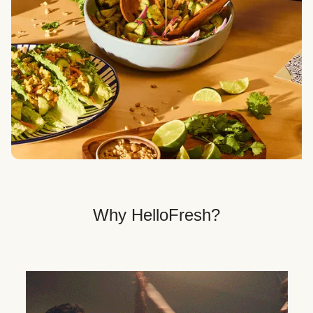
Veggie, Fit & Wholesome, and Quick & Easy dinner
options.
Get Your Dinner Delivery
We deliver meals right to your doorstep in a
recyclable box.
Why HelloFresh?