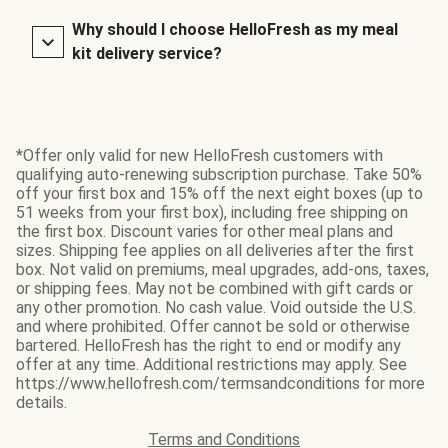
Why should I choose HelloFresh as my meal
kit delivery service?
*Offer only valid for new HelloFresh customers with
qualifying auto-renewing subscription purchase. Take 50%
off your first box and 15% off the next eight boxes (up to
51 weeks from your first box), including free shipping on
the first box. Discount varies for other meal plans and
sizes. Shipping fee applies on all deliveries after the first
box. Not valid on premiums, meal upgrades, add-ons, taxes,
or shipping fees. May not be combined with gift cards or
any other promotion. No cash value. Void outside the U.S.
and where prohibited. Offer cannot be sold or otherwise
bartered. HelloFresh has the right to end or modify any
offer at any time. Additional restrictions may apply. See
https://www.hellofresh.com/termsandconditions for more
details.
Terms and Conditions