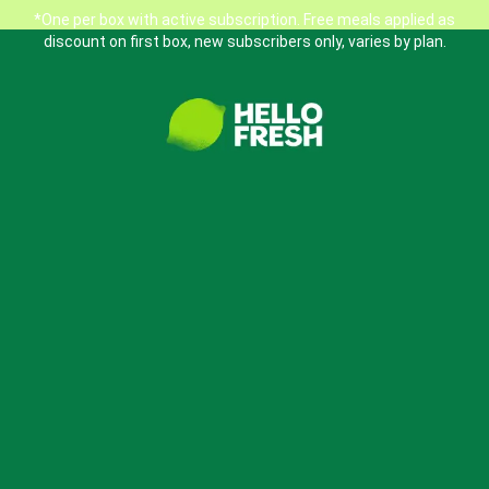
*One per box with active subscription. Free meals applied as
discount on first box, new subscribers only, varies by plan.