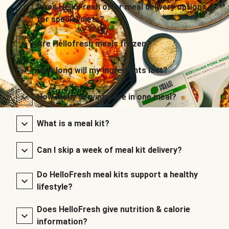
Does HelloFresh offer meal delivery options
for special diets?
Are Hellofresh meals frozen?
How long will my ingredients last?
How many servings are in one meal?
What is a meal kit?
Can I skip a week of meal kit delivery?
Do HelloFresh meal kits support a healthy
lifestyle?
Does HelloFresh give nutrition & calorie
information?