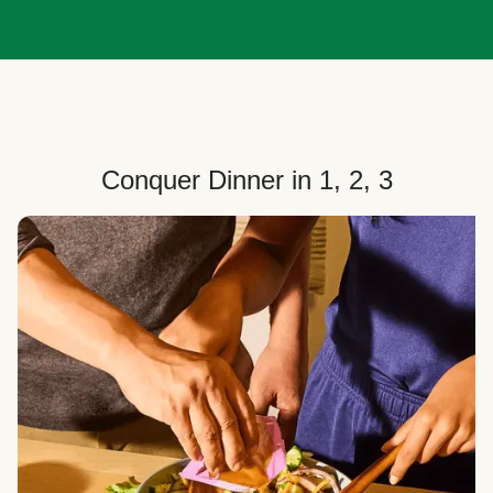
Conquer Dinner in 1, 2, 3
Choose Your Plan
Customize your box to fit your dinner needs: select
how many people, how many recipes, and your meal
preferences.
Select Your Recipes
Choose from 100+ weekly recipes–including