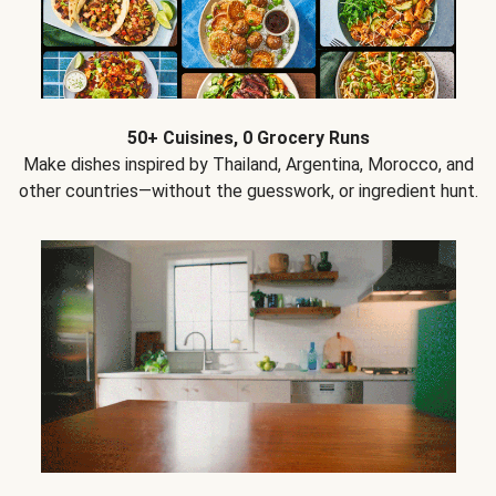
50+ Cuisines, 0 Grocery Runs
Make dishes inspired by Thailand, Argentina, Morocco, and
other countries—without the guesswork, or ingredient hunt.