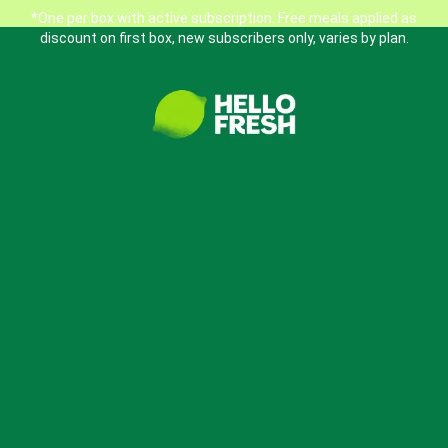
*One per box with active subscription. Free meals applied as
discount on first box, new subscribers only, varies by plan.