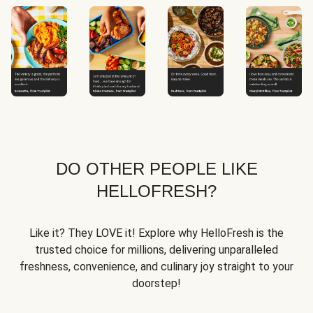
DO OTHER PEOPLE LIKE
HELLOFRESH?
Like it? They LOVE it! Explore why HelloFresh is the
trusted choice for millions, delivering unparalleled
freshness, convenience, and culinary joy straight to your
doorstep!