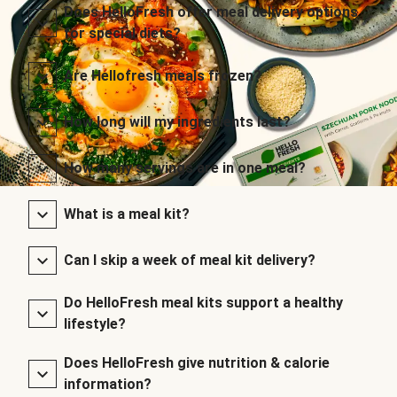
Does HelloFresh offer meal delivery options
for special diets?
Are Hellofresh meals frozen?
How long will my ingredients last?
How many servings are in one meal?
What is a meal kit?
Can I skip a week of meal kit delivery?
Do HelloFresh meal kits support a healthy
lifestyle?
Does HelloFresh give nutrition & calorie
information?