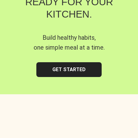
READY FOR YOUR
KITCHEN.
Build healthy habits,
one simple meal at a time.
GET STARTED