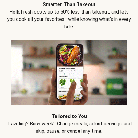
Smarter Than Takeout
HelloFresh costs up to 50% less than takeout, and lets
you cook all your favorites—while knowing what’s in every
bite.
Tailored to You
Traveling? Busy week? Change meals, adjust servings, and
skip, pause, or cancel any time.