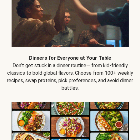
Dinners for Everyone at Your Table
Don’t get stuck in a dinner routine— from kid-friendly
classics to bold global flavors. Choose from 100+ weekly
recipes, swap proteins, pick preferences, and avoid dinner
battles.