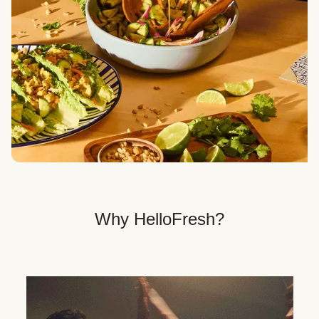
Veggie, Fit & Wholesome, and Quick & Easy dinner
options.
Get Your Dinner Delivery
We deliver meals right to your doorstep in a
recyclable box.
Why HelloFresh?