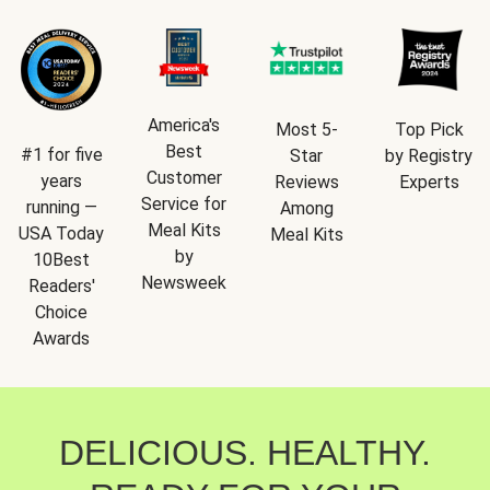
America's
Most 5-
Top Pick
Best
#1 for five
Star
by Registry
Customer
years
Reviews
Experts
Service for
running —
Among
Meal Kits
USA Today
Meal Kits
by
10Best
Newsweek
Readers'
Choice
Awards
DELICIOUS. HEALTHY.