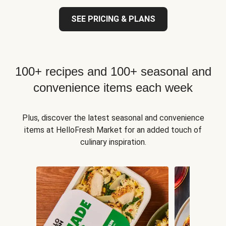
SEE PRICING & PLANS
100+ recipes and 100+ seasonal and
convenience items each week
Plus, discover the latest seasonal and convenience
items at HelloFresh Market for an added touch of
culinary inspiration.