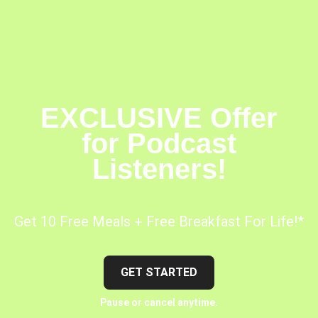
EXCLUSIVE Offer
for Podcast
Listeners!
Get 10 Free Meals + Free Breakfast For Life!*
GET STARTED
Pause or cancel anytime.