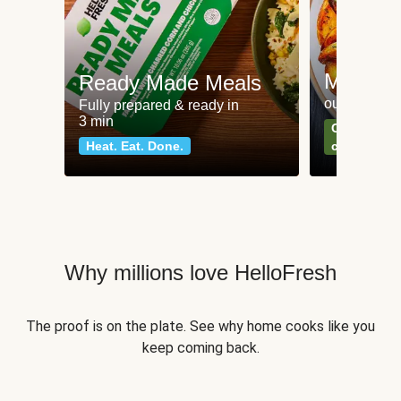
Meat an
Ready Made Meals
our most po
Fully prepared & ready in
3 min
Can't go wr
Heat. Eat. Done.
classics
Why millions love HelloFresh
The proof is on the plate. See why home cooks like you
keep coming back.