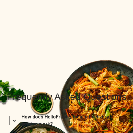
Frequently Asked Questions
How does HelloFresh’s meal kit delivery
service work?