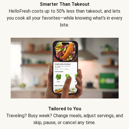
Smarter Than Takeout
HelloFresh costs up to 50% less than takeout, and lets
you cook all your favorites—while knowing what’s in every
bite.
Tailored to You
Traveling? Busy week? Change meals, adjust servings, and
skip, pause, or cancel any time.