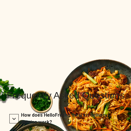
Frequently Asked Questions
How does HelloFresh’s meal kit delivery
service work?