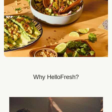
Veggie, Fit & Wholesome, and Quick & Easy dinner
options.
Get Your Dinner Delivery
We deliver meals right to your doorstep in a
recyclable box.
Why HelloFresh?