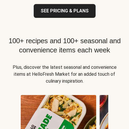
SEE PRICING & PLANS
100+ recipes and 100+ seasonal and
convenience items each week
Plus, discover the latest seasonal and convenience
items at HelloFresh Market for an added touch of
culinary inspiration.