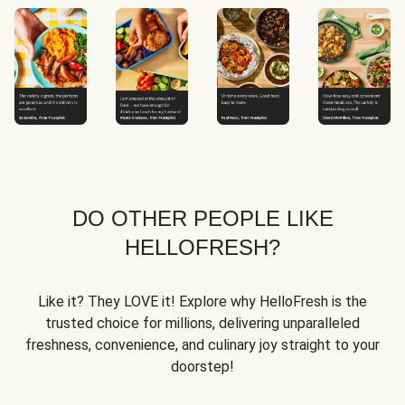
DO OTHER PEOPLE LIKE
HELLOFRESH?
Like it? They LOVE it! Explore why HelloFresh is the
trusted choice for millions, delivering unparalleled
freshness, convenience, and culinary joy straight to your
doorstep!