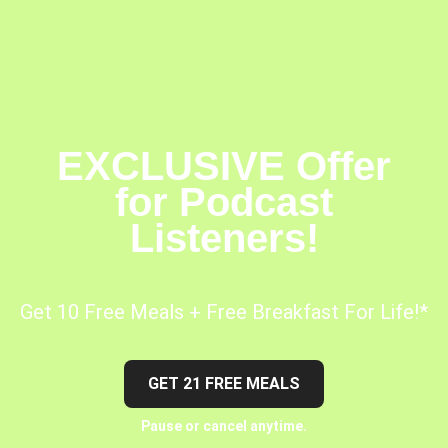
EXCLUSIVE Offer
for Podcast
Listeners!
Get 10 Free Meals + Free Breakfast For Life!*
GET 21 FREE MEALS
Pause or cancel anytime.