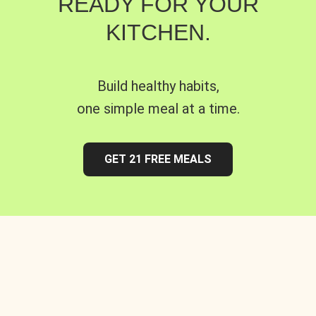
READY FOR YOUR
KITCHEN.
Build healthy habits,
one simple meal at a time.
GET 21 FREE MEALS