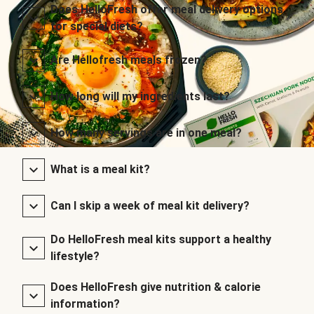
Does HelloFresh offer meal delivery options
for special diets?
Are Hellofresh meals frozen?
How long will my ingredients last?
How many servings are in one meal?
What is a meal kit?
Can I skip a week of meal kit delivery?
Do HelloFresh meal kits support a healthy
lifestyle?
Does HelloFresh give nutrition & calorie
information?