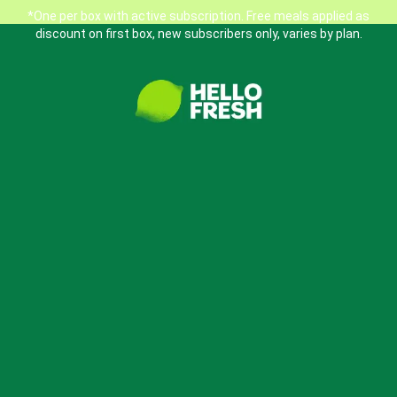
*One per box with active subscription. Free meals applied as
discount on first box, new subscribers only, varies by plan.