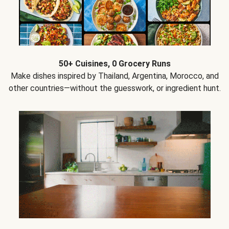
50+ Cuisines, 0 Grocery Runs
Make dishes inspired by Thailand, Argentina, Morocco, and
other countries—without the guesswork, or ingredient hunt.