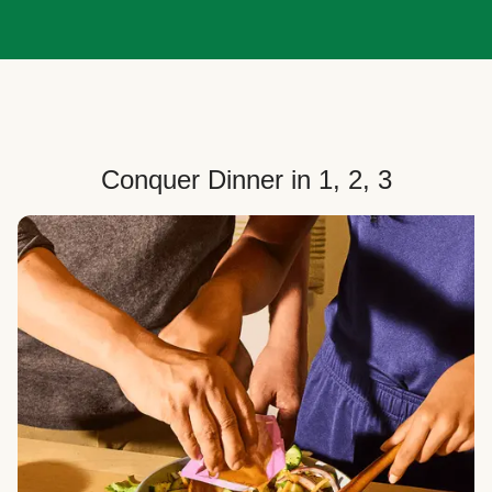
Conquer Dinner in 1, 2, 3
Choose Your Plan
Customize your box to fit your dinner needs: select
how many people, how many recipes, and your meal
preferences.
Select Your Recipes
Choose from 100+ weekly recipes–including