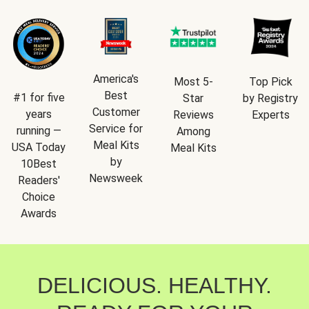
America's
Most 5-
Top Pick
Best
#1 for five
Star
by Registry
Customer
years
Reviews
Experts
Service for
running —
Among
Meal Kits
USA Today
Meal Kits
by
10Best
Newsweek
Readers'
Choice
Awards
DELICIOUS. HEALTHY.