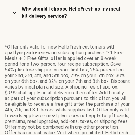
Why should I choose HelloFresh as my meal
kit delivery service?
*Offer only valid for new HelloFresh customers with
qualifying auto-renewing subscription purchase. '21 Free
Meals + 3 Free Gifts' offer is applied over an 8-week
period for a two-person, four-recipe subscription. Save
54% plus free shipping on your first box, 26% percent on
your 2nd, 3rd, 4th, and 5th box, 29% on your 5th box, 30%
on your 6th box, and 32% on your 7th and 8th box. Discount
varies by meal plan and size. A shipping fee of approx.
$9.99 shall apply on all deliveries thereafter. Additionally,
as part of your subscription pursuant to this offer, you will
be eligible to receive a free gift after the purchase of your
4th, 7th, and 8th boxes, while supplies last. Offer only valid
towards applicable meal plan; does not apply to gift cards,
premiums, meal upgrades, add-ons, taxes, or shipping fees.
Offer may not be combined with any other promotion.
Offer has no cash value. Void where prohibited. HelloFresh