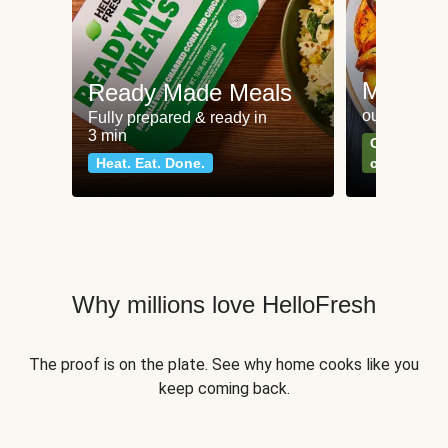
Meat an
Ready Made Meals
our most po
Fully prepared & ready in
3 min
Can't go wr
Heat. Eat. Done.
classics
Why millions love HelloFresh
The proof is on the plate. See why home cooks like you
keep coming back.