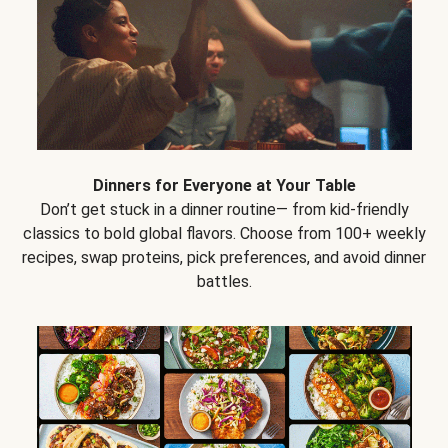
Dinners for Everyone at Your Table
Don’t get stuck in a dinner routine— from kid-friendly
classics to bold global flavors. Choose from 100+ weekly
recipes, swap proteins, pick preferences, and avoid dinner
battles.