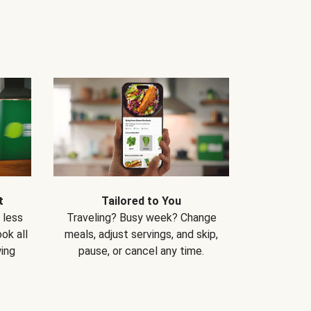
t
Tailored to You
 less
Traveling? Busy week? Change
ok all
meals, adjust servings, and skip,
ing
pause, or cancel any time.