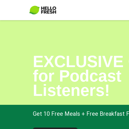
EXCLUSIVE 
for Podcast
Listeners!
Get 10 Free Meals + Free Breakfast F