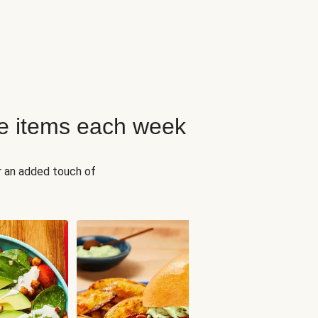
e items each week
r an added touch of