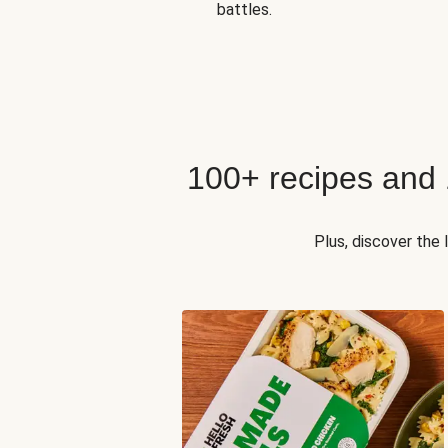
battles.
100+ recipes and
Plus, discover the