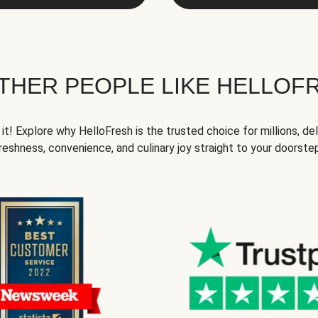
THER PEOPLE LIKE HELLOF
it! Explore why HelloFresh is the trusted choice for millions, del
reshness, convenience, and culinary joy straight to your doorste