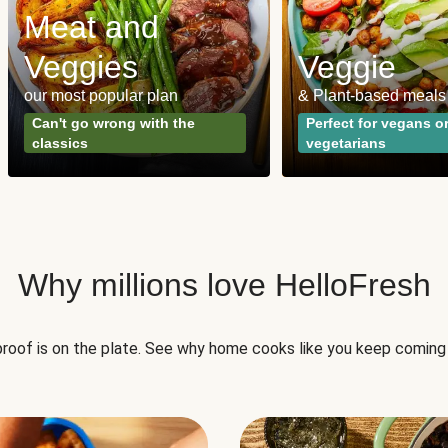
Meat and
Veggies
Veggie
our most popular plan
& Plant-based meals
Can't go wrong with the
Perfect for vegans o
classics
vegetarians
Why millions love HelloFresh
roof is on the plate. See why home cooks like you keep coming