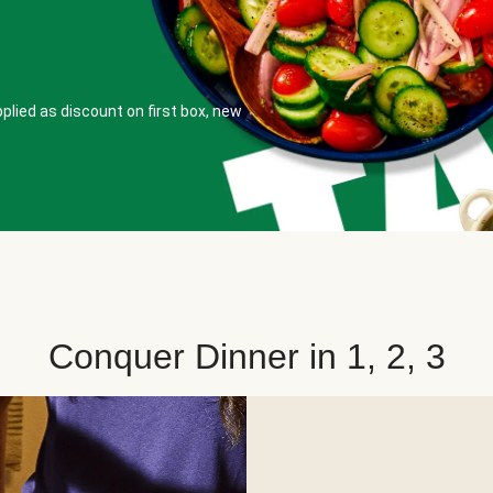
plied as discount on first box, new
Conquer Dinner in 1, 2, 3