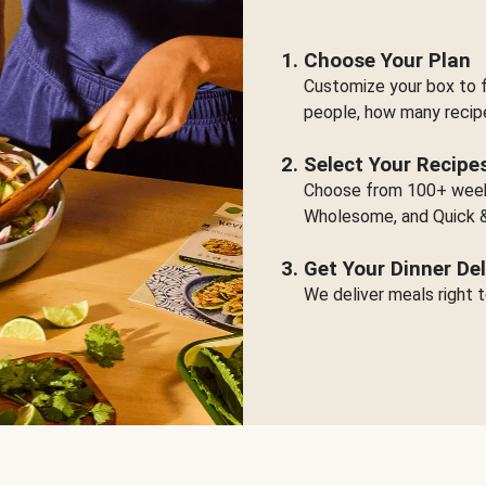
Choose Your Plan
Customize your box to f
people, how many recip
Select Your Recipe
Choose from 100+ weekl
Wholesome, and Quick &
Get Your Dinner Del
We deliver meals right t