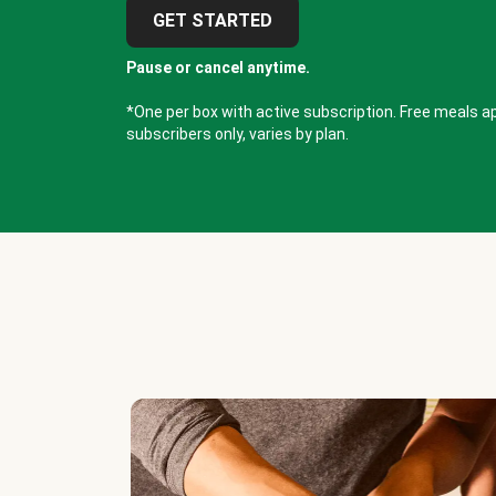
GET STARTED
Pause or cancel anytime.
*One per box with active subscription. Free meals ap
subscribers only, varies by plan.