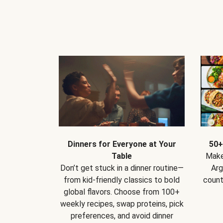
Dinners for Everyone at Your
50+
Table
Make
Don’t get stuck in a dinner routine—
Arg
from kid-friendly classics to bold
count
global flavors. Choose from 100+
weekly recipes, swap proteins, pick
preferences, and avoid dinner