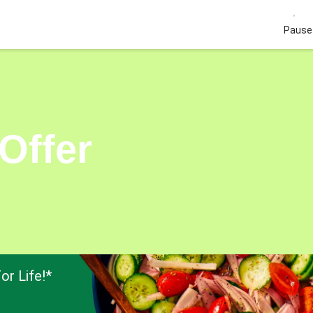
Pause 
Offer
or Life!*