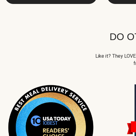
DO O
Like it? They LOVE 
f