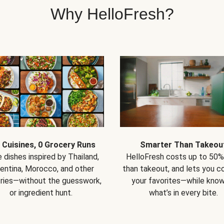
Why HelloFresh?
 Cuisines, 0 Grocery Runs
Smarter Than Takeou
 dishes inspired by Thailand,
HelloFresh costs up to 50%
entina, Morocco, and other
than takeout, and lets you co
ries—without the guesswork,
your favorites—while know
or ingredient hunt.
what’s in every bite.