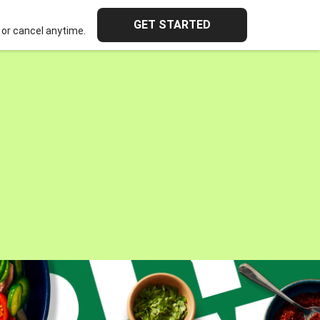
GET STARTED
or cancel anytime.