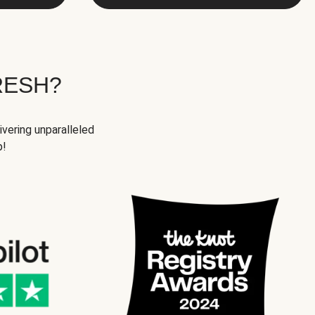
RESH?
ivering unparalleled
p!