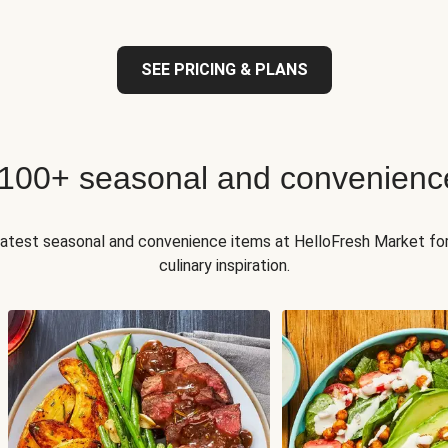
SEE PRICING & PLANS
 100+ seasonal and convenienc
 latest seasonal and convenience items at HelloFresh Market fo
culinary inspiration.