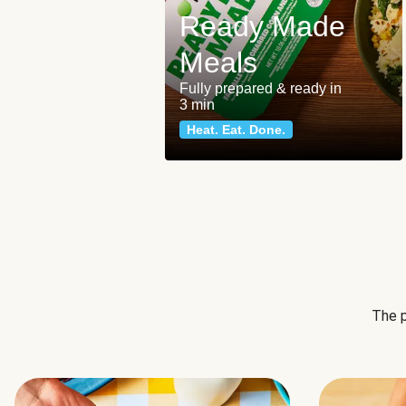
Ready Made
Meals
Fully prepared & ready in
3 min
Heat. Eat. Done.
The p