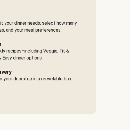
it your dinner needs: select how many
es, and your meal preferences.
s
y recipes–including Veggie, Fit &
 Easy dinner options.
ivery
o your doorstep in a recyclable box.