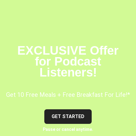
EXCLUSIVE Offer
for Podcast
Listeners!
Get 10 Free Meals + Free Breakfast For Life!*
GET STARTED
Pause or cancel anytime.