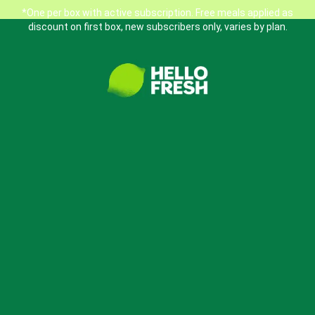
*One per box with active subscription. Free meals applied as
discount on first box, new subscribers only, varies by plan.