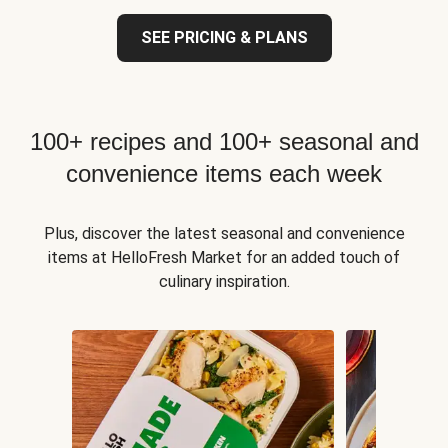
SEE PRICING & PLANS
100+ recipes and 100+ seasonal and
convenience items each week
Plus, discover the latest seasonal and convenience
items at HelloFresh Market for an added touch of
culinary inspiration.