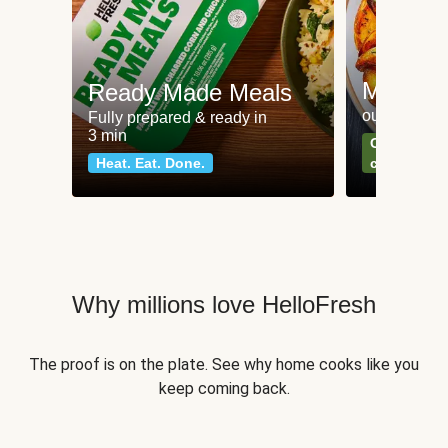
Meat an
Ready Made Meals
our most po
Fully prepared & ready in
3 min
Can't go wr
Heat. Eat. Done.
classics
Why millions love HelloFresh
The proof is on the plate. See why home cooks like you
keep coming back.