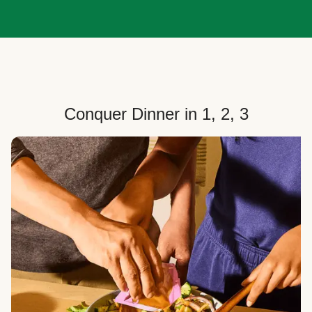
Conquer Dinner in 1, 2, 3
Choose Your Plan
Customize your box to fit your dinner needs: select
how many people, how many recipes, and your meal
preferences.
Select Your Recipes
Choose from 100+ weekly recipes–including