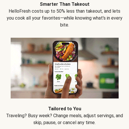
Smarter Than Takeout
HelloFresh costs up to 50% less than takeout, and lets
you cook all your favorites—while knowing what’s in every
bite.
Tailored to You
Traveling? Busy week? Change meals, adjust servings, and
skip, pause, or cancel any time.