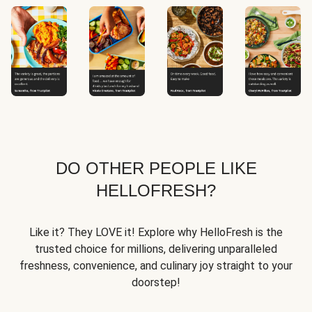
DO OTHER PEOPLE LIKE
HELLOFRESH?
Like it? They LOVE it! Explore why HelloFresh is the
trusted choice for millions, delivering unparalleled
freshness, convenience, and culinary joy straight to your
doorstep!