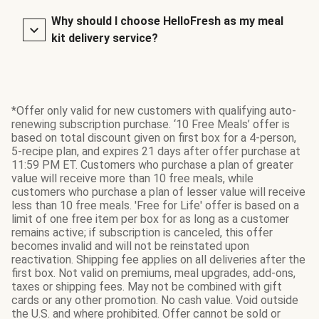
Why should I choose HelloFresh as my meal
kit delivery service?
*Offer only valid for new customers with qualifying auto-
renewing subscription purchase. ‘10 Free Meals’ offer is
based on total discount given on first box for a 4-person,
5-recipe plan, and expires 21 days after offer purchase at
11:59 PM ET. Customers who purchase a plan of greater
value will receive more than 10 free meals, while
customers who purchase a plan of lesser value will receive
less than 10 free meals. 'Free for Life' offer is based on a
limit of one free item per box for as long as a customer
remains active; if subscription is canceled, this offer
becomes invalid and will not be reinstated upon
reactivation. Shipping fee applies on all deliveries after the
first box. Not valid on premiums, meal upgrades, add-ons,
taxes or shipping fees. May not be combined with gift
cards or any other promotion. No cash value. Void outside
the U.S. and where prohibited. Offer cannot be sold or