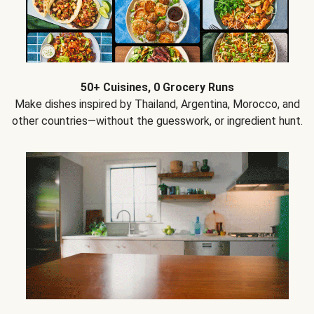
50+ Cuisines, 0 Grocery Runs
Make dishes inspired by Thailand, Argentina, Morocco, and
other countries—without the guesswork, or ingredient hunt.