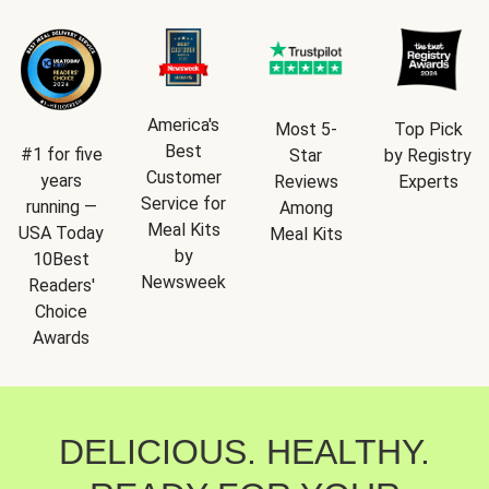
America's
Most 5-
Top Pick
Best
#1 for five
Star
by Registry
Customer
years
Reviews
Experts
Service for
running —
Among
Meal Kits
USA Today
Meal Kits
by
10Best
Newsweek
Readers'
Choice
Awards
DELICIOUS. HEALTHY.