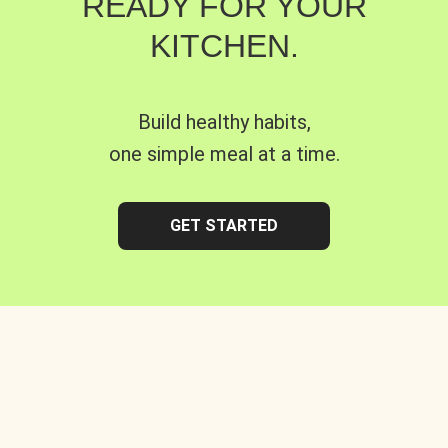
READY FOR YOUR
KITCHEN.
Build healthy habits,
one simple meal at a time.
GET STARTED