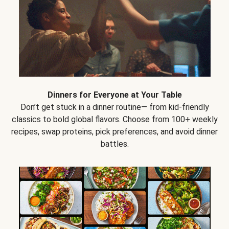
Dinners for Everyone at Your Table
Don’t get stuck in a dinner routine— from kid-friendly
classics to bold global flavors. Choose from 100+ weekly
recipes, swap proteins, pick preferences, and avoid dinner
battles.