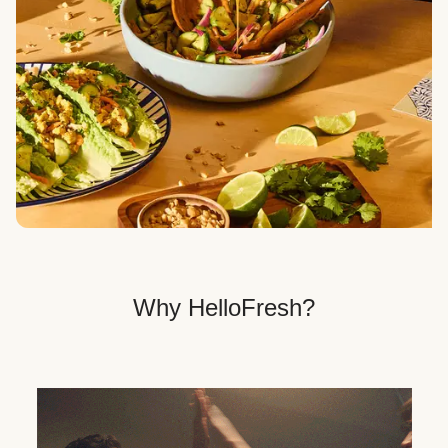
Veggie, Fit & Wholesome, and Quick & Easy dinner
options.
Get Your Dinner Delivery
We deliver meals right to your doorstep in a
recyclable box.
Why HelloFresh?