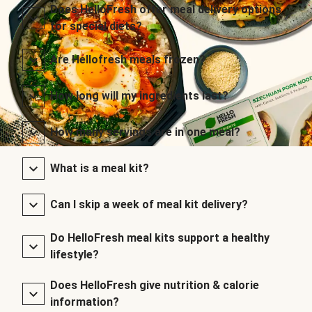
Does HelloFresh offer meal delivery options
for special diets?
Are Hellofresh meals frozen?
How long will my ingredients last?
How many servings are in one meal?
What is a meal kit?
Can I skip a week of meal kit delivery?
Do HelloFresh meal kits support a healthy
lifestyle?
Does HelloFresh give nutrition & calorie
information?