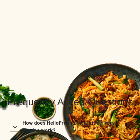
Frequently Asked Questions
How does HelloFresh’s meal kit delivery
service work?