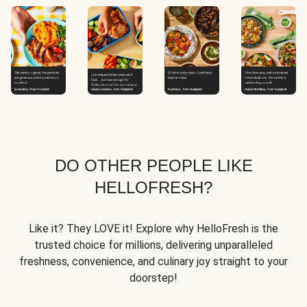
DO OTHER PEOPLE LIKE
HELLOFRESH?
Like it? They LOVE it! Explore why HelloFresh is the
trusted choice for millions, delivering unparalleled
freshness, convenience, and culinary joy straight to your
doorstep!