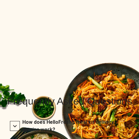
Frequently Asked Questions
How does HelloFresh’s meal kit delivery
service work?