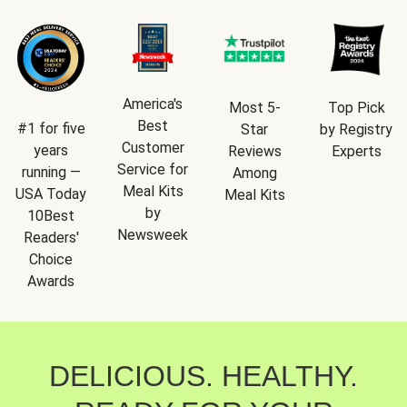
America's
Most 5-
Top Pick
Best
#1 for five
Star
by Registry
Customer
years
Reviews
Experts
Service for
running —
Among
Meal Kits
USA Today
Meal Kits
by
10Best
Newsweek
Readers'
Choice
Awards
DELICIOUS. HEALTHY.