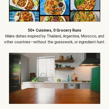
50+ Cuisines, 0 Grocery Runs
Make dishes inspired by Thailand, Argentina, Morocco, and
other countries—without the guesswork, or ingredient hunt.