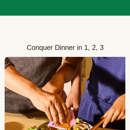
Conquer Dinner in 1, 2, 3
Choose Your Plan
Customize your box to fit your dinner needs: select
how many people, how many recipes, and your meal
preferences.
Select Your Recipes
Choose from 100+ weekly recipes–including