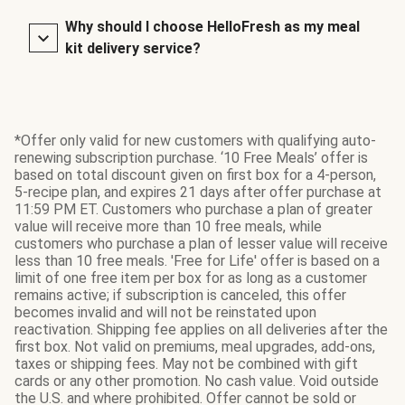
Why should I choose HelloFresh as my meal
kit delivery service?
*Offer only valid for new customers with qualifying auto-
renewing subscription purchase. ‘10 Free Meals’ offer is
based on total discount given on first box for a 4-person,
5-recipe plan, and expires 21 days after offer purchase at
11:59 PM ET. Customers who purchase a plan of greater
value will receive more than 10 free meals, while
customers who purchase a plan of lesser value will receive
less than 10 free meals. 'Free for Life' offer is based on a
limit of one free item per box for as long as a customer
remains active; if subscription is canceled, this offer
becomes invalid and will not be reinstated upon
reactivation. Shipping fee applies on all deliveries after the
first box. Not valid on premiums, meal upgrades, add-ons,
taxes or shipping fees. May not be combined with gift
cards or any other promotion. No cash value. Void outside
the U.S. and where prohibited. Offer cannot be sold or