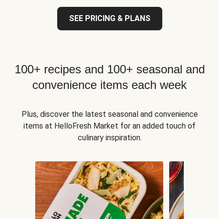
SEE PRICING & PLANS
100+ recipes and 100+ seasonal and
convenience items each week
Plus, discover the latest seasonal and convenience
items at HelloFresh Market for an added touch of
culinary inspiration.