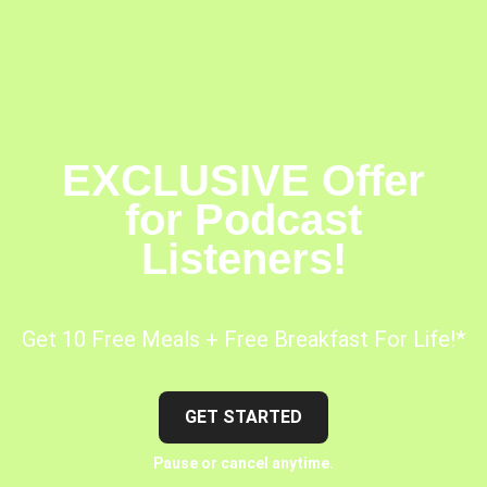
EXCLUSIVE Offer
for Podcast
Listeners!
Get 10 Free Meals + Free Breakfast For Life!*
GET STARTED
Pause or cancel anytime.