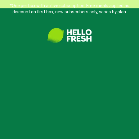
*One per box with active subscription. Free meals applied as
discount on first box, new subscribers only, varies by plan.