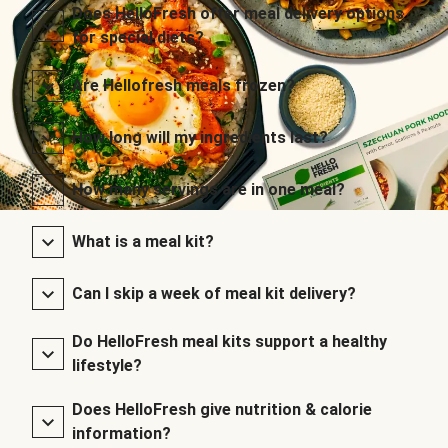
Does HelloFresh offer meal delivery options
for special diets?
Are Hellofresh meals frozen?
How long will my ingredients last?
How many servings are in one meal?
What is a meal kit?
Can I skip a week of meal kit delivery?
Do HelloFresh meal kits support a healthy
lifestyle?
Does HelloFresh give nutrition & calorie
information?