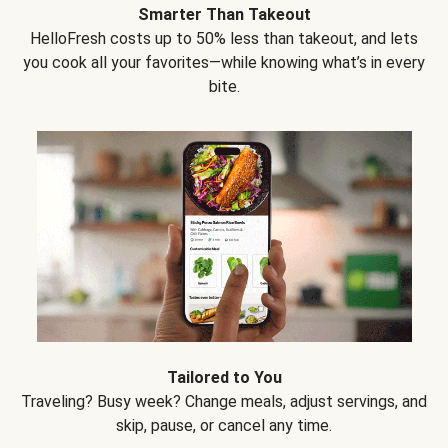
Smarter Than Takeout
HelloFresh costs up to 50% less than takeout, and lets
you cook all your favorites—while knowing what’s in every
bite.
Tailored to You
Traveling? Busy week? Change meals, adjust servings, and
skip, pause, or cancel any time.