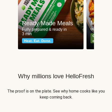
Meat an
Ready Made Meals
our most po
Fully prepared & ready in
3 min
Can't go wr
Heat. Eat. Done.
classics
Why millions love HelloFresh
The proof is on the plate. See why home cooks like you
keep coming back.