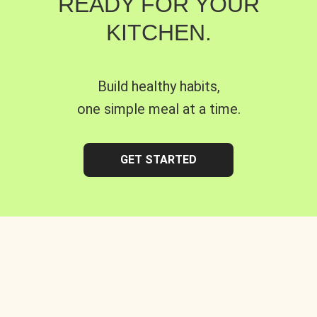
READY FOR YOUR
KITCHEN.
Build healthy habits,
one simple meal at a time.
GET STARTED