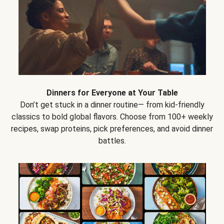
Dinners for Everyone at Your Table
Don’t get stuck in a dinner routine— from kid-friendly
classics to bold global flavors. Choose from 100+ weekly
recipes, swap proteins, pick preferences, and avoid dinner
battles.