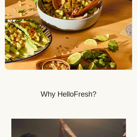
Veggie, Fit & Wholesome, and Quick & Easy dinner
options.
Get Your Dinner Delivery
We deliver meals right to your doorstep in a
recyclable box.
Why HelloFresh?