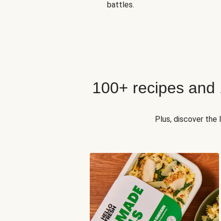
battles.
100+ recipes and
Plus, discover the