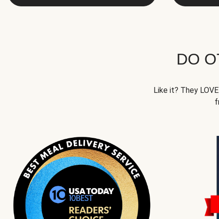
DO O
Like it? They LOVE 
f