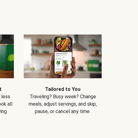
t
Tailored to You
 less
Traveling? Busy week? Change
ok all
meals, adjust servings, and skip,
ing
pause, or cancel any time.