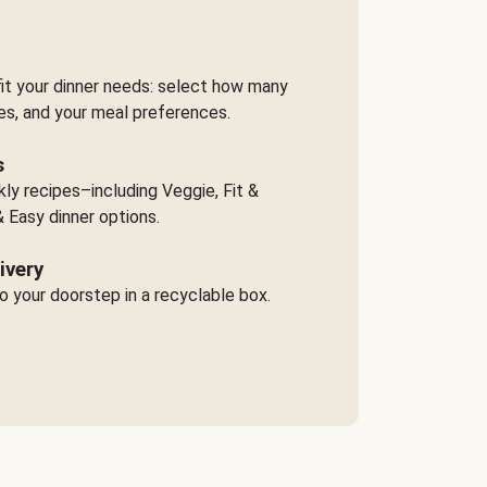
it your dinner needs: select how many
es, and your meal preferences.
s
y recipes–including Veggie, Fit &
 Easy dinner options.
ivery
o your doorstep in a recyclable box.