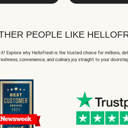
THER PEOPLE LIKE HELLOF
it! Explore why HelloFresh is the trusted choice for millions, del
reshness, convenience, and culinary joy straight to your doorste