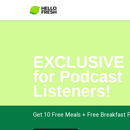
EXCLUSIVE 
for Podcast
Listeners!
Get 10 Free Meals + Free Breakfast F