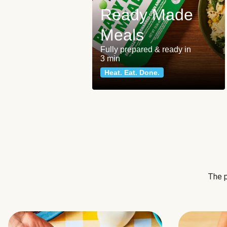
Ready Made
Meals
Fully prepared & ready in
3 min
Heat. Eat. Done.
The p