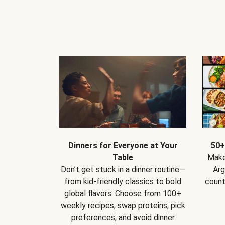
Dinners for Everyone at Your
50+
Table
Make
Don’t get stuck in a dinner routine—
Arg
from kid-friendly classics to bold
count
global flavors. Choose from 100+
weekly recipes, swap proteins, pick
preferences, and avoid dinner