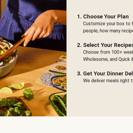
Choose Your Plan
Customize your box to f
people, how many recip
Select Your Recipe
Choose from 100+ weekl
Wholesome, and Quick &
Get Your Dinner Del
We deliver meals right t