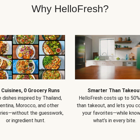
Why HelloFresh?
 Cuisines, 0 Grocery Runs
Smarter Than Takeou
 dishes inspired by Thailand,
HelloFresh costs up to 50%
entina, Morocco, and other
than takeout, and lets you co
ries—without the guesswork,
your favorites—while know
or ingredient hunt.
what’s in every bite.