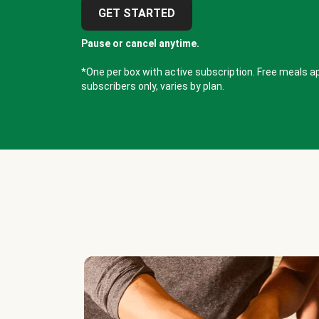
GET STARTED
Pause or cancel anytime.
*One per box with active subscription. Free meals ap
subscribers only, varies by plan.