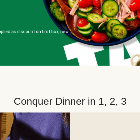
plied as discount on first box, new
Conquer Dinner in 1, 2, 3