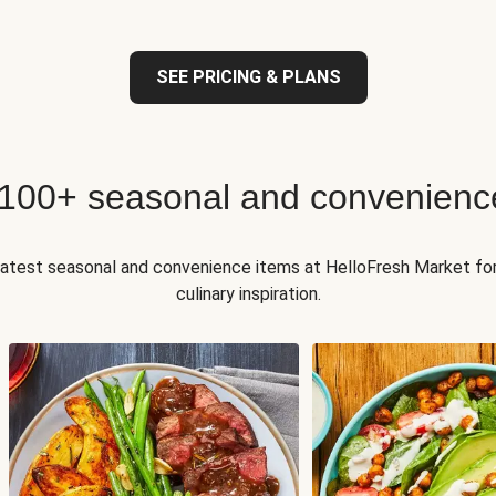
SEE PRICING & PLANS
 100+ seasonal and convenienc
 latest seasonal and convenience items at HelloFresh Market fo
culinary inspiration.