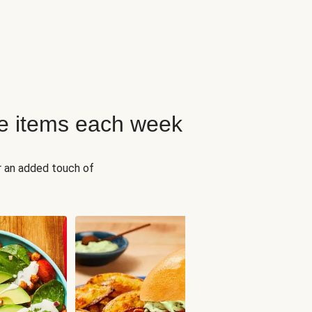
e items each week
r an added touch of