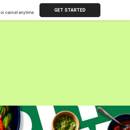
GET STARTED
or cancel anytime.