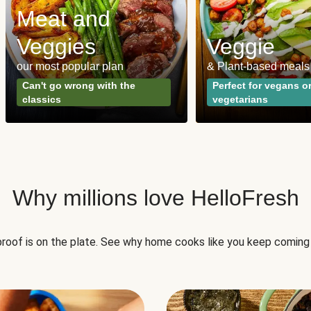
Meat and
Veggies
Veggie
our most popular plan
& Plant-based meals
Can't go wrong with the
Perfect for vegans o
classics
vegetarians
Why millions love HelloFresh
roof is on the plate. See why home cooks like you keep coming