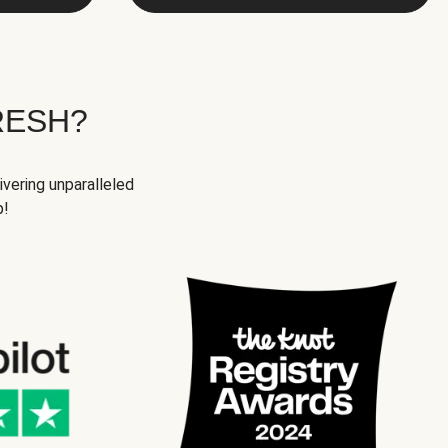
RESH?
ivering unparalleled
p!