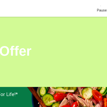
Pause 
Offer
or Life!*