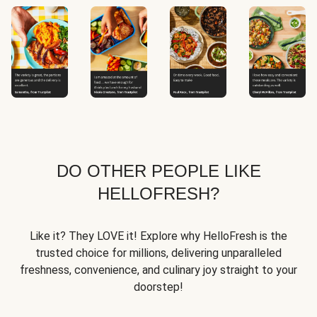
DO OTHER PEOPLE LIKE
HELLOFRESH?
Like it? They LOVE it! Explore why HelloFresh is the
trusted choice for millions, delivering unparalleled
freshness, convenience, and culinary joy straight to your
doorstep!