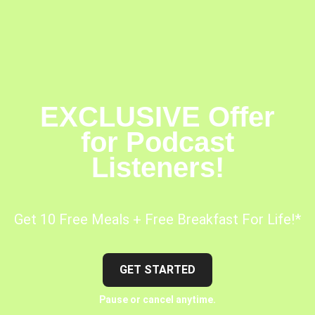
EXCLUSIVE Offer
for Podcast
Listeners!
Get 10 Free Meals + Free Breakfast For Life!*
GET STARTED
Pause or cancel anytime.