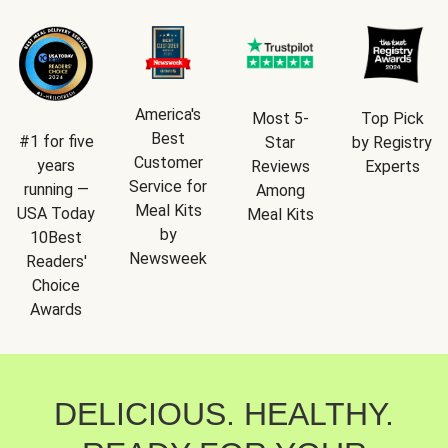
America's
Most 5-
Top Pick
Best
#1 for five
Star
by Registry
Customer
years
Reviews
Experts
Service for
running —
Among
Meal Kits
USA Today
Meal Kits
by
10Best
Newsweek
Readers'
Choice
Awards
DELICIOUS. HEALTHY.