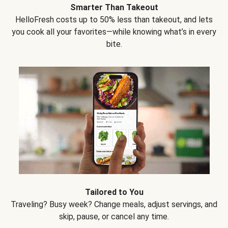
Smarter Than Takeout
HelloFresh costs up to 50% less than takeout, and lets
you cook all your favorites—while knowing what’s in every
bite.
Tailored to You
Traveling? Busy week? Change meals, adjust servings, and
skip, pause, or cancel any time.