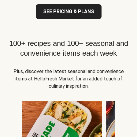
SEE PRICING & PLANS
100+ recipes and 100+ seasonal and
convenience items each week
Plus, discover the latest seasonal and convenience
items at HelloFresh Market for an added touch of
culinary inspiration.