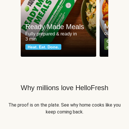
Meat an
Ready Made Meals
our most po
Fully prepared & ready in
3 min
Can't go wr
Heat. Eat. Done.
classics
Why millions love HelloFresh
The proof is on the plate. See why home cooks like you
keep coming back.