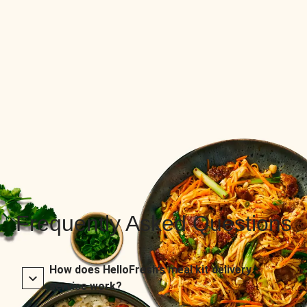
Frequently Asked Questions
How does HelloFresh’s meal kit delivery
service work?