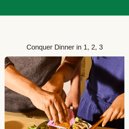
Conquer Dinner in 1, 2, 3
Choose Your Plan
Customize your box to fit your dinner needs: select
how many people, how many recipes, and your meal
preferences.
Select Your Recipes
Choose from 100+ weekly recipes–including