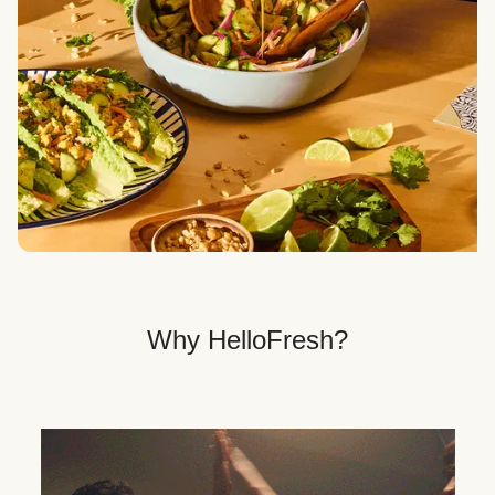
Veggie, Fit & Wholesome, and Quick & Easy dinner
options.
Get Your Dinner Delivery
We deliver meals right to your doorstep in a
recyclable box.
Why HelloFresh?