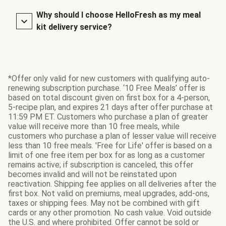
Why should I choose HelloFresh as my meal
kit delivery service?
*Offer only valid for new customers with qualifying auto-
renewing subscription purchase. ‘10 Free Meals’ offer is
based on total discount given on first box for a 4-person,
5-recipe plan, and expires 21 days after offer purchase at
11:59 PM ET. Customers who purchase a plan of greater
value will receive more than 10 free meals, while
customers who purchase a plan of lesser value will receive
less than 10 free meals. 'Free for Life' offer is based on a
limit of one free item per box for as long as a customer
remains active; if subscription is canceled, this offer
becomes invalid and will not be reinstated upon
reactivation. Shipping fee applies on all deliveries after the
first box. Not valid on premiums, meal upgrades, add-ons,
taxes or shipping fees. May not be combined with gift
cards or any other promotion. No cash value. Void outside
the U.S. and where prohibited. Offer cannot be sold or