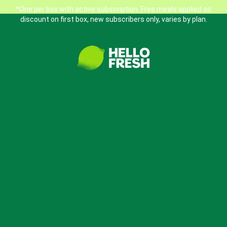
*One per box with active subscription. Free meals applied as
discount on first box, new subscribers only, varies by plan.