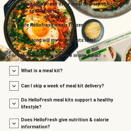
Does HelloFresh offer meal delivery options
for special diets?
Are Hellofresh meals frozen?
How long will my ingredients last?
How many servings are in one meal?
What is a meal kit?
Can I skip a week of meal kit delivery?
Do HelloFresh meal kits support a healthy
lifestyle?
Does HelloFresh give nutrition & calorie
information?