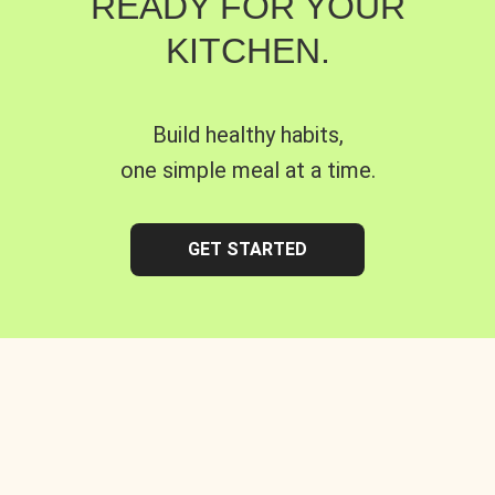
READY FOR YOUR
KITCHEN.
Build healthy habits,
one simple meal at a time.
GET STARTED