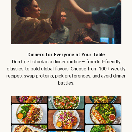
Dinners for Everyone at Your Table
Don’t get stuck in a dinner routine— from kid-friendly
classics to bold global flavors. Choose from 100+ weekly
recipes, swap proteins, pick preferences, and avoid dinner
battles.