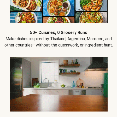
50+ Cuisines, 0 Grocery Runs
Make dishes inspired by Thailand, Argentina, Morocco, and
other countries—without the guesswork, or ingredient hunt.